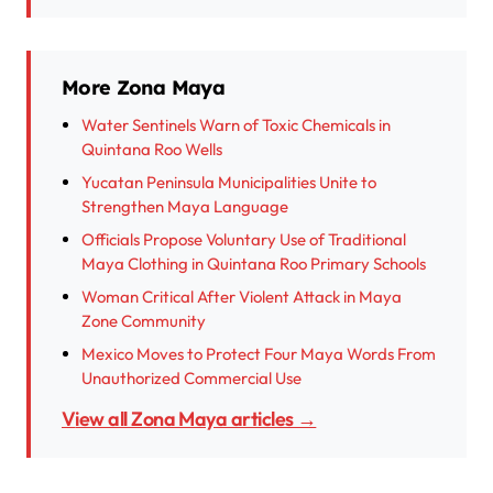
More Zona Maya
Water Sentinels Warn of Toxic Chemicals in
Quintana Roo Wells
Yucatan Peninsula Municipalities Unite to
Strengthen Maya Language
Officials Propose Voluntary Use of Traditional
Maya Clothing in Quintana Roo Primary Schools
Woman Critical After Violent Attack in Maya
Zone Community
Mexico Moves to Protect Four Maya Words From
Unauthorized Commercial Use
View all Zona Maya articles →