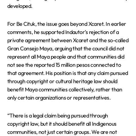
developed.
For Be Cituk, the issue goes beyond Xcaret. In earlier
comments, he supported Indautor’s rejection of a
private agreement between Xcaret and the so-called
Gran Consejo Maya, arguing that the council did not
represent all Maya people and that communities did
not see the reported 15 million pesos connected to
that agreement. His position is that any claim pursued
through copyright or cultural heritage law should
benefit Maya communities collectively, rather than
only certain organizations or representatives.
“There is a legal claim being pursued through
copyright law, but it should benefit all Indigenous
communities, not just certain groups. We are not