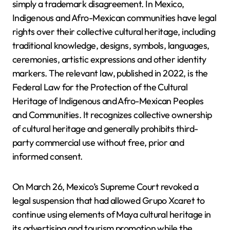
simply a trademark disagreement. In Mexico,
Indigenous and Afro-Mexican communities have legal
rights over their collective cultural heritage, including
traditional knowledge, designs, symbols, languages,
ceremonies, artistic expressions and other identity
markers. The relevant law, published in 2022, is the
Federal Law for the Protection of the Cultural
Heritage of Indigenous and Afro-Mexican Peoples
and Communities. It recognizes collective ownership
of cultural heritage and generally prohibits third-
party commercial use without free, prior and
informed consent.
On March 26, Mexico’s Supreme Court revoked a
legal suspension that had allowed Grupo Xcaret to
continue using elements of Maya cultural heritage in
its advertising and tourism promotion while the