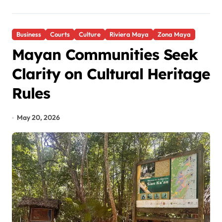
Business
Courts
Culture
Riviera Maya
Zona Maya
Mayan Communities Seek
Clarity on Cultural Heritage
Rules
May 20, 2026