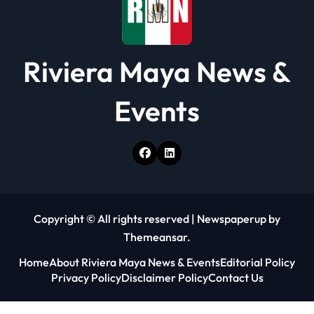
Riviera Maya News &
Events
Copyright © All rights reserved
|
Newspaperup
by
Themeansar
.
Home
About Riviera Maya News & Events
Editorial Policy
Privacy Policy
Disclaimer Policy
Contact Us