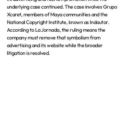
underlying case continued. The case involves Grupo
Xcaret, members of Maya communities and the
National Copyright Institute, known as Indautor.
According to La Jornada, the ruling means the
company must remove that symbolism from
advertising and its website while the broader
litigation is resolved.