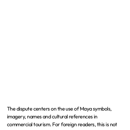
The dispute centers on the use of Maya symbols,
imagery, names and cultural references in
commercial tourism. For foreign readers, this is not