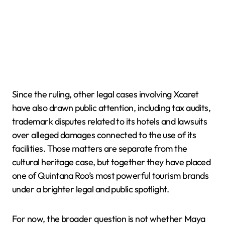
Since the ruling, other legal cases involving Xcaret
have also drawn public attention, including tax audits,
trademark disputes related to its hotels and lawsuits
over alleged damages connected to the use of its
facilities. Those matters are separate from the
cultural heritage case, but together they have placed
one of Quintana Roo’s most powerful tourism brands
under a brighter legal and public spotlight.
For now, the broader question is not whether Maya