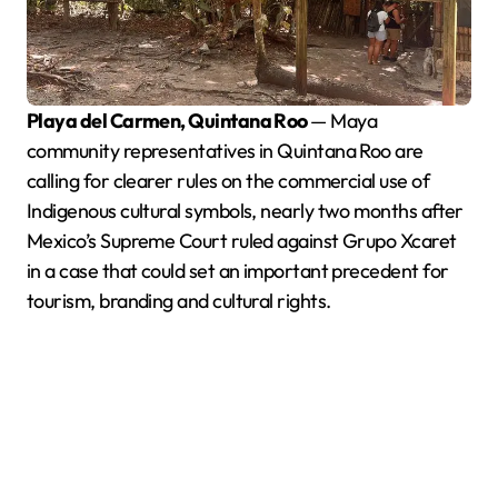
Playa del Carmen, Quintana Roo
— Maya
community representatives in Quintana Roo are
calling for clearer rules on the commercial use of
Indigenous cultural symbols, nearly two months after
Mexico’s Supreme Court ruled against Grupo Xcaret
in a case that could set an important precedent for
tourism, branding and cultural rights.