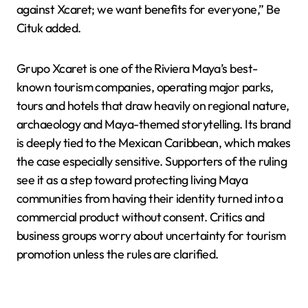
against Xcaret; we want benefits for everyone,” Be
Cituk added.
Grupo Xcaret is one of the Riviera Maya’s best-
known tourism companies, operating major parks,
tours and hotels that draw heavily on regional nature,
archaeology and Maya-themed storytelling. Its brand
is deeply tied to the Mexican Caribbean, which makes
the case especially sensitive. Supporters of the ruling
see it as a step toward protecting living Maya
communities from having their identity turned into a
commercial product without consent. Critics and
business groups worry about uncertainty for tourism
promotion unless the rules are clarified.