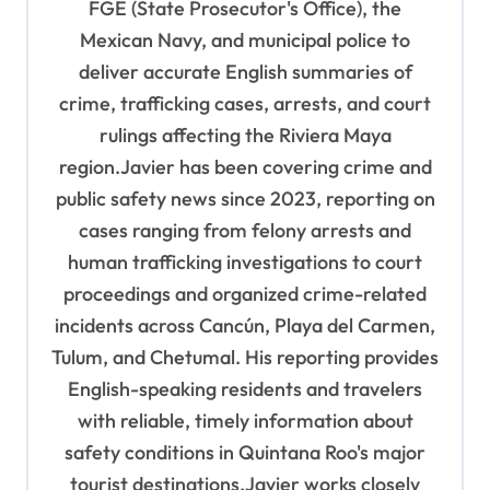
t
FGE (State Prosecutor's Office), the
Mexican Navy, and municipal police to
i
deliver accurate English summaries of
o
crime, trafficking cases, arrests, and court
n
rulings affecting the Riviera Maya
region.Javier has been covering crime and
public safety news since 2023, reporting on
cases ranging from felony arrests and
human trafficking investigations to court
proceedings and organized crime-related
incidents across Cancún, Playa del Carmen,
Tulum, and Chetumal. His reporting provides
English-speaking residents and travelers
with reliable, timely information about
safety conditions in Quintana Roo's major
tourist destinations.Javier works closely