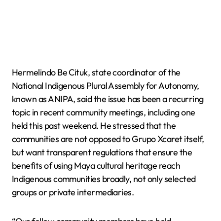
Hermelindo Be Cituk, state coordinator of the
National Indigenous Plural Assembly for Autonomy,
known as ANIPA, said the issue has been a recurring
topic in recent community meetings, including one
held this past weekend. He stressed that the
communities are not opposed to Grupo Xcaret itself,
but want transparent regulations that ensure the
benefits of using Maya cultural heritage reach
Indigenous communities broadly, not only selected
groups or private intermediaries.