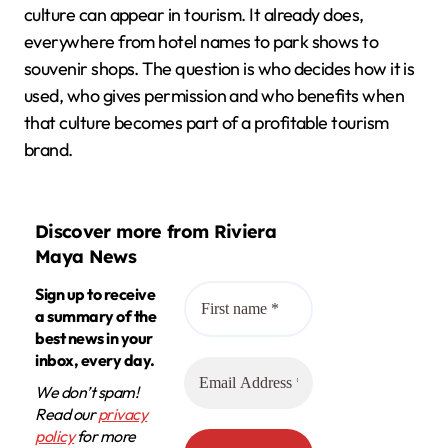
culture can appear in tourism. It already does,
everywhere from hotel names to park shows to
souvenir shops. The question is who decides how it is
used, who gives permission and who benefits when
that culture becomes part of a profitable tourism
brand.
Discover more from Riviera
Maya News
Sign up to receive
a summary of the
best news in your
inbox, every day.
We don’t spam!
Read our
privacy
policy
for more