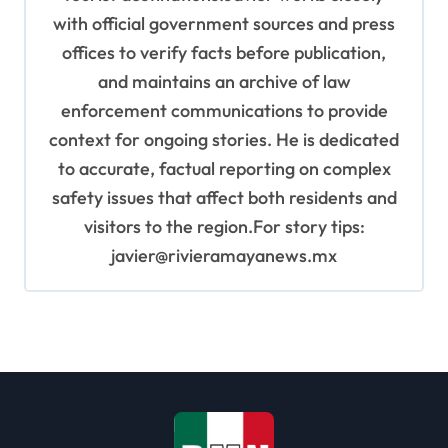
with official government sources and press
offices to verify facts before publication,
and maintains an archive of law
enforcement communications to provide
context for ongoing stories. He is dedicated
to accurate, factual reporting on complex
safety issues that affect both residents and
visitors to the region.For story tips:
javier@rivieramayanews.mx