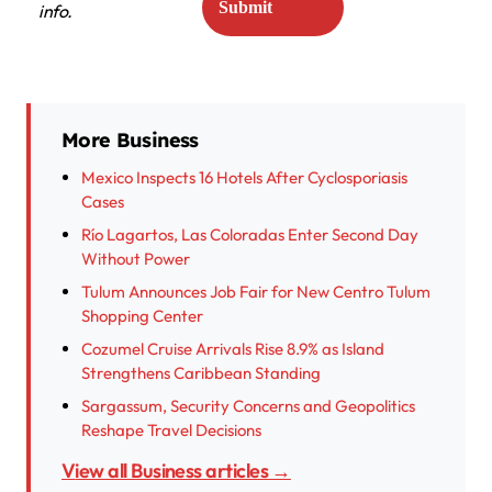
info.
More Business
Mexico Inspects 16 Hotels After Cyclosporiasis
Cases
Río Lagartos, Las Coloradas Enter Second Day
Without Power
Tulum Announces Job Fair for New Centro Tulum
Shopping Center
Cozumel Cruise Arrivals Rise 8.9% as Island
Strengthens Caribbean Standing
Sargassum, Security Concerns and Geopolitics
Reshape Travel Decisions
View all Business articles →