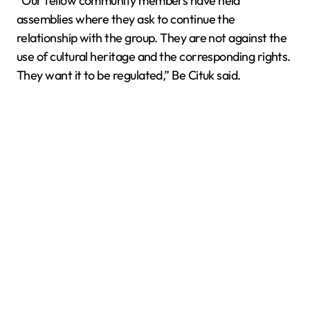
“Our fellow community members have held
assemblies where they ask to continue the
relationship with the group. They are not against the
use of cultural heritage and the corresponding rights.
They want it to be regulated,” Be Cituk said.