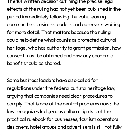
The full written decision outlining the precise legal
effects of the ruling had not yet been published in the
period immediately following the vote, leaving
communities, business leaders and observers waiting
for more detail. That matters because the ruling
could help define what counts as protected cultural
heritage, who has authority to grant permission, how
consent must be obtained and how any economic
benefit should be shared.
Some business leaders have also called for
regulations under the federal cultural heritage law,
arguing that companies need clear procedures to
comply. That is one of the central problems now: the
law recognizes Indigenous cultural rights, but the
practical rulebook for businesses, tourism operators,
designers, hotel groups and advertisers is still not fully