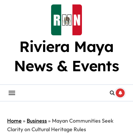
Skip
to
content
Riviera Maya
News & Events
Home
»
Business
»
Mayan Communities Seek
Clarity on Cultural Heritage Rules