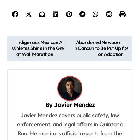
P
Indigenous Mexican At
Abandoned Newborn i
hletes Shine in the Gre
n Cancun to Be Put Up f
o
at Wall Marathon
or Adoption
s
t
n
a
v
By
Javier Mendez
i
Javier Mendez covers public safety, law
g
enforcement, and legal affairs in Quintana
a
Roo. He monitors official reports from the