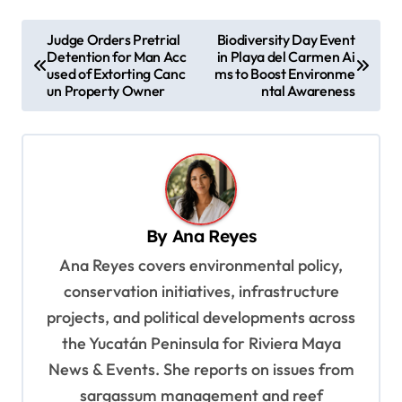
P
Judge Orders Pretrial
Biodiversity Day Event
Detention for Man Acc
in Playa del Carmen Ai
o
used of Extorting Canc
ms to Boost Environme
s
un Property Owner
ntal Awareness
t
n
a
v
By
Ana Reyes
i
Ana Reyes covers environmental policy,
g
conservation initiatives, infrastructure
a
projects, and political developments across
t
the Yucatán Peninsula for Riviera Maya
i
News & Events. She reports on issues from
o
sargassum management and reef