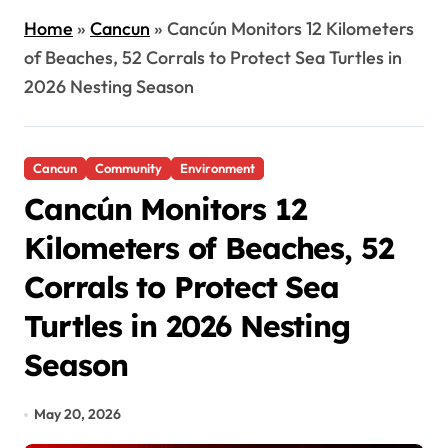
Home
»
Cancun
»
Cancún Monitors 12 Kilometers
of Beaches, 52 Corrals to Protect Sea Turtles in
2026 Nesting Season
Cancun
Community
Environment
Cancún Monitors 12
Kilometers of Beaches, 52
Corrals to Protect Sea
Turtles in 2026 Nesting
Season
May 20, 2026