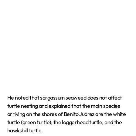
He noted that sargassum seaweed does not affect
turtle nesting and explained that the main species
arriving on the shores of Benito Juárez are the white
turtle (green turtle), the loggerhead turtle, and the
hawksbill turtle.