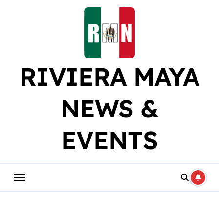
Skip
to
content
RIVIERA MAYA
NEWS &
EVENTS