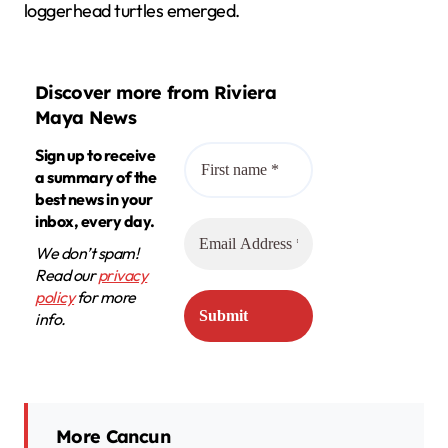
loggerhead turtles emerged.
Discover more from Riviera
Maya News
Sign up to receive
a summary of the
best news in your
inbox, every day.
We don’t spam!
Read our
privacy
policy
for more
info.
More Cancun