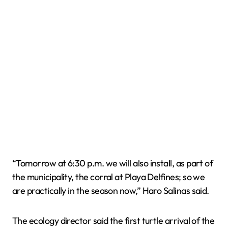
“Tomorrow at 6:30 p.m. we will also install, as part of
the municipality, the corral at Playa Delfines; so we
are practically in the season now,” Haro Salinas said.
The ecology director said the first turtle arrival of the