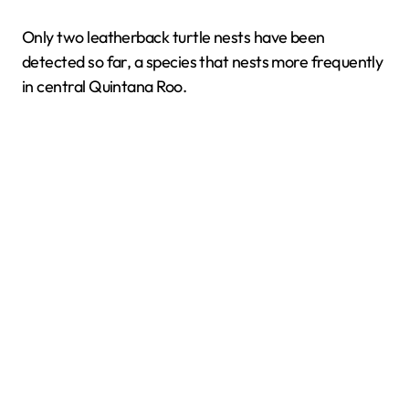
Only two leatherback turtle nests have been
detected so far, a species that nests more frequently
in central Quintana Roo.