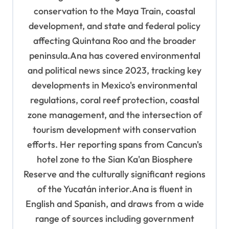
n
conservation to the Maya Train, coastal
development, and state and federal policy
affecting Quintana Roo and the broader
peninsula.Ana has covered environmental
and political news since 2023, tracking key
developments in Mexico's environmental
regulations, coral reef protection, coastal
zone management, and the intersection of
tourism development with conservation
efforts. Her reporting spans from Cancun's
hotel zone to the Sian Ka'an Biosphere
Reserve and the culturally significant regions
of the Yucatán interior.Ana is fluent in
English and Spanish, and draws from a wide
range of sources including government