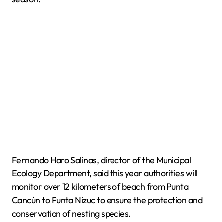
Fernando Haro Salinas, director of the Municipal
Ecology Department, said this year authorities will
monitor over 12 kilometers of beach from Punta
Cancún to Punta Nizuc to ensure the protection and
conservation of nesting species.