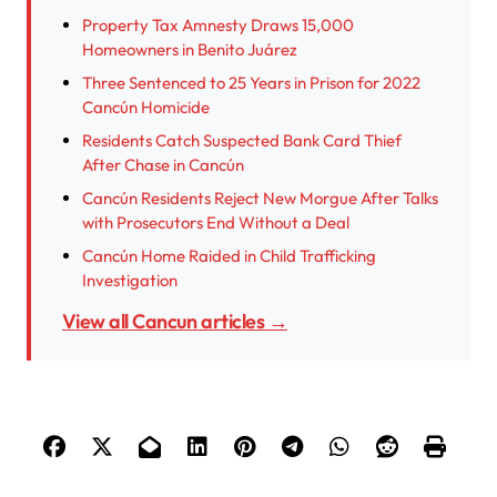
Property Tax Amnesty Draws 15,000
Homeowners in Benito Juárez
Three Sentenced to 25 Years in Prison for 2022
Cancún Homicide
Residents Catch Suspected Bank Card Thief
After Chase in Cancún
Cancún Residents Reject New Morgue After Talks
with Prosecutors End Without a Deal
Cancún Home Raided in Child Trafficking
Investigation
View all Cancun articles →