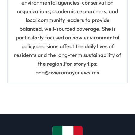
environmental agencies, conservation
organizations, academic researchers, and
local community leaders to provide
balanced, well-sourced coverage. She is
particularly focused on how environmental
policy decisions affect the daily lives of
residents and the long-term sustainability of
the region.For story tips:
ana@rivieramayanews.mx