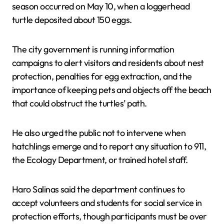
season occurred on May 10, when a loggerhead
turtle deposited about 150 eggs.
The city government is running information
campaigns to alert visitors and residents about nest
protection, penalties for egg extraction, and the
importance of keeping pets and objects off the beach
that could obstruct the turtles’ path.
He also urged the public not to intervene when
hatchlings emerge and to report any situation to 911,
the Ecology Department, or trained hotel staff.
Haro Salinas said the department continues to
accept volunteers and students for social service in
protection efforts, though participants must be over