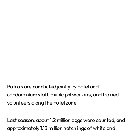
Patrols are conducted jointly by hotel and
condominium staff, municipal workers, and trained
volunteers along the hotel zone.
Last season, about 1.2 million eggs were counted, and
approximately 1.13 million hatchlings of white and