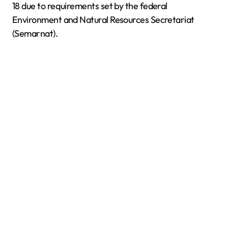
18 due to requirements set by the federal
Environment and Natural Resources Secretariat
(Semarnat).