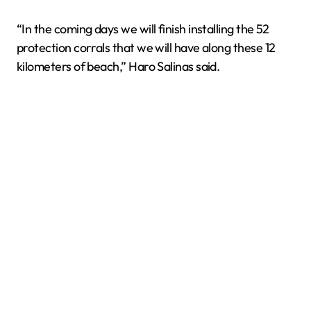
“In the coming days we will finish installing the 52
protection corrals that we will have along these 12
kilometers of beach,” Haro Salinas said.