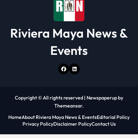
Riviera Maya News &
Events
Copyright © All rights reserved
|
Newspaperup
by
Themeansar
.
Home
About Riviera Maya News & Events
Editorial Policy
Privacy Policy
Disclaimer Policy
Contact Us