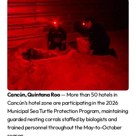
Cancún, Quintana Roo
— More than 50 hotels in
Cancún’s hotel zone are participating in the 2026
Municipal Sea Turtle Protection Program, maintaining
guarded nesting corrals staffed by biologists and
trained personnel throughout the May-to-October
season.