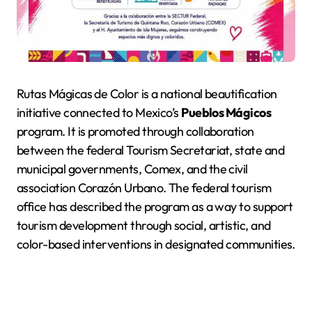
Rutas Mágicas de Color is a national beautification
initiative connected to Mexico’s
Pueblos Mágicos
program. It is promoted through collaboration
between the federal Tourism Secretariat, state and
municipal governments, Comex, and the civil
association Corazón Urbano. The federal tourism
office has described the program as a way to support
tourism development through social, artistic, and
color-based interventions in designated communities.