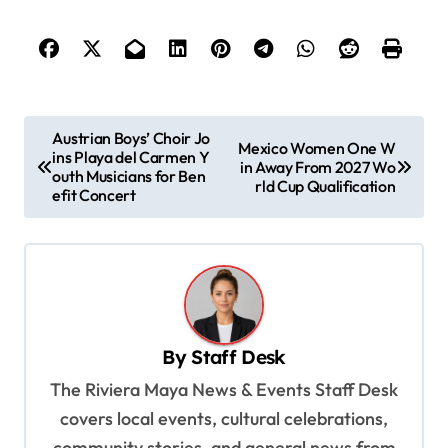
P
Austrian Boys’ Choir Jo
Mexico Women One W
ins Playa del Carmen Y
o
in Away From 2027 Wo
outh Musicians for Ben
rld Cup Qualification
s
efit Concert
t
n
a
v
By
Staff Desk
i
The Riviera Maya News & Events Staff Desk
g
covers local events, cultural celebrations,
a
community stories, and general news from