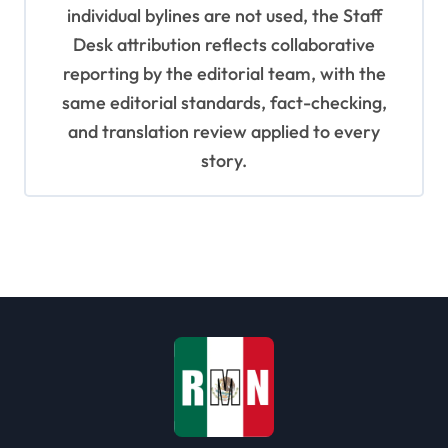
individual bylines are not used, the Staff
Desk attribution reflects collaborative
reporting by the editorial team, with the
same editorial standards, fact-checking,
and translation review applied to every
story.