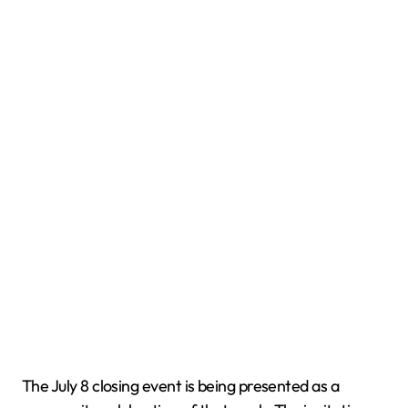
The July 8 closing event is being presented as a