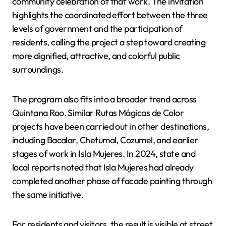
community celebration of that work. The invitation
highlights the coordinated effort between the three
levels of government and the participation of
residents, calling the project a step toward creating
more dignified, attractive, and colorful public
surroundings.
The program also fits into a broader trend across
Quintana Roo. Similar Rutas Mágicas de Color
projects have been carried out in other destinations,
including Bacalar, Chetumal, Cozumel, and earlier
stages of work in Isla Mujeres. In 2024, state and
local reports noted that Isla Mujeres had already
completed another phase of facade painting through
the same initiative.
For residents and visitors, the result is visible at street