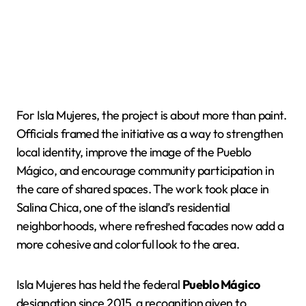
For Isla Mujeres, the project is about more than paint.
Officials framed the initiative as a way to strengthen
local identity, improve the image of the Pueblo
Mágico, and encourage community participation in
the care of shared spaces. The work took place in
Salina Chica, one of the island’s residential
neighborhoods, where refreshed facades now add a
more cohesive and colorful look to the area.
Isla Mujeres has held the federal
Pueblo Mágico
designation since 2015, a recognition given to