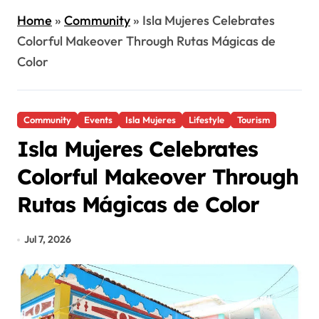
Home
»
Community
»
Isla Mujeres Celebrates
Colorful Makeover Through Rutas Mágicas de
Color
Community
Events
Isla Mujeres
Lifestyle
Tourism
Isla Mujeres Celebrates
Colorful Makeover Through
Rutas Mágicas de Color
Jul 7, 2026