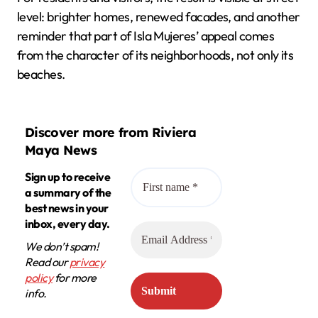
level: brighter homes, renewed facades, and another
reminder that part of Isla Mujeres’ appeal comes
from the character of its neighborhoods, not only its
beaches.
Discover more from Riviera
Maya News
Sign up to receive
a summary of the
best news in your
inbox, every day.
We don’t spam!
Read our
privacy
policy
for more
info.