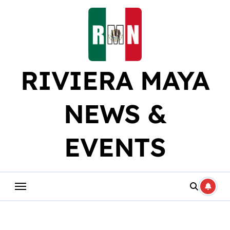
Skip
to
content
RIVIERA MAYA
NEWS &
EVENTS