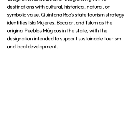
destinations with cultural, historical, natural, or
symbolic value. Quintana Roo’s state tourism strategy
identifies Isla Mujeres, Bacalar, and Tulum as the
original Pueblos Mágicos in the state, with the
designation intended to support sustainable tourism
and local development.