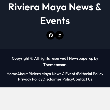
Riviera Maya News &
Events
Copyright © All rights reserved
|
Newspaperup
by
Themeansar
.
Home
About Riviera Maya News & Events
Editorial Policy
Privacy Policy
Disclaimer Policy
Contact Us