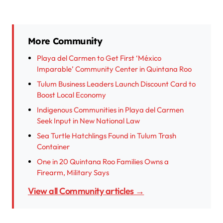
More Community
Playa del Carmen to Get First ‘México
Imparable’ Community Center in Quintana Roo
Tulum Business Leaders Launch Discount Card to
Boost Local Economy
Indigenous Communities in Playa del Carmen
Seek Input in New National Law
Sea Turtle Hatchlings Found in Tulum Trash
Container
One in 20 Quintana Roo Families Owns a
Firearm, Military Says
View all Community articles →