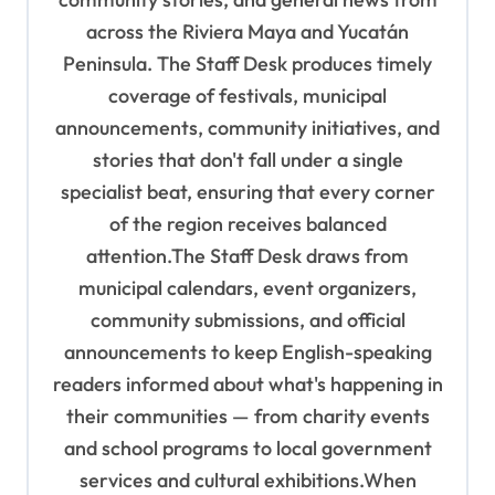
t
across the Riviera Maya and Yucatán
i
Peninsula. The Staff Desk produces timely
o
coverage of festivals, municipal
n
announcements, community initiatives, and
stories that don't fall under a single
specialist beat, ensuring that every corner
of the region receives balanced
attention.The Staff Desk draws from
municipal calendars, event organizers,
community submissions, and official
announcements to keep English-speaking
readers informed about what's happening in
their communities — from charity events
and school programs to local government
services and cultural exhibitions.When