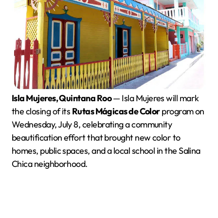
Isla Mujeres, Quintana Roo
— Isla Mujeres will mark
the closing of its
Rutas Mágicas de Color
program on
Wednesday, July 8, celebrating a community
beautification effort that brought new color to
homes, public spaces, and a local school in the Salina
Chica neighborhood.