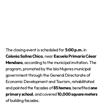
The closing event is scheduled for
5:00 p.m.
in
Colonia Salina Chica
, near
Escuela Primaria César
Mendoza
, according to the municipal invitation. The
program, promoted by the Isla Mujeres municipal
government through the General Directorate of
Economic Development and Tourism, rehabilitated
and painted the facades of
85 homes
, benefited
one
primary school
, and covered
10,000 square meters
of building facades.