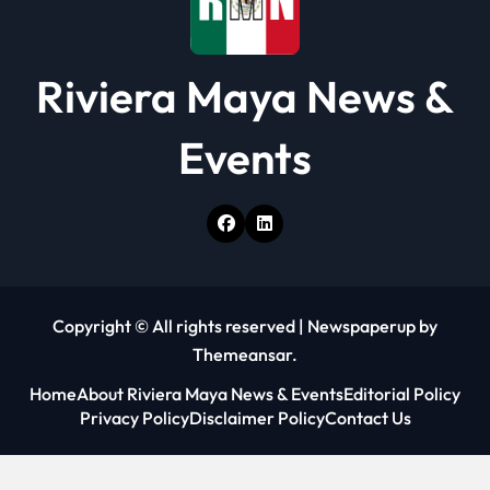
Riviera Maya News &
Events
Copyright © All rights reserved
|
Newspaperup
by
Themeansar
.
Home
About Riviera Maya News & Events
Editorial Policy
Privacy Policy
Disclaimer Policy
Contact Us