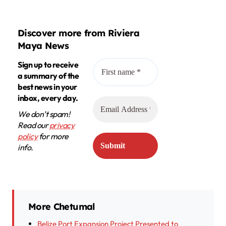
Discover more from Riviera
Maya News
Sign up to receive
a summary of the
best news in your
inbox, every day.
We don’t spam!
Read our
privacy
policy
for more
info.
More Chetumal
Belize Port Expansion Project Presented to