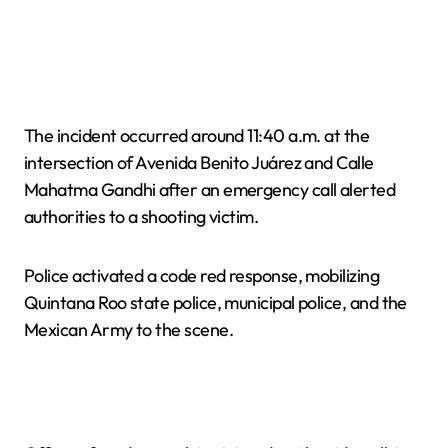
The incident occurred around 11:40 a.m. at the
intersection of Avenida Benito Juárez and Calle
Mahatma Gandhi after an emergency call alerted
authorities to a shooting victim.
Police activated a code red response, mobilizing
Quintana Roo state police, municipal police, and the
Mexican Army to the scene.