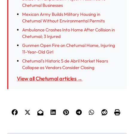
Chetumal Businesses
Mexican Army Builds Military Housing in
Chetumal Without Environmental Permits
Ambulance Crashes Into Home After Collision in
Chetumal; 3 Injured
Gunmen Open Fire on Chetumal Home, Injuring
11-Year-Old Girl
Chetumal’s Historic 5 de Abril Market Nears
Collapse as Vendors Consider Closing
View all Chetumal articles →