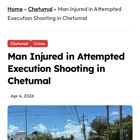
Home
»
Chetumal
»
Man Injured in Attempted
Execution Shooting in Chetumal
Chetumal
Crime
Man Injured in Attempted
Execution Shooting in
Chetumal
Apr 4, 2026