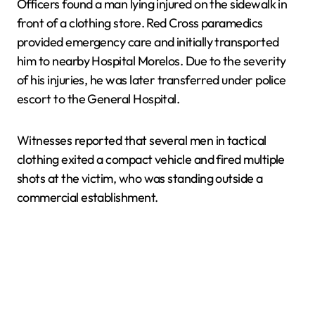
Officers found a man lying injured on the sidewalk in
front of a clothing store. Red Cross paramedics
provided emergency care and initially transported
him to nearby Hospital Morelos. Due to the severity
of his injuries, he was later transferred under police
escort to the General Hospital.
Witnesses reported that several men in tactical
clothing exited a compact vehicle and fired multiple
shots at the victim, who was standing outside a
commercial establishment.