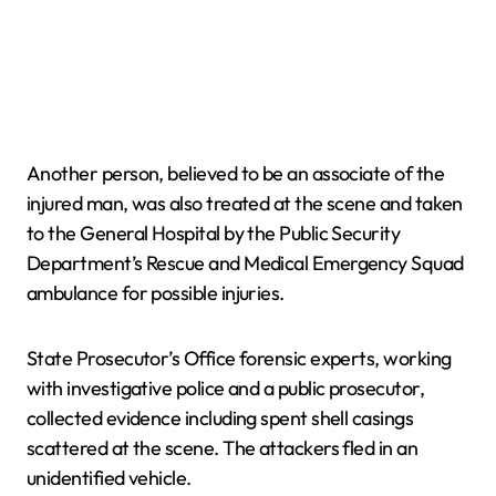
Another person, believed to be an associate of the
injured man, was also treated at the scene and taken
to the General Hospital by the Public Security
Department’s Rescue and Medical Emergency Squad
ambulance for possible injuries.
State Prosecutor’s Office forensic experts, working
with investigative police and a public prosecutor,
collected evidence including spent shell casings
scattered at the scene. The attackers fled in an
unidentified vehicle.