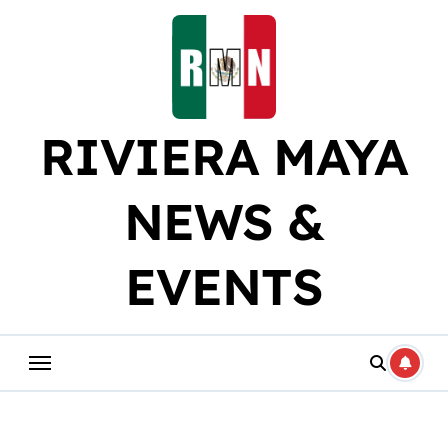
Skip
to
content
RIVIERA MAYA
NEWS &
EVENTS