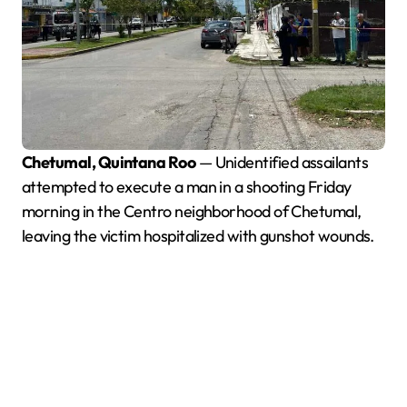
Chetumal, Quintana Roo
— Unidentified assailants
attempted to execute a man in a shooting Friday
morning in the Centro neighborhood of Chetumal,
leaving the victim hospitalized with gunshot wounds.