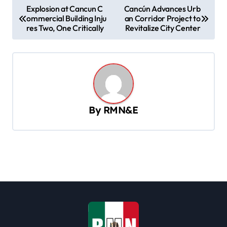
P
Explosion at Cancun C
Cancún Advances Urb
ommercial Building Inju
an Corridor Project to
o
res Two, One Critically
Revitalize City Center
s
t
n
a
v
By
RMN&E
i
g
a
t
i
o
n