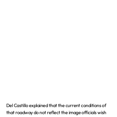
Del Castillo explained that the current conditions of
that roadway do not reflect the image officials wish