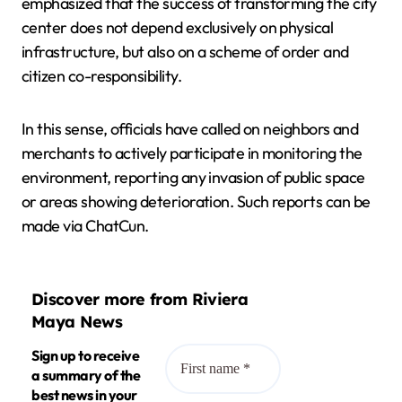
emphasized that the success of transforming the city
center does not depend exclusively on physical
infrastructure, but also on a scheme of order and
citizen co-responsibility.
In this sense, officials have called on neighbors and
merchants to actively participate in monitoring the
environment, reporting any invasion of public space
or areas showing deterioration. Such reports can be
made via ChatCun.
Discover more from Riviera
Maya News
Sign up to receive
a summary of the
best news in your