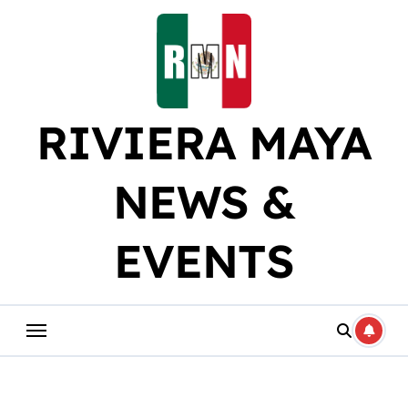
Skip
to
content
RIVIERA MAYA
NEWS &
EVENTS