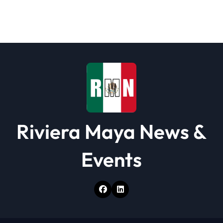
g
a
t
i
o
n
Riviera Maya News &
Events