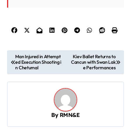
P
Man Injured in Attempt
Kiev Ballet Returns to
ed Execution Shooting i
Cancun with Swan Lak
o
n Chetumal
e Performances
s
t
n
a
v
By
RMN&E
i