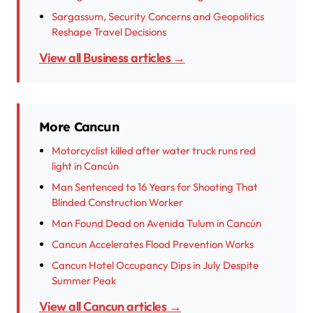
Sargassum, Security Concerns and Geopolitics
Reshape Travel Decisions
View all Business articles →
More Cancun
Motorcyclist killed after water truck runs red
light in Cancún
Man Sentenced to 16 Years for Shooting That
Blinded Construction Worker
Man Found Dead on Avenida Tulum in Cancún
Cancun Accelerates Flood Prevention Works
Cancun Hotel Occupancy Dips in July Despite
Summer Peak
View all Cancun articles →