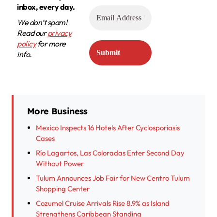
inbox, every day.
We don’t spam!
Read our
privacy
policy
for more
info.
More Business
Mexico Inspects 16 Hotels After Cyclosporiasis
Cases
Río Lagartos, Las Coloradas Enter Second Day
Without Power
Tulum Announces Job Fair for New Centro Tulum
Shopping Center
Cozumel Cruise Arrivals Rise 8.9% as Island
Strengthens Caribbean Standing