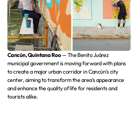
Cancún, Quintana Roo
— The Benito Juárez
municipal government is moving forward with plans
to create a major urban corridor in Cancún’s city
center, aiming to transform the area’s appearance
and enhance the quality of life for residents and
tourists alike.