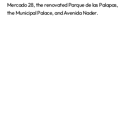
Mercado 28, the renovated Parque de las Palapas,
the Municipal Palace, and Avenida Nader.