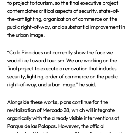
to project to tourism, so the final executive project
contemplates critical aspects of security, state-of-
the-art lighting, organization of commerce on the
public right-of-way, and a substantial improvement in
the urban image.
“Calle Pino does not currently show the face we
would like toward tourism. We are working on the
final project to execute a renovation that includes
security, lighting, order of commerce on the public
right-of-way, and urban image,” he said.
Alongside these works, plans continue for the
revitalization of Mercado 28, which will integrate
organically with the already visible interventions at
Parque de las Palapas. However, the official