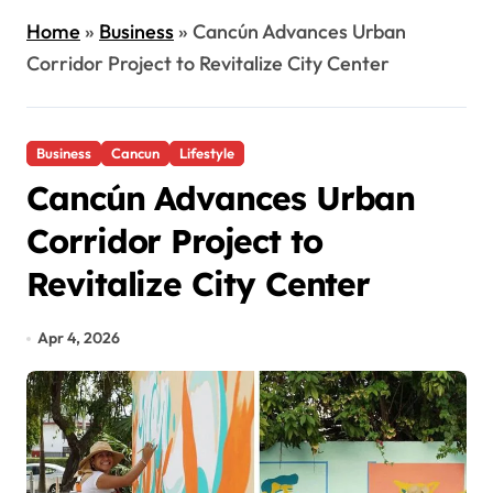
Home
»
Business
»
Cancún Advances Urban
Corridor Project to Revitalize City Center
Business
Cancun
Lifestyle
Cancún Advances Urban
Corridor Project to
Revitalize City Center
Apr 4, 2026