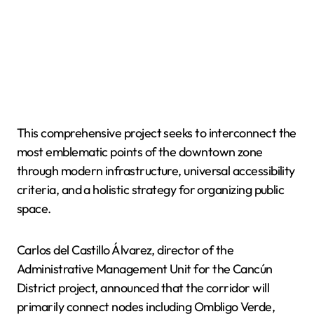
This comprehensive project seeks to interconnect the
most emblematic points of the downtown zone
through modern infrastructure, universal accessibility
criteria, and a holistic strategy for organizing public
space.
Carlos del Castillo Álvarez, director of the
Administrative Management Unit for the Cancún
District project, announced that the corridor will
primarily connect nodes including Ombligo Verde,