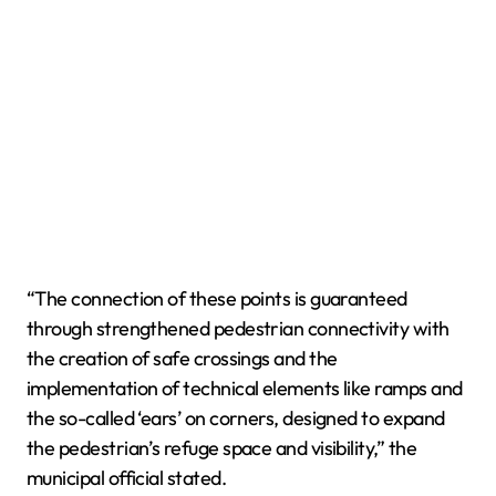
“The connection of these points is guaranteed
through strengthened pedestrian connectivity with
the creation of safe crossings and the
implementation of technical elements like ramps and
the so-called ‘ears’ on corners, designed to expand
the pedestrian’s refuge space and visibility,” the
municipal official stated.