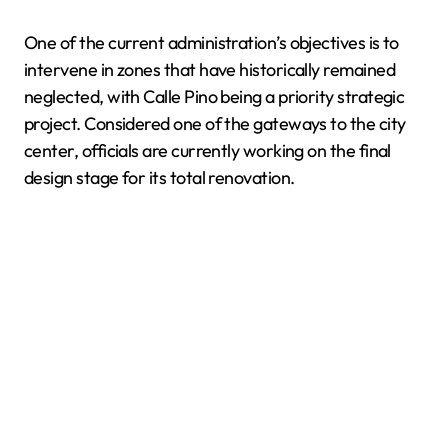
One of the current administration’s objectives is to
intervene in zones that have historically remained
neglected, with Calle Pino being a priority strategic
project. Considered one of the gateways to the city
center, officials are currently working on the final
design stage for its total renovation.