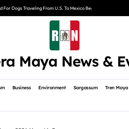
d For Dogs Traveling From U.S. To Mexico Beginning August 3
Romina Hinojosa
era Maya News & E
sm
Business
Environment
Sargassum
Tren Maya