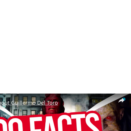
bout Guillermo Del Toro