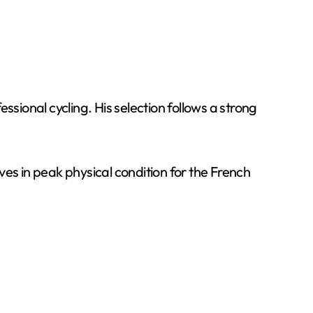
sional cycling. His selection follows a strong
ives in peak physical condition for the French