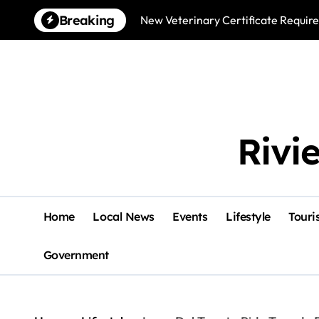
Skip
Breaking
New Veterinary Certificate Require
to
content
Rivi
Home
Local News
Events
Lifestyle
Touri
Government