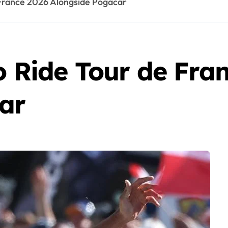
e France 2026 Alongside Pogacar
o Ride Tour de Fra
ar