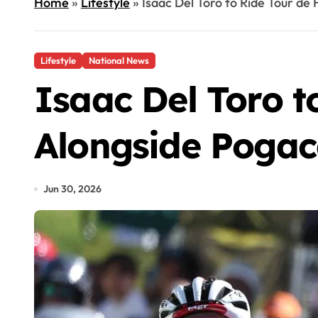
Home
»
Lifestyle
»
Isaac Del Toro to Ride Tour d
Lifestyle
National News
Isaac Del Toro t
Alongside Pogac
Jun 30, 2026