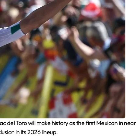
ac del Toro will make history as the first Mexican in nea
ion in its 2026 lineup.