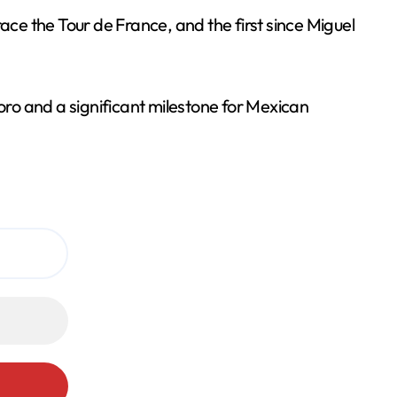
ace the Tour de France, and the first since Miguel
Toro and a significant milestone for Mexican