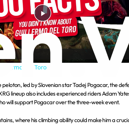
Play
Video
uillermo Del Toro
 the peloton, led by Slovenian star Tadej Pogacar, the d
XRG lineup also includes experienced riders Adam Yates,
ho will support Pogacar over the three-week event.
untains, where his climbing ability could make him a cru