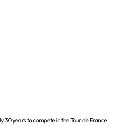
rly 30 years to compete in the Tour de France,