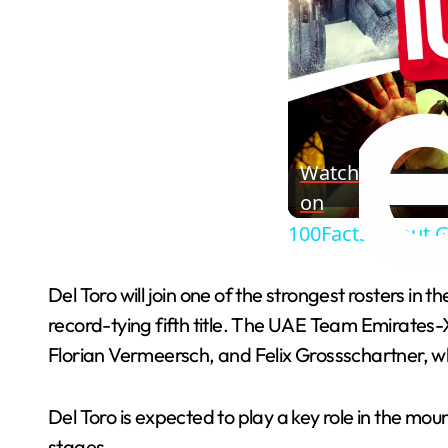
Watch
on
100Facts About G
Del Toro will join one of the strongest rosters in
record-tying fifth title. The UAE Team Emirates-
Florian Vermeersch, and Felix Grossschartner, w
Del Toro is expected to play a key role in the mo
stages.