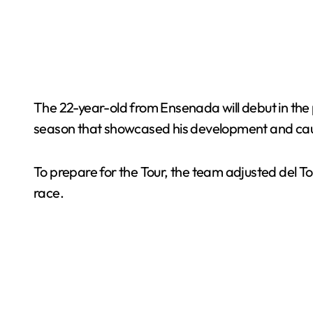
The 22-year-old from Ensenada will debut in the pr
season that showcased his development and caug
To prepare for the Tour, the team adjusted del Tor
race.