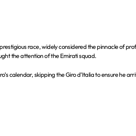
estigious race, widely considered the pinnacle of profes
ht the attention of the Emirati squad.
o’s calendar, skipping the Giro d’Italia to ensure he arr