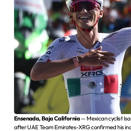
Ensenada, Baja California
— Mexican cyclist Isa
after UAE Team Emirates-XRG confirmed his inclus