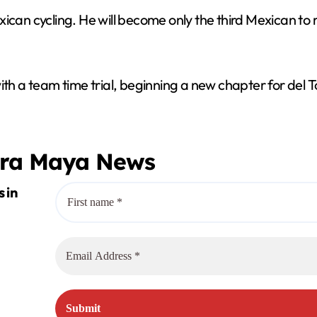
ican cycling. He will become only the third Mexican to r
ith a team time trial, beginning a new chapter for del 
era Maya News