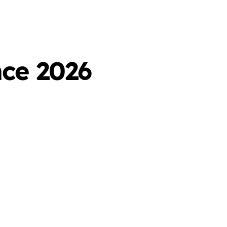
nce 2026