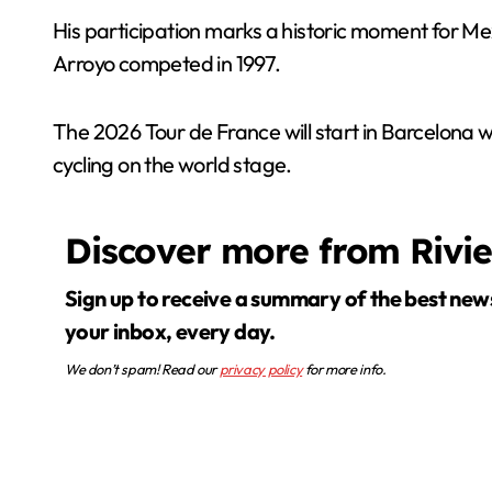
His participation marks a historic moment for Mex
Arroyo competed in 1997.
The 2026 Tour de France will start in Barcelona w
cycling on the world stage.
Discover more from Rivi
Sign up to receive a summary of the best news in
your inbox, every day.
We don’t spam! Read our
privacy policy
for more info.