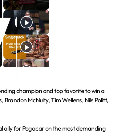
efending champion and top favorite to win a
 Brandon McNulty, Tim Wellens, Nils Politt,
cial ally for Pogacar on the most demanding