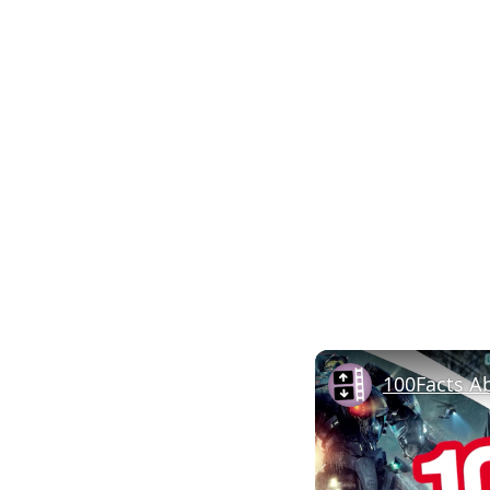
100Facts A