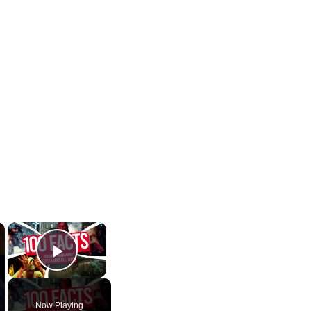
×
×
Play Video
Now Playing