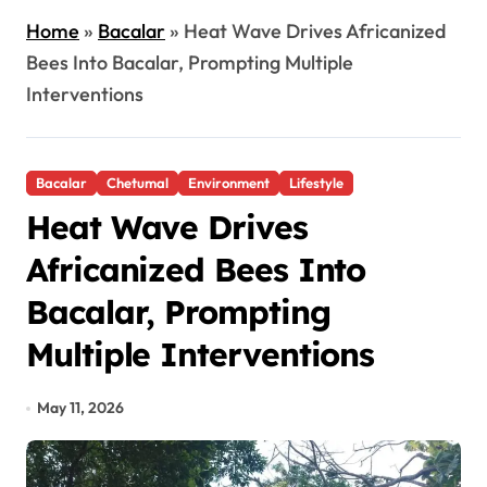
Home
»
Bacalar
»
Heat Wave Drives Africanized
Bees Into Bacalar, Prompting Multiple
Interventions
Bacalar
Chetumal
Environment
Lifestyle
Heat Wave Drives
Africanized Bees Into
Bacalar, Prompting
Multiple Interventions
May 11, 2026