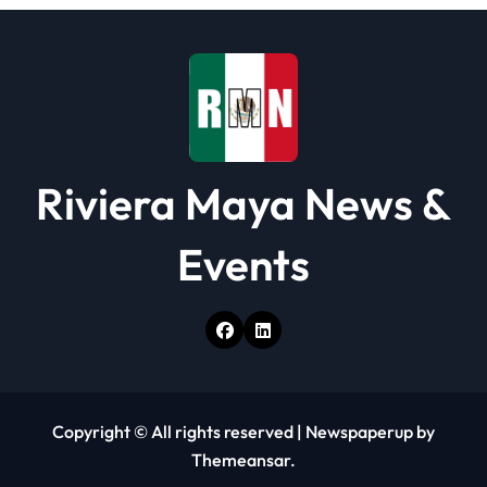
Riviera Maya News &
Events
Copyright © All rights reserved
|
Newspaperup
by
Themeansar
.