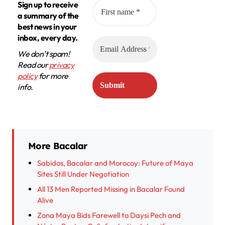
Sign up to receive
a summary of the
best news in your
inbox, every day.
We don’t spam!
Read our
privacy
policy
for more
info.
More Bacalar
Sabidos, Bacalar and Morocoy: Future of Maya
Sites Still Under Negotiation
All 13 Men Reported Missing in Bacalar Found
Alive
Zona Maya Bids Farewell to Daysi Pech and