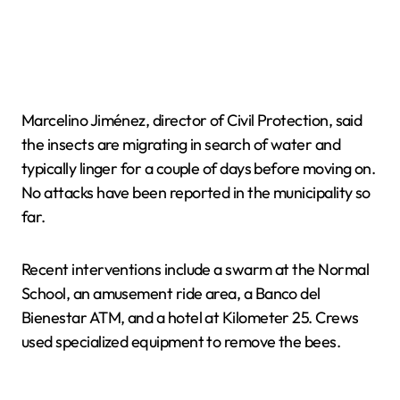
Marcelino Jiménez, director of Civil Protection, said
the insects are migrating in search of water and
typically linger for a couple of days before moving on.
No attacks have been reported in the municipality so
far.
Recent interventions include a swarm at the Normal
School, an amusement ride area, a Banco del
Bienestar ATM, and a hotel at Kilometer 25. Crews
used specialized equipment to remove the bees.