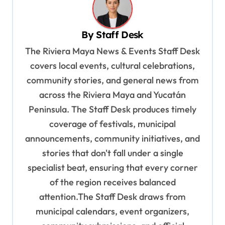
a
v
By
Staff Desk
i
The Riviera Maya News & Events Staff Desk
g
covers local events, cultural celebrations,
a
community stories, and general news from
t
across the Riviera Maya and Yucatán
i
Peninsula. The Staff Desk produces timely
o
coverage of festivals, municipal
n
announcements, community initiatives, and
stories that don't fall under a single
specialist beat, ensuring that every corner
of the region receives balanced
attention.The Staff Desk draws from
municipal calendars, event organizers,