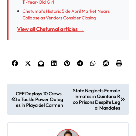
11-Year-Old Girl
Chetumal’s Historic 5 de Abril Market Nears
Collapse as Vendors Consider Closing
View all Chetumal articles →
P
State Neglects Female
CFE Deploys 10 Crews
Inmates in Quintana R
o
to Tackle Power Outag
oo Prisons Despite Leg
es in Playa del Carmen
s
al Mandates
t
n