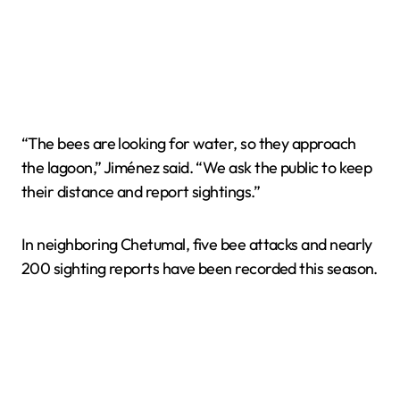
“The bees are looking for water, so they approach
the lagoon,” Jiménez said. “We ask the public to keep
their distance and report sightings.”
In neighboring Chetumal, five bee attacks and nearly
200 sighting reports have been recorded this season.