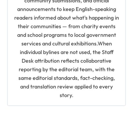
community submissions, and official
announcements to keep English-speaking
readers informed about what's happening in
their communities — from charity events
and school programs to local government
services and cultural exhibitions.When
individual bylines are not used, the Staff
Desk attribution reflects collaborative
reporting by the editorial team, with the
same editorial standards, fact-checking,
and translation review applied to every
story.