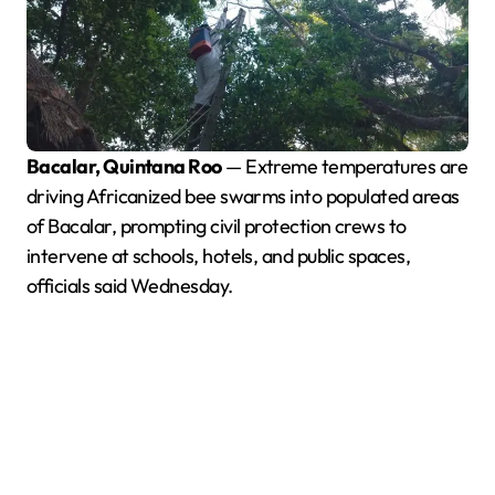
Bacalar, Quintana Roo
— Extreme temperatures are
driving Africanized bee swarms into populated areas
of Bacalar, prompting civil protection crews to
intervene at schools, hotels, and public spaces,
officials said Wednesday.