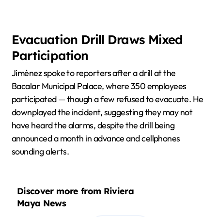
Evacuation Drill Draws Mixed
Participation
Jiménez spoke to reporters after a drill at the
Bacalar Municipal Palace, where 350 employees
participated — though a few refused to evacuate. He
downplayed the incident, suggesting they may not
have heard the alarms, despite the drill being
announced a month in advance and cellphones
sounding alerts.
Discover more from Riviera
Maya News