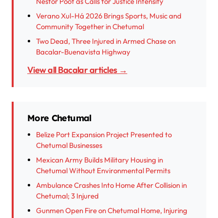
Néstor Poot as Calls for Justice Intensify
Verano Xul-Há 2026 Brings Sports, Music and
Community Together in Chetumal
Two Dead, Three Injured in Armed Chase on
Bacalar-Buenavista Highway
View all Bacalar articles →
More Chetumal
Belize Port Expansion Project Presented to
Chetumal Businesses
Mexican Army Builds Military Housing in
Chetumal Without Environmental Permits
Ambulance Crashes Into Home After Collision in
Chetumal; 3 Injured
Gunmen Open Fire on Chetumal Home, Injuring