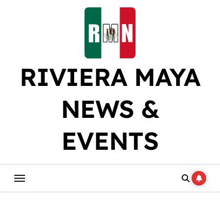
Skip
to
content
RIVIERA MAYA
NEWS &
EVENTS