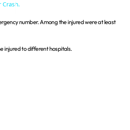
r Crash.
mergency number. Among the injured were at least
injured to different hospitals.