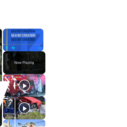
×
×
Play
Unmute
Fullscreen
Now Playing