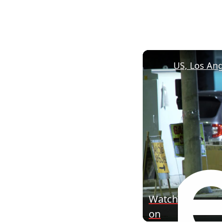
Watch
on