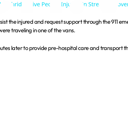
Northridge Five People Injured In Street Takeove
y
sist the injured and request support through the 911 e
V
ere traveling in one of the vans.
i
s later to provide pre-hospital care and transport the 
d
e
o