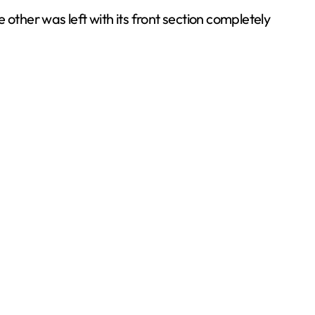
e other was left with its front section completely