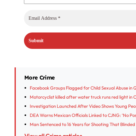
More Crime
Facebook Groups Flagged for Child Sexual Abuse in 
Motorcyclist killed after water truck runs red light in
Investigation Launched After Video Shows Young Peop
DEA Warns Mexican Officials Linked to CJNG: ‘No Posi
Man Sentenced to 16 Years for Shooting That Blinded
View all Crime articles →