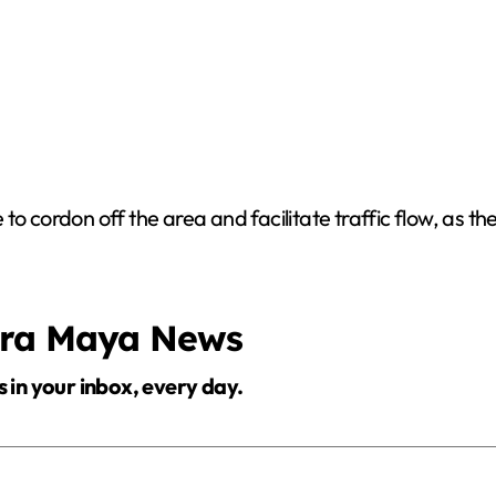
o cordon off the area and facilitate traffic flow, as the
era Maya News
s in your inbox, every day.