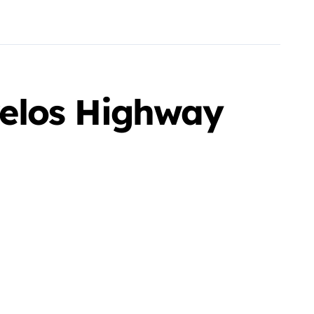
elos Highway