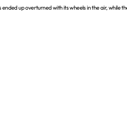
 ended up overturned with its wheels in the air, while th