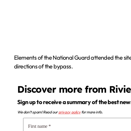
Elements of the National Guard attended the site t
directions of the bypass.
Discover more from Rivi
Sign up to receive a summary of the best new
We don’t spam! Read our
privacy policy
for more info.