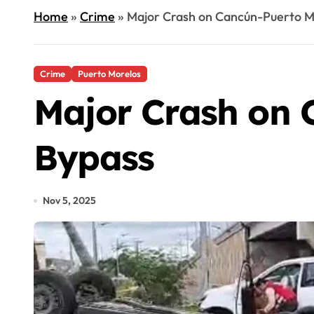
Home
»
Crime
»
Major Crash on Cancún-Puerto M
Crime
Puerto Morelos
Major Crash on 
Bypass
Nov 5, 2025