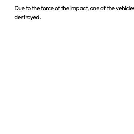
Due to the force of the impact, one of the vehicles
destroyed.