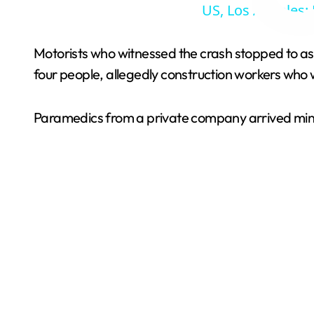
US, Los Angeles: 
Motorists who witnessed the crash stopped to as
four people, allegedly construction workers who w
Paramedics from a private company arrived minute