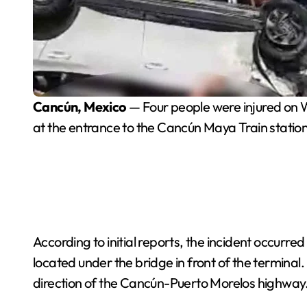
Cancún, Mexico
— Four people were injured on W
at the entrance to the Cancún Maya Train station
According to initial reports, the incident occur
located under the bridge in front of the terminal.
direction of the Cancún-Puerto Morelos highway