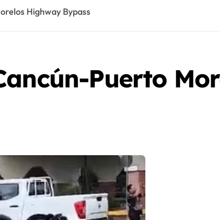
orelos Highway Bypass
Cancún-Puerto Mor