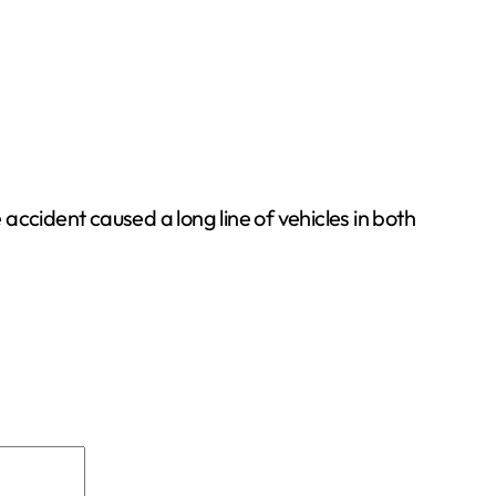
 accident caused a long line of vehicles in both