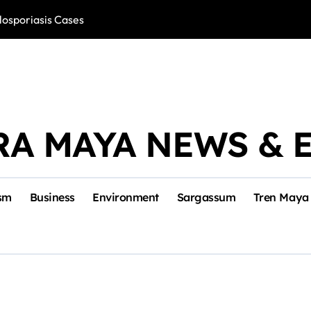
losporiasis Cases
Río Lagartos, L
RA MAYA NEWS & 
sm
Business
Environment
Sargassum
Tren Maya