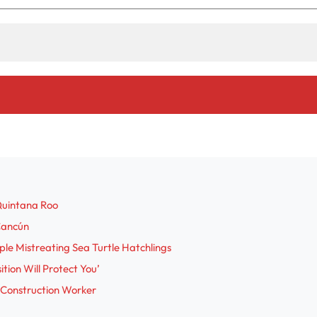
Quintana Roo
 Cancún
le Mistreating Sea Turtle Hatchlings
tion Will Protect You’
 Construction Worker