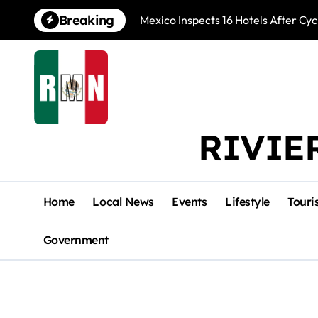
Skip
Breaking
Mexico Inspects 16 Hotels After Cyc
to
content
RIVIE
Home
Local News
Events
Lifestyle
Touri
Government