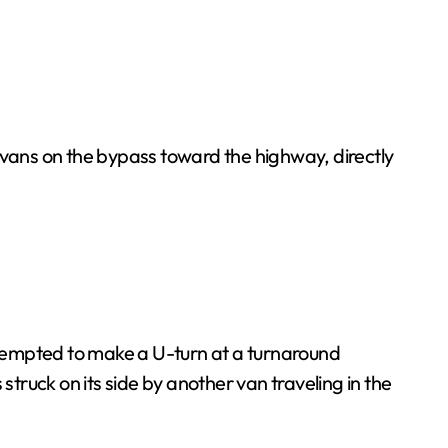
vans on the bypass toward the highway, directly
attempted to make a U-turn at a turnaround
struck on its side by another van traveling in the