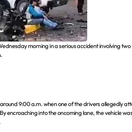
ednesday morning in a serious accident involving two 
.
red around 9:00 a.m. when one of the drivers allegedly 
 By encroaching into the oncoming lane, the vehicle was 
.