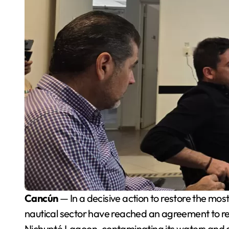
Cancún
— In a decisive action to restore the mo
nautical sector have reached an agreement to re
Nichupté Lagoon, contaminating its waters and 