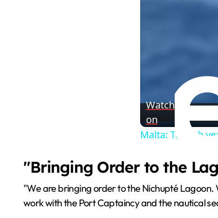
Watch
on
Malta: Turkish ve
"Bringing Order to the La
"We are bringing order to the Nichupté Lagoon. 
work with the Port Captaincy and the nautical se