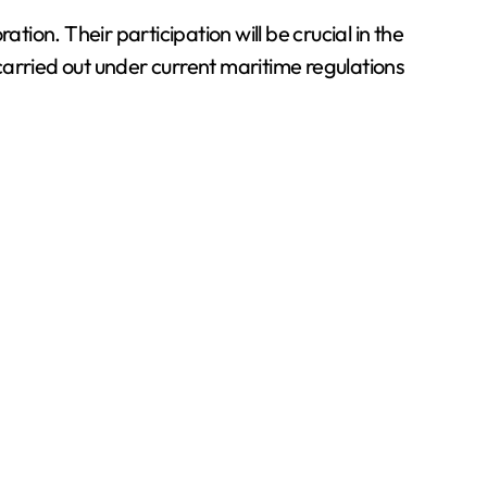
tion. Their participation will be crucial in the
 carried out under current maritime regulations