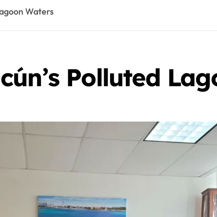
Lagoon Waters
cún’s Polluted La