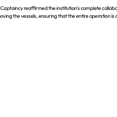
d
Captaincy reaffirmed the institution's complete collabora
oving the vessels, ensuring that the entire operation is
e
o