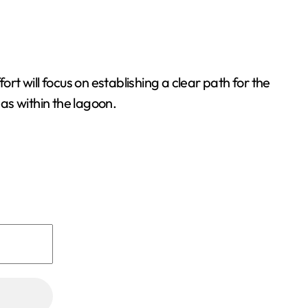
rt will focus on establishing a clear path for the
as within the lagoon.