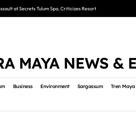
ssault at Secrets Tulum Spa, Criticizes Resort Response
Snake Bites Spi
RA MAYA NEWS & 
sm
Business
Environment
Sargassum
Tren Maya