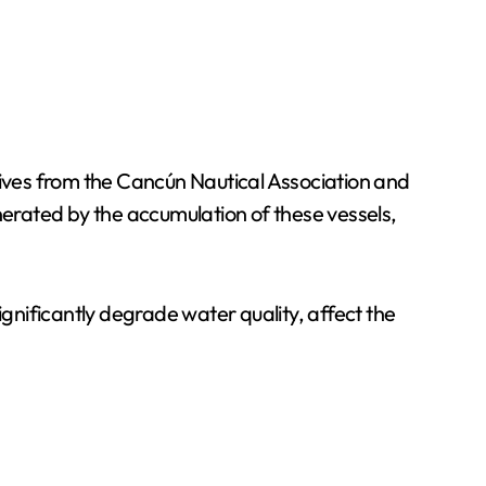
ives from the Cancún Nautical Association and
nerated by the accumulation of these vessels,
ignificantly degrade water quality, affect the