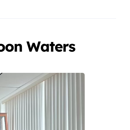
goon Waters