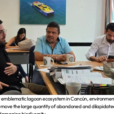
st emblematic lagoon ecosystem in Cancún, environmental
move the large quantity of abandoned and dilapidated v
damaging biodiversity.