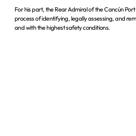
For his part, the Rear Admiral of the Cancún Port 
process of identifying, legally assessing, and rem
and with the highest safety conditions.