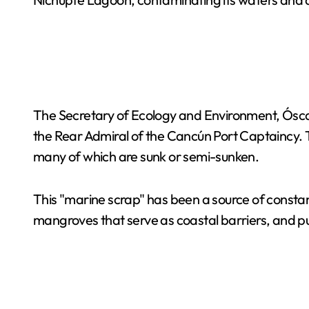
The Secretary of Ecology and Environment, Ósca
the Rear Admiral of the Cancún Port Captaincy. Th
many of which are sunk or semi-sunken.
This "marine scrap" has been a source of constant
mangroves that serve as coastal barriers, and put 