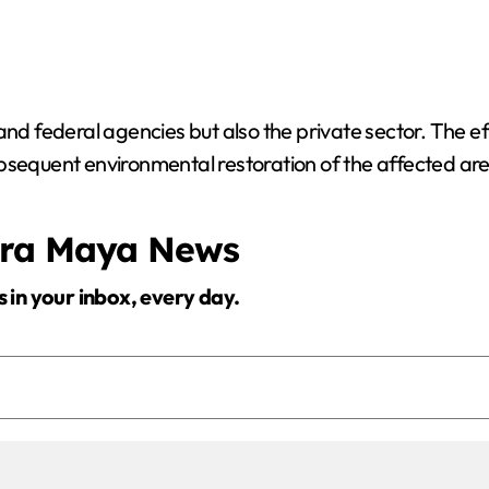
nd federal agencies but also the private sector. The effo
bsequent environmental restoration of the affected are
era Maya News
s in your inbox, every day.