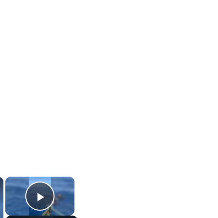
×
×
Play Video