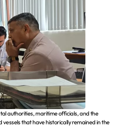
 authorities, maritime officials, and the
essels that have historically remained in the