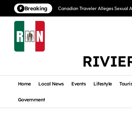
Skip
Breaking
Canadian Traveler Alleges Sexual A
to
content
RIVIE
Home
Local News
Events
Lifestyle
Touri
Government