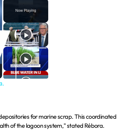
Now Playing
a.
depositories for marine scrap. This coordinated
alth of the lagoon system," stated Rébora.