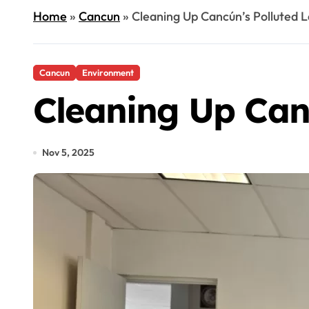
Home
»
Cancun
»
Cleaning Up Cancún’s Polluted 
Cancun
Environment
Cleaning Up Can
Nov 5, 2025