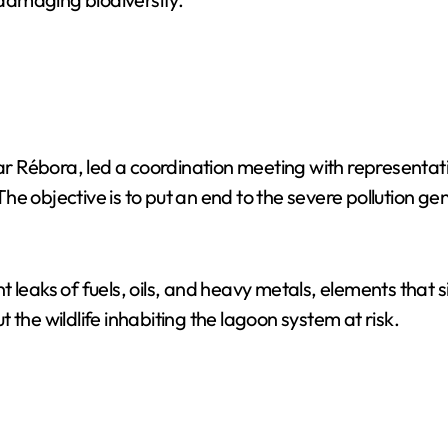
r Rébora, led a coordination meeting with representat
e objective is to put an end to the severe pollution ge
 leaks of fuels, oils, and heavy metals, elements that s
the wildlife inhabiting the lagoon system at risk.