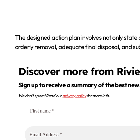
The designed action plan involves not only state a
orderly removal, adequate final disposal, and su
Discover more from Rivi
Sign up to receive a summary of the best new
We don’t spam! Read our
privacy policy
for more info.