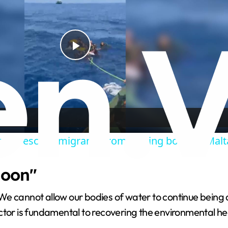
P
l
a
ssel rescues migrants from sinking boat off Malt
y
goon"
V
We cannot allow our bodies of water to continue being 
i
ctor is fundamental to recovering the environmental he