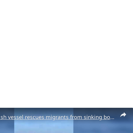
Malta: Turkish vessel rescues migrants from sinking boat off Malta.