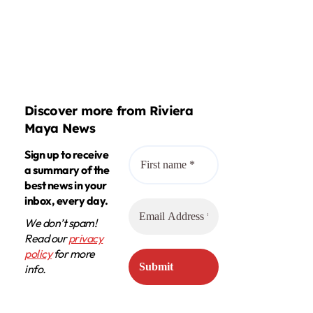
Discover more from Riviera
Maya News
Sign up to receive
a summary of the
best news in your
inbox, every day.
We don’t spam!
Read our
privacy
policy
for more
info.