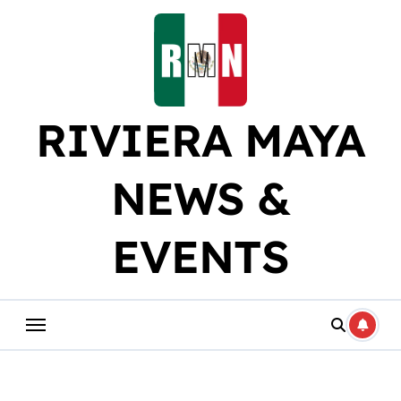
Skip
to
content
RIVIERA MAYA
NEWS &
EVENTS