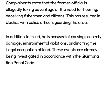
Complainants state that the former official is
allegedly taking advantage of the need for housing,
deceiving fishermen and citizens. This has resulted in
clashes with police officers guarding the area.
In addition to fraud, he is accused of causing property
damage, environmental violations, and inciting the
illegal occupation of land. These events are already
being investigated in accordance with the Quintana
Roo Penal Code.