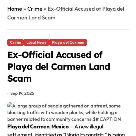
Home
»
Crime
»
Ex-Official Accused of Playa del
Carmen Land Scam
Crime
Local News
Playa del Carmen
Ex-Official Accused of
Playa del Carmen Land
Scam
Sep 19, 2025
Playa del Carmen, Mexico
— A new illegal
settlement, identified as "Gloria Escondida," is being