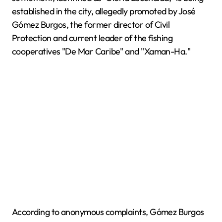
established in the city, allegedly promoted by José
Gómez Burgos, the former director of Civil
Protection and current leader of the fishing
cooperatives "De Mar Caribe" and "Xaman-Ha."
According to anonymous complaints, Gómez Burgos