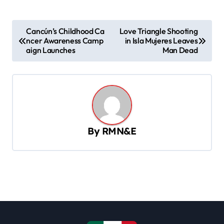
P
Cancún’s Childhood Ca
Love Triangle Shooting
ncer Awareness Camp
in Isla Mujeres Leaves
o
aign Launches
Man Dead
s
t
n
a
v
By
RMN&E
i
g
a
t
i