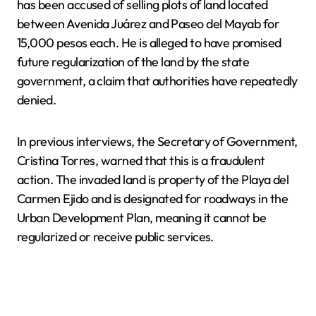
has been accused of selling plots of land located
between Avenida Juárez and Paseo del Mayab for
15,000 pesos each. He is alleged to have promised
future regularization of the land by the state
government, a claim that authorities have repeatedly
denied.
In previous interviews, the Secretary of Government,
Cristina Torres, warned that this is a fraudulent
action. The invaded land is property of the Playa del
Carmen Ejido and is designated for roadways in the
Urban Development Plan, meaning it cannot be
regularized or receive public services.