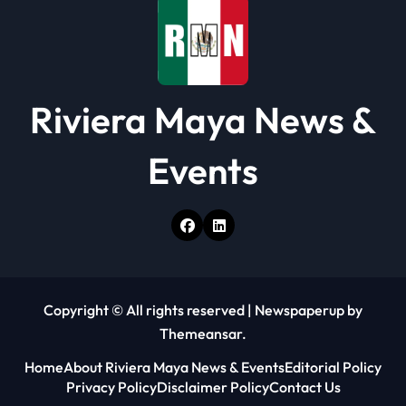
o
n
Riviera Maya News &
Events
Copyright © All rights reserved
|
Newspaperup
by
Themeansar
.
Home
About Riviera Maya News & Events
Editorial Policy
Privacy Policy
Disclaimer Policy
Contact Us