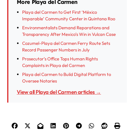
More Playa del Carmen
Playa del Carmen to Get First ‘México
Imparable’ Community Center in Quintana Roo
Environmentalists Demand Reparations and
Transparency After Mexico’s Win in Vulcan Case
Cozumel-Playa del Carmen Ferry Route Sets
Record Passenger Numbers in July
Prosecutor’s Office Tops Human Rights
Complaints in Playa del Carmen
Playa del Carmen to Build Digital Platform to
Oversee Notaries
View all Playa del Carmen articles →