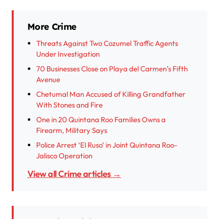
More Crime
Threats Against Two Cozumel Traffic Agents
Under Investigation
70 Businesses Close on Playa del Carmen’s Fifth
Avenue
Chetumal Man Accused of Killing Grandfather
With Stones and Fire
One in 20 Quintana Roo Families Owns a
Firearm, Military Says
Police Arrest ‘El Ruso’ in Joint Quintana Roo-
Jalisco Operation
View all Crime articles →