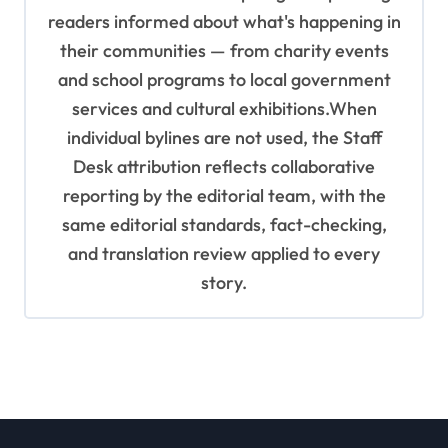
readers informed about what's happening in
their communities — from charity events
and school programs to local government
services and cultural exhibitions.When
individual bylines are not used, the Staff
Desk attribution reflects collaborative
reporting by the editorial team, with the
same editorial standards, fact-checking,
and translation review applied to every
story.