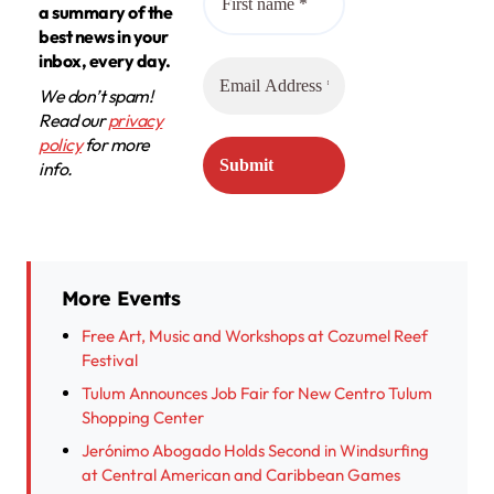
a summary of the
best news in your
inbox, every day.
We don’t spam!
Read our
privacy
policy
for more
info.
More Events
Free Art, Music and Workshops at Cozumel Reef
Festival
Tulum Announces Job Fair for New Centro Tulum
Shopping Center
Jerónimo Abogado Holds Second in Windsurfing
at Central American and Caribbean Games