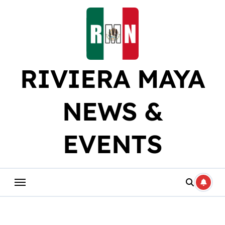
Skip
to
content
RIVIERA MAYA
NEWS &
EVENTS