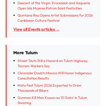
Descent of the Virgin, Procession and Vaquería
Open Isla Mujeres Patron Saint Festivities
Quintana Roo Opens Artist Submissions for 2026
Caribbean Culture Festival
View all Events articles →
More Tulum
Street Touts Still a Hazard on Tulum Highway,
Tourism Workers Say
Chronicler Doubts Mexico Will Honor Indigenous
Consultation Results
Moto Fest Tulum 2026 Expected to Draw
Thousands of Bikers
Gunmen Kill Man Known as ‘El Gato’ in Tulum
Shooting