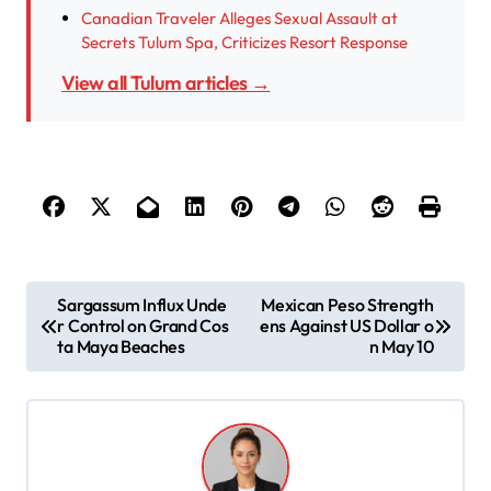
Canadian Traveler Alleges Sexual Assault at
Secrets Tulum Spa, Criticizes Resort Response
View all Tulum articles →
P
Sargassum Influx Unde
Mexican Peso Strength
r Control on Grand Cos
ens Against US Dollar o
o
ta Maya Beaches
n May 10
s
t
n
a