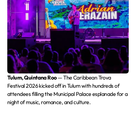
Tulum, Quintana Roo
— The Caribbean Trova
Festival 2026 kicked off in Tulum with hundreds of
attendees filling the Municipal Palace esplanade for a
night of music, romance, and culture.