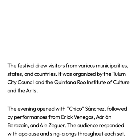
The festival drew visitors from various municipalities,
states, and countries. It was organized by the Tulum
City Council and the Quintana Roo Institute of Culture
and the Arts.
The evening opened with “Chico” Sánchez, followed
by performances from Erick Venegas, Adrián
Berazaín, and Ale Zeguer. The audience responded
with applause and sing-alongs throughout each set.