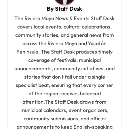
v
By
Staff Desk
i
The Riviera Maya News & Events Staff Desk
g
covers local events, cultural celebrations,
a
community stories, and general news from
t
across the Riviera Maya and Yucatán
Peninsula. The Staff Desk produces timely
i
coverage of festivals, municipal
o
announcements, community initiatives, and
n
stories that don't fall under a single
specialist beat, ensuring that every corner
of the region receives balanced
attention.The Staff Desk draws from
municipal calendars, event organizers,
community submissions, and official
announcements to keep English-speaking