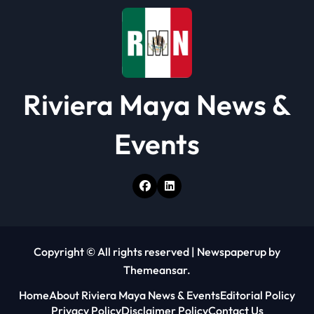
Riviera Maya News &
Events
Copyright © All rights reserved
|
Newspaperup
by
Themeansar
.
Home
About Riviera Maya News & Events
Editorial Policy
Privacy Policy
Disclaimer Policy
Contact Us