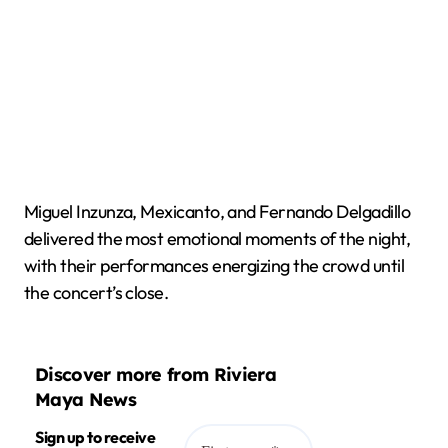
Miguel Inzunza, Mexicanto, and Fernando Delgadillo
delivered the most emotional moments of the night,
with their performances energizing the crowd until
the concert’s close.
Discover more from Riviera
Maya News
Sign up to receive