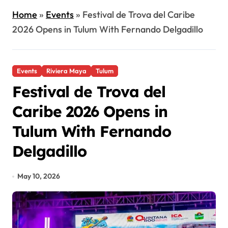
Home
»
Events
»
Festival de Trova del Caribe
2026 Opens in Tulum With Fernando Delgadillo
Events
Riviera Maya
Tulum
Festival de Trova del
Caribe 2026 Opens in
Tulum With Fernando
Delgadillo
May 10, 2026