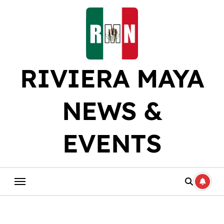
Skip
to
content
RIVIERA MAYA
NEWS &
EVENTS