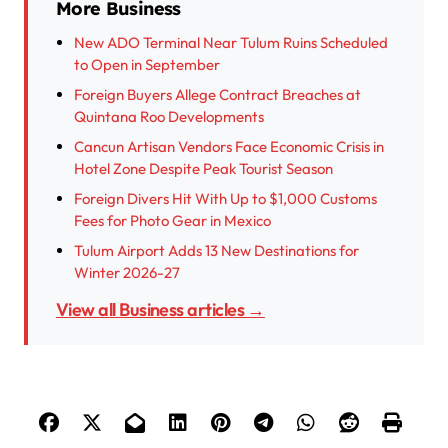
More Business
New ADO Terminal Near Tulum Ruins Scheduled
to Open in September
Foreign Buyers Allege Contract Breaches at
Quintana Roo Developments
Cancun Artisan Vendors Face Economic Crisis in
Hotel Zone Despite Peak Tourist Season
Foreign Divers Hit With Up to $1,000 Customs
Fees for Photo Gear in Mexico
Tulum Airport Adds 13 New Destinations for
Winter 2026-27
View all Business articles →