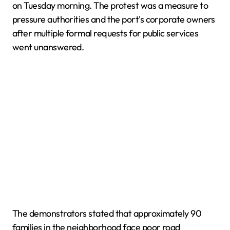
on Tuesday morning. The protest was a measure to
pressure authorities and the port's corporate owners
after multiple formal requests for public services
went unanswered.
The demonstrators stated that approximately 90
families in the neighborhood face poor road