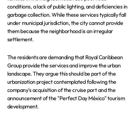
conditions, a lack of public lighting, and deficiencies in
garbage collection. While these services typically fall
under municipal jurisdiction, the city cannot provide
them because the neighborhood is an irregular
settlement.
The residents are demanding that Royal Caribbean
Group provide the services and improve the urban
landscape. They argue this should be part of the
urbanization project contemplated following the
company's acquisition of the cruise port and the
announcement of the "Perfect Day México" tourism
development.