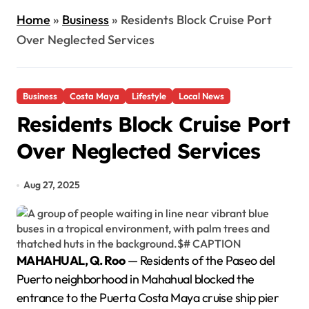
Home
»
Business
»
Residents Block Cruise Port
Over Neglected Services
Business
Costa Maya
Lifestyle
Local News
Residents Block Cruise Port
Over Neglected Services
Aug 27, 2025
MAHAHUAL, Q. Roo
— Residents of the Paseo del
Puerto neighborhood in Mahahual blocked the
entrance to the Puerta Costa Maya cruise ship pier