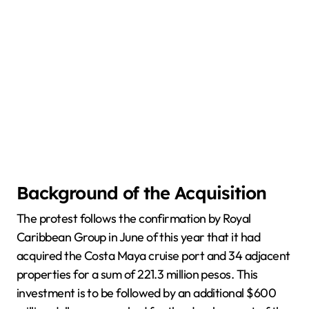
Background of the Acquisition
The protest follows the confirmation by Royal
Caribbean Group in June of this year that it had
acquired the Costa Maya cruise port and 34 adjacent
properties for a sum of 221.3 million pesos. This
investment is to be followed by an additional $600