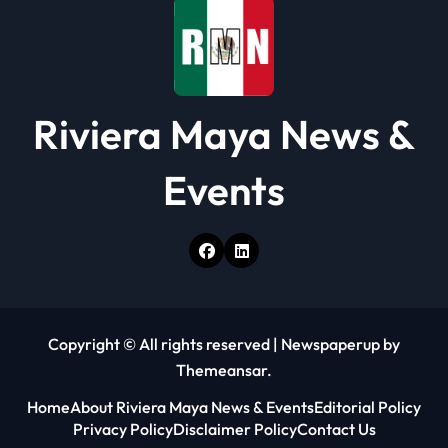
o
n
Riviera Maya News &
Events
Copyright © All rights reserved
|
Newspaperup
by
Themeansar
.
Home
About Riviera Maya News & Events
Editorial Policy
Privacy Policy
Disclaimer Policy
Contact Us