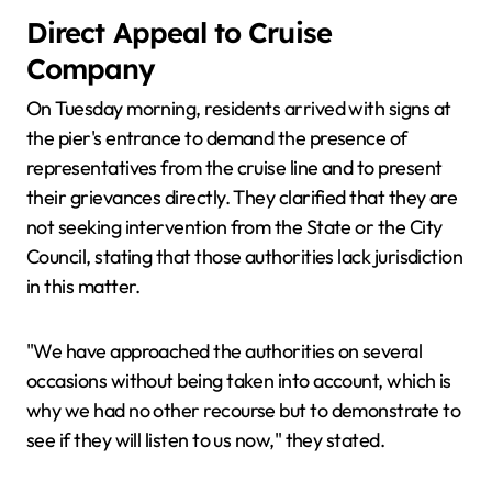
Direct Appeal to Cruise
Company
On Tuesday morning, residents arrived with signs at
the pier's entrance to demand the presence of
representatives from the cruise line and to present
their grievances directly. They clarified that they are
not seeking intervention from the State or the City
Council, stating that those authorities lack jurisdiction
in this matter.
"We have approached the authorities on several
occasions without being taken into account, which is
why we had no other recourse but to demonstrate to
see if they will listen to us now," they stated.