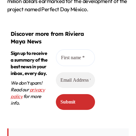
million dollars earmarked for the development of the
project named Perfect Day México.
Discover more from Riviera
Maya News
Sign up to receive
a summary of the
best news in your
inbox, every day.
We don’t spam!
Read our
privacy
policy
for more
info.