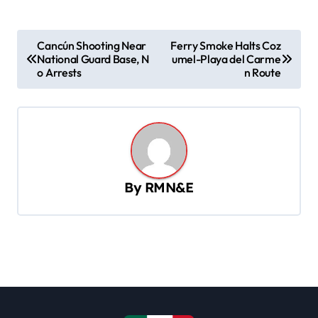
P
Cancún Shooting Near
Ferry Smoke Halts Coz
National Guard Base, N
umel-Playa del Carme
o
o Arrests
n Route
s
t
n
a
v
By
RMN&E
i
g
a
t
i