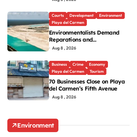
Roo
Courts
Development
Environment
Playa del Carmen
Environmentalists Demand
Reparations and
Transparency After Mexico’s
Aug 8 , 2026
Win in Vulcan Case
Business
Crime
Economy
Playa del Carmen
Tourism
70 Businesses Close on Playa
del Carmen’s Fifth Avenue
Aug 8 , 2026
Environment