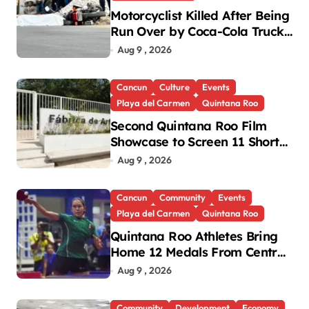
Motorcyclist Killed After Being
Run Over by Coca-Cola Truck
in Playa del Carmen
Aug 9 , 2026
Cancun
Culture
Events
Playa del Carmen
Quintana Roo
Second Quintana Roo Film
Showcase to Screen 11 Shorts
Across Three Cities
Aug 9 , 2026
Cancun
Community
Events
Playa del Carmen
Quintana Roo
Quintana Roo Athletes Bring
Home 12 Medals From Central
American and Caribbean
Aug 9 , 2026
Games
Community
Development
Economy