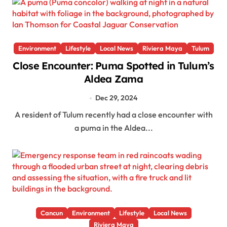
Environment
Lifestyle
Local News
Riviera Maya
Tulum
Close Encounter: Puma Spotted in Tulum’s
Aldea Zama
Dec 29, 2024
A resident of Tulum recently had a close encounter with
a puma in the Aldea...
Cancun
Environment
Lifestyle
Local News
Riviera Maya