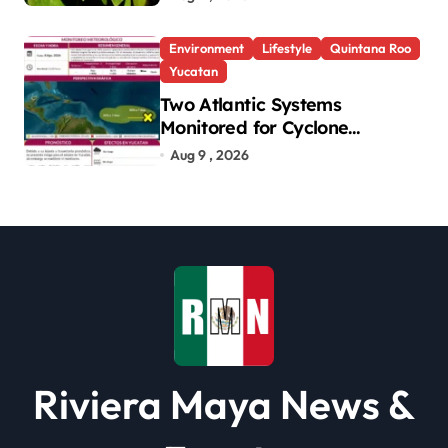
Environment
Lifestyle
Quintana Roo
Yucatan
Two Atlantic Systems
Monitored for Cyclone
Development; No Threat to
Aug 9 , 2026
Yucatan
Riviera Maya News &