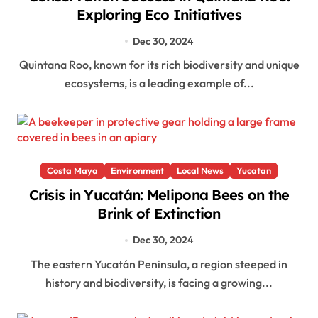
Exploring Eco Initiatives
Dec 30, 2024
Quintana Roo, known for its rich biodiversity and unique
ecosystems, is a leading example of...
Costa Maya
Environment
Local News
Yucatan
Crisis in Yucatán: Melipona Bees on the
Brink of Extinction
Dec 30, 2024
The eastern Yucatán Peninsula, a region steeped in
history and biodiversity, is facing a growing...