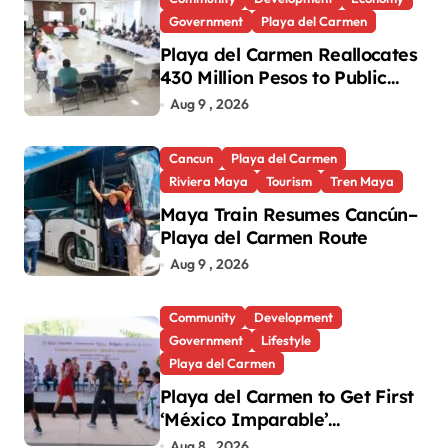
Government
Playa del Carmen
Playa del Carmen Reallocates
430 Million Pesos to Public
Works and Social
Aug 9 , 2026
Infrastructure
Cancun
Playa del Carmen
Riviera Maya
Tourism
Tren Maya
Maya Train Resumes Cancún–
Playa del Carmen Route
Aug 9 , 2026
Community
Development
Government
Lifestyle
Playa del Carmen
Playa del Carmen to Get First
‘México Imparable’
Community Center in Quintana
Aug 8 , 2026