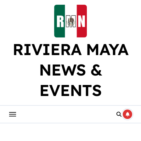
Skip
to
content
RIVIERA MAYA
NEWS &
EVENTS