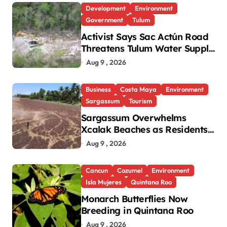
Development
Environment
Government
Tulum
Activist Says Sac Actún Road
Threatens Tulum Water Supply
and Heritage
Aug 9 , 2026
Business
Costa Maya
Environment
Sargassum
Tourism
Sargassum Overwhelms
Xcalak Beaches as Residents
Urge Government Action
Aug 9 , 2026
Cancun
Cozumel
Environment
Isla Mujeres
Quintana Roo
Monarch Butterflies Now
Breeding in Quintana Roo
Aug 9 , 2026