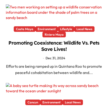
Costa Maya
Environment
Lifestyle
Local News
Riviera Maya
Promoting Coexistence: Wildlife Vs. Pets
Save Lives!
Dec 31, 2024
Efforts are being ramped up in Quintana Roo to promote
peaceful cohabitation between wildlife and...
Cancun
Environment
Local News