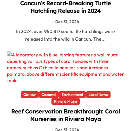
Cancun’s Record-Breaking Turtle
Hatchling Release in 2024
Dec 31, 2024
In 2024, over 950,817 sea turtle hatchlings were
released into the wild in Cancun. The...
Cancun
Cozumel
Environment
Local News
Riviera Maya
Reef Conservation Breakthrough: Coral
Nurseries in Riviera Maya
Dec 31, 2024