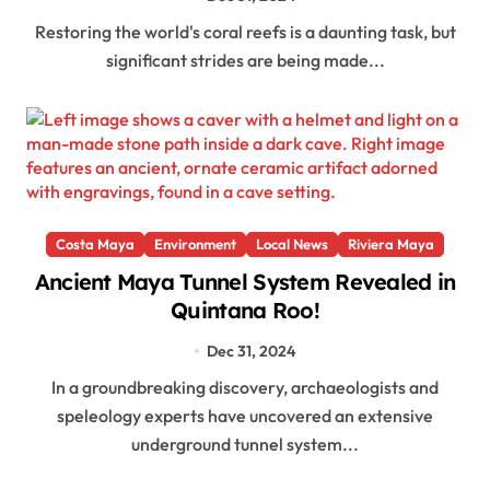
Restoring the world's coral reefs is a daunting task, but
significant strides are being made...
Costa Maya
Environment
Local News
Riviera Maya
Ancient Maya Tunnel System Revealed in
Quintana Roo!
Dec 31, 2024
In a groundbreaking discovery, archaeologists and
speleology experts have uncovered an extensive
underground tunnel system...