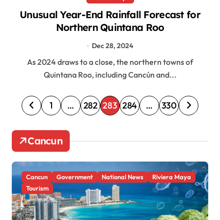
Unusual Year-End Rainfall Forecast for
Northern Quintana Roo
Dec 28, 2024
As 2024 draws to a close, the northern towns of
Quintana Roo, including Cancún and...
P
1
…
282
283
284
…
330
o
s
Cancun
t
s
Cancun
Government
National News
Riviera Maya
p
Tourism
a
g