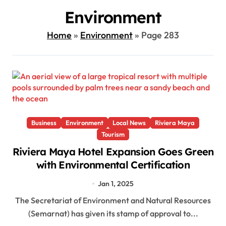
Environment
Home
»
Environment
»
Page 283
Business
Environment
Local News
Riviera Maya
Tourism
Riviera Maya Hotel Expansion Goes Green
with Environmental Certification
Jan 1, 2025
The Secretariat of Environment and Natural Resources
(Semarnat) has given its stamp of approval to...