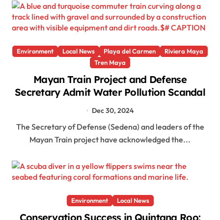
Environment
Local News
Playa del Carmen
Riviera Maya
Tren Maya
Mayan Train Project and Defense
Secretary Admit Water Pollution Scandal
Dec 30, 2024
The Secretary of Defense (Sedena) and leaders of the
Mayan Train project have acknowledged the...
Environment
Local News
Conservation Success in Quintana Roo: