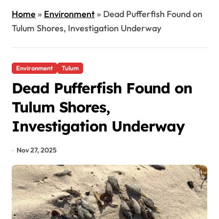
Home
»
Environment
»
Dead Pufferfish Found on
Tulum Shores, Investigation Underway
Environment
Tulum
Dead Pufferfish Found on
Tulum Shores,
Investigation Underway
Nov 27, 2025