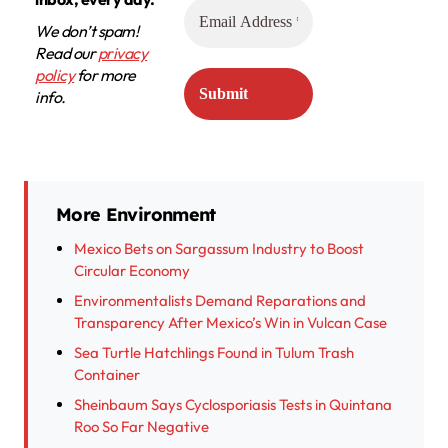
We don’t spam!
Read our
privacy
policy
for more
info.
More Environment
Mexico Bets on Sargassum Industry to Boost
Circular Economy
Environmentalists Demand Reparations and
Transparency After Mexico’s Win in Vulcan Case
Sea Turtle Hatchlings Found in Tulum Trash
Container
Sheinbaum Says Cyclosporiasis Tests in Quintana
Roo So Far Negative