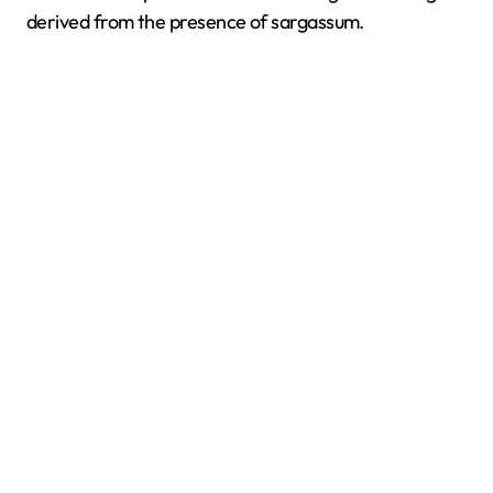
derived from the presence of sargassum.