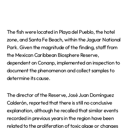
The fish were located in Playa del Pueblo, the hotel
zone, and Santa Fe Beach, within the Jaguar National
Park. Given the magnitude of the finding, staff from
the Mexican Caribbean Biosphere Reserve,
dependent on Conanp, implemented an inspection to
document the phenomenon and collect samples to
determine its cause.
The director of the Reserve, José Juan Domínguez
Calderón, reported that there is still no conclusive
explanation, although he recalled that similar events
recorded in previous years in the region have been
related to the proliferation of toxic algae or changes