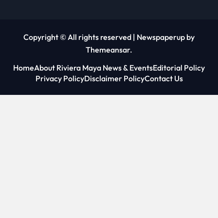
Copyright © All rights reserved
|
Newspaperup
by
Themeansar
.
Home
About Riviera Maya News & Events
Editorial Policy
Privacy Policy
Disclaimer Policy
Contact Us