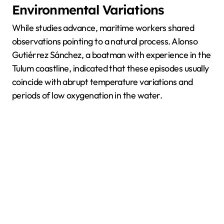
Environmental Variations
While studies advance, maritime workers shared
observations pointing to a natural process. Alonso
Gutiérrez Sánchez, a boatman with experience in the
Tulum coastline, indicated that these episodes usually
coincide with abrupt temperature variations and
periods of low oxygenation in the water.