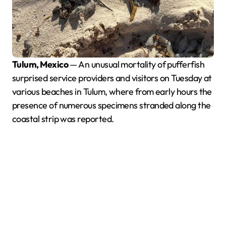
Tulum, Mexico
— An unusual mortality of pufferfish
surprised service providers and visitors on Tuesday at
various beaches in Tulum, where from early hours the
presence of numerous specimens stranded along the
coastal strip was reported.