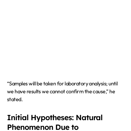
“Samples will be taken for laboratory analysis; until
we have results we cannot confirm the cause,” he
stated.
Initial Hypotheses: Natural
Phenomenon Due to