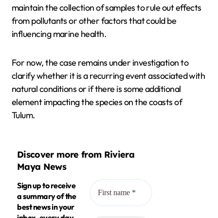
maintain the collection of samples to rule out effects
from pollutants or other factors that could be
influencing marine health.
For now, the case remains under investigation to
clarify whether it is a recurring event associated with
natural conditions or if there is some additional
element impacting the species on the coasts of
Tulum.
Discover more from Riviera
Maya News
Sign up to receive
a summary of the
best news in your
inbox, every day.