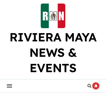
Skip
to
content
RIVIERA MAYA
NEWS &
EVENTS