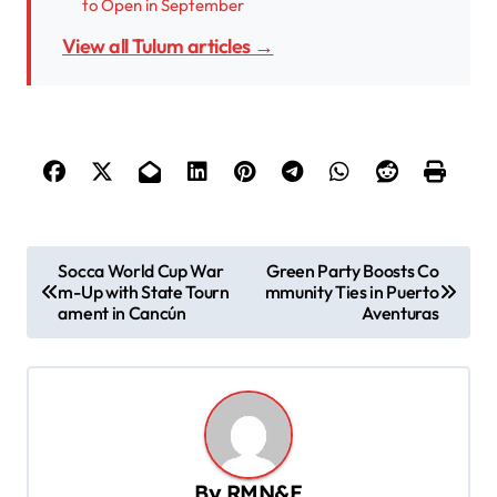
to Open in September
View all Tulum articles →
P
Socca World Cup War
Green Party Boosts Co
m-Up with State Tourn
mmunity Ties in Puerto
o
ament in Cancún
Aventuras
s
t
n
a
v
By
RMN&E