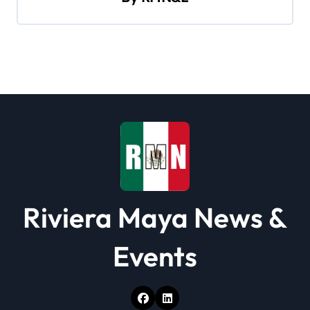
i
g
a
t
i
o
n
Riviera Maya News &
Events