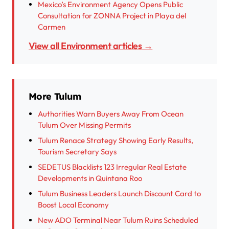
Mexico’s Environment Agency Opens Public
Consultation for ZONNA Project in Playa del
Carmen
View all Environment articles →
More Tulum
Authorities Warn Buyers Away From Ocean
Tulum Over Missing Permits
Tulum Renace Strategy Showing Early Results,
Tourism Secretary Says
SEDETUS Blacklists 123 Irregular Real Estate
Developments in Quintana Roo
Tulum Business Leaders Launch Discount Card to
Boost Local Economy
New ADO Terminal Near Tulum Ruins Scheduled