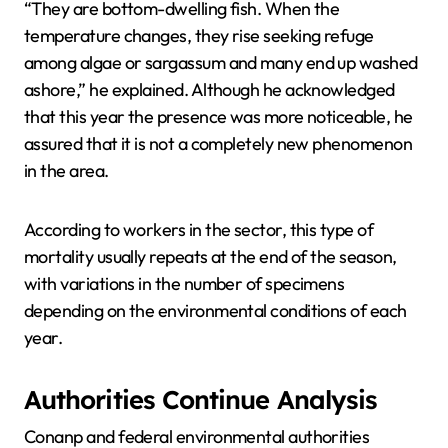
“They are bottom-dwelling fish. When the
temperature changes, they rise seeking refuge
among algae or sargassum and many end up washed
ashore,” he explained. Although he acknowledged
that this year the presence was more noticeable, he
assured that it is not a completely new phenomenon
in the area.
According to workers in the sector, this type of
mortality usually repeats at the end of the season,
with variations in the number of specimens
depending on the environmental conditions of each
year.
Authorities Continue Analysis
Conanp and federal environmental authorities