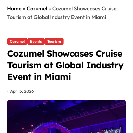
Home
»
Cozumel
»
Cozumel Showcases Cruise
Tourism at Global Industry Event in Miami
Cozumel
Events
Tourism
Cozumel Showcases Cruise
Tourism at Global Industry
Event in Miami
Apr 15, 2026