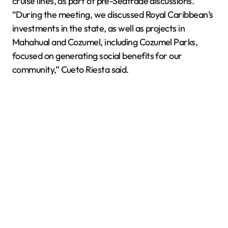
cruise lines, as part of pre-Seatrade discussions.
“During the meeting, we discussed Royal Caribbean’s
investments in the state, as well as projects in
Mahahual and Cozumel, including Cozumel Parks,
focused on generating social benefits for our
community,” Cueto Riesta said.