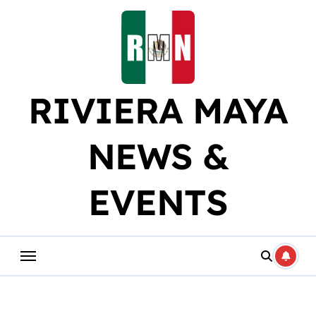
Skip
to
content
RIVIERA MAYA
NEWS &
EVENTS