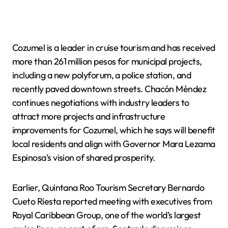
Cozumel is a leader in cruise tourism and has received
more than 261 million pesos for municipal projects,
including a new polyforum, a police station, and
recently paved downtown streets. Chacón Méndez
continues negotiations with industry leaders to
attract more projects and infrastructure
improvements for Cozumel, which he says will benefit
local residents and align with Governor Mara Lezama
Espinosa’s vision of shared prosperity.
Earlier, Quintana Roo Tourism Secretary Bernardo
Cueto Riesta reported meeting with executives from
Royal Caribbean Group, one of the world’s largest