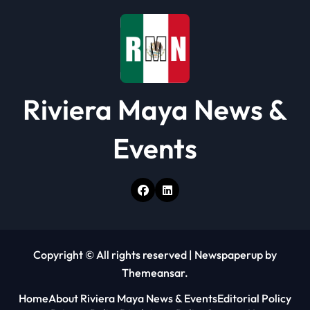
n
Riviera Maya News &
Events
Copyright © All rights reserved
|
Newspaperup
by
Themeansar
.
Home
About Riviera Maya News & Events
Editorial Policy