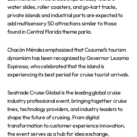
water slides, roller coasters, and go-kart tracks,
private islands and industrial ports are expected to
add multisensory 5D attractions similar to those
found in Central Florida theme parks.
Chacón Méndez emphasized that Cozumel’s tourism
dynamism has been recognized by Governor Lezama
Espinosa, who celebrated that the island is
experiencing its best period for cruise tourist arrivals.
Seatrade Cruise Global is the leading global cruise
industry professional event, bringing together cruise
lines, technology providers, and industry leaders to
shape the future of cruising. From digital
transformation to customer experience innovation,
the event serves as a hub for idea exchange,