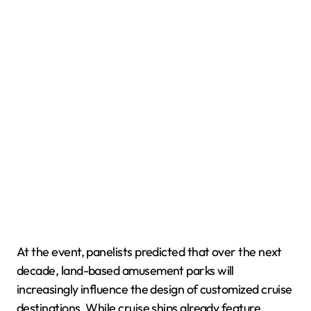
At the event, panelists predicted that over the next
decade, land-based amusement parks will
increasingly influence the design of customized cruise
destinations. While cruise ships already feature