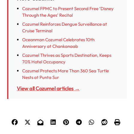
Cozumel FPMC to Present Second Free ‘Disney
Through the Ages’ Recital
Cozumel Reinforces Dengue Surveillance at
Cruise Terminal
Oceanman Cozumel Celebrates 10th
Anniversary at Chankanaab
Cozumel Thrives as Sports Destination, Keeps
70% Hotel Occupancy
Cozumel Protects More Than 360 Sea Turtle
Nests at Punta Sur
View all Cozumel articles →