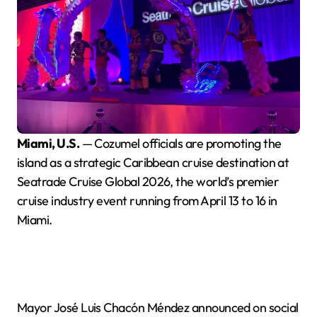
Miami, U.S.
— Cozumel officials are promoting the
island as a strategic Caribbean cruise destination at
Seatrade Cruise Global 2026, the world’s premier
cruise industry event running from April 13 to 16 in
Miami.
Mayor José Luis Chacón Méndez announced on social