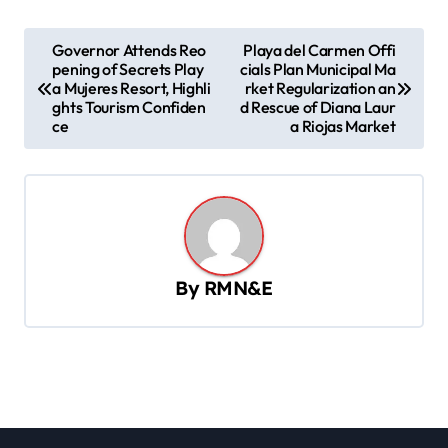
P
Governor Attends Reo
Playa del Carmen Offi
pening of Secrets Play
cials Plan Municipal Ma
o
a Mujeres Resort, Highli
rket Regularization an
s
ghts Tourism Confiden
d Rescue of Diana Laur
ce
a Riojas Market
t
n
a
v
i
By
RMN&E
g
a
t
i
o