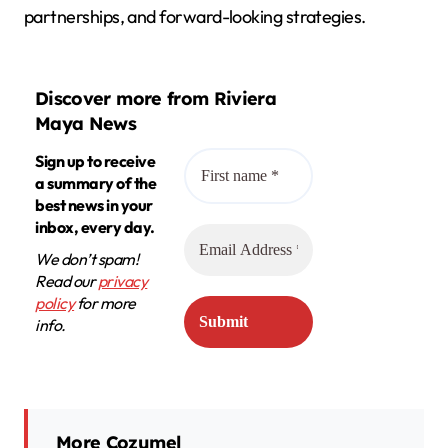
partnerships, and forward-looking strategies.
Discover more from Riviera
Maya News
Sign up to receive
a summary of the
best news in your
inbox, every day.
We don’t spam!
Read our
privacy
policy
for more
info.
More Cozumel