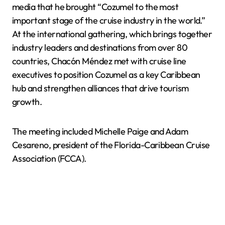
media that he brought “Cozumel to the most
important stage of the cruise industry in the world.”
At the international gathering, which brings together
industry leaders and destinations from over 80
countries, Chacón Méndez met with cruise line
executives to position Cozumel as a key Caribbean
hub and strengthen alliances that drive tourism
growth.
The meeting included Michelle Paige and Adam
Cesareno, president of the Florida-Caribbean Cruise
Association (FCCA).