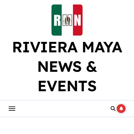
Skip
to
content
RIVIERA MAYA
NEWS &
EVENTS