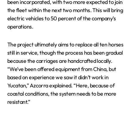
been incorporated, with two more expected to join
the fleet within the next two months. This will bring
electric vehicles to 50 percent of the company’s
operations.
The project ultimately aims to replace all ten horses
still in service, though the process has been gradual
because the carriages are handcrafted locally.
“We’ve been offered equipment from China, but
based on experience we saw it didn’t work in
Yucatan,” Azcorra explained. “Here, because of
coastal conditions, the system needs to be more
resistant.”