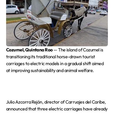
Cozumel, Quintana Roo
— The island of Cozumel is
transitioning its traditional horse-drawn tourist
carriages to electric models in a gradual shift aimed
at improving sustainability and animal welfare.
Julio Azcorra Rejón, director of Carruajes del Caribe,
announced that three electric carriages have already