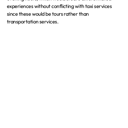
experiences without conflicting with taxi services
since these would be tours rather than
transportation services.