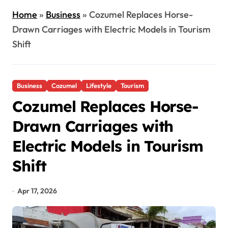
Home
»
Business
»
Cozumel Replaces Horse-
Drawn Carriages with Electric Models in Tourism
Shift
Business
Cozumel
Lifestyle
Tourism
Cozumel Replaces Horse-
Drawn Carriages with
Electric Models in Tourism
Shift
Apr 17, 2026