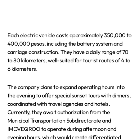
Each electric vehicle costs approximately 350,000 to
400,000 pesos, including the battery system and
carriage construction. They have a daily range of 70
to 80 kilometers, well-suited for tourist routes of 4 to
6 kilometers.
The company plans to expand operating hours into
the evening to offer special sunset tours with dinners,
coordinated with travel agencies and hotels.
Currently, they await authorization from the
Municipal Transportation Subdirectorate and
IMOVEQROO to operate during afternoon and
evening hours, which would create differentiated