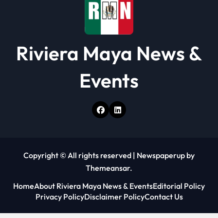
Riviera Maya News &
Events
Copyright © All rights reserved
|
Newspaperup
by
Themeansar
.
Home
About Riviera Maya News & Events
Editorial Policy
Privacy Policy
Disclaimer Policy
Contact Us