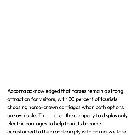
Azcorra acknowledged that horses remain a strong
attraction for visitors, with 80 percent of tourists
choosing horse-drawn carriages when both options
are available. This has led the company to display only
electric carriages to help tourists become
accustomed to them and comply with animal welfare