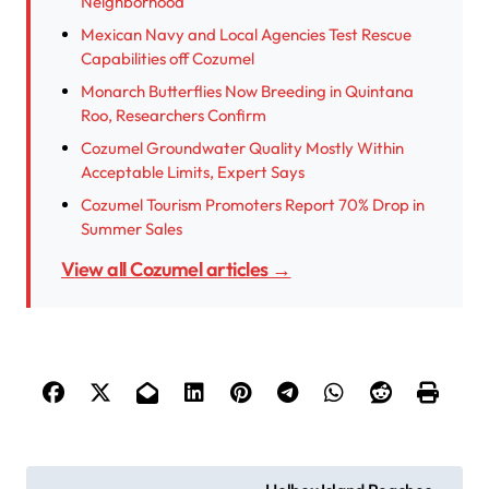
Neighborhood
Mexican Navy and Local Agencies Test Rescue
Capabilities off Cozumel
Monarch Butterflies Now Breeding in Quintana
Roo, Researchers Confirm
Cozumel Groundwater Quality Mostly Within
Acceptable Limits, Expert Says
Cozumel Tourism Promoters Report 70% Drop in
Summer Sales
View all Cozumel articles →
P