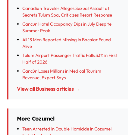
Canadian Traveler Alleges Sexual Assault at
Secrets Tulum Spa, Criticizes Resort Response
Cancun Hotel Occupancy Dips in July Despite
Summer Peak
All 13 Men Reported Missing in Bacalar Found
Alive
Tulum Airport Passenger Traffic Falls 33% in First
Half of 2026
Cancún Loses Millions in Medical Tourism
Revenue, Expert Says
View all Business articles →
More Cozumel
Teen Arrested in Double Homicide in Cozumel