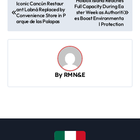
Holbox Island Reaches
Iconic Cancún Restaur
Full Capacity During Ea
o
ant Labná Replaced by
ster Week as Authoriti
Convenience Store in P
s
es Boost Environmenta
arque de las Palapas
l Protection
t
n
a
v
i
By
RMN&E
g
a
t
i
o
n