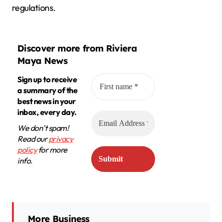
regulations.
Discover more from Riviera
Maya News
Sign up to receive
a summary of the
best news in your
inbox, every day.
We don’t spam!
Read our
privacy
policy
for more
info.
More Business