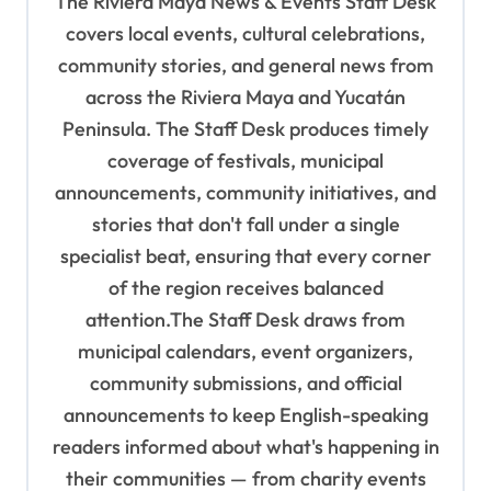
The Riviera Maya News & Events Staff Desk
g
covers local events, cultural celebrations,
a
community stories, and general news from
t
across the Riviera Maya and Yucatán
i
Peninsula. The Staff Desk produces timely
o
coverage of festivals, municipal
n
announcements, community initiatives, and
stories that don't fall under a single
specialist beat, ensuring that every corner
of the region receives balanced
attention.The Staff Desk draws from
municipal calendars, event organizers,
community submissions, and official
announcements to keep English-speaking
readers informed about what's happening in
their communities — from charity events