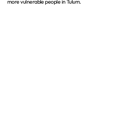
more vulnerable people in Tulum.