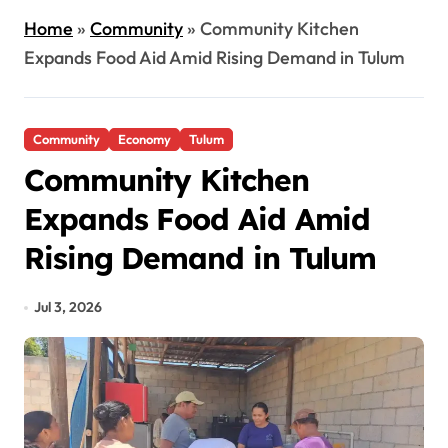
Home
»
Community
»
Community Kitchen
Expands Food Aid Amid Rising Demand in Tulum
Community
Economy
Tulum
Community Kitchen
Expands Food Aid Amid
Rising Demand in Tulum
Jul 3, 2026