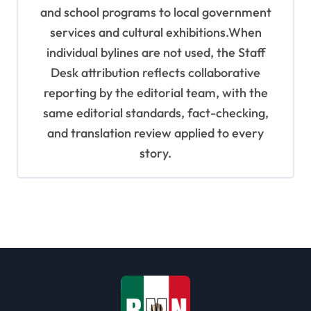
and school programs to local government
services and cultural exhibitions.When
individual bylines are not used, the Staff
Desk attribution reflects collaborative
reporting by the editorial team, with the
same editorial standards, fact-checking,
and translation review applied to every
story.