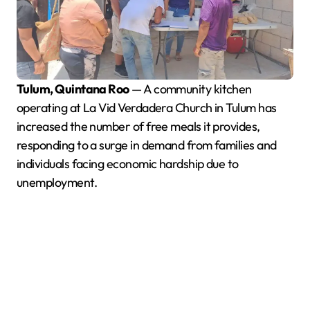
Tulum, Quintana Roo
— A community kitchen
operating at La Vid Verdadera Church in Tulum has
increased the number of free meals it provides,
responding to a surge in demand from families and
individuals facing economic hardship due to
unemployment.