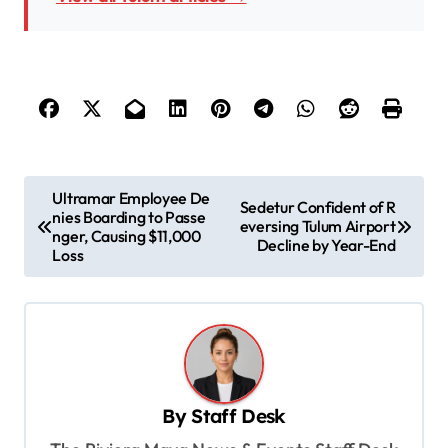
P
Ultramar Employee De
Sedetur Confident of R
nies Boarding to Passe
o
eversing Tulum Airport
nger, Causing $11,000
Decline by Year-End
s
Loss
t
n
a
v
By
Staff Desk
i