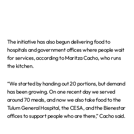
The initiative has also begun delivering food to
hospitals and government offices where people wait
for services, according to Maritza Cacho, who runs
the kitchen.
“We started by handing out 20 portions, but demand
has been growing. On one recent day we served
around 70 meals, and now we also take food to the
Tulum General Hospital, the CESA, and the Bienestar
offices to support people who are there,” Cacho said.