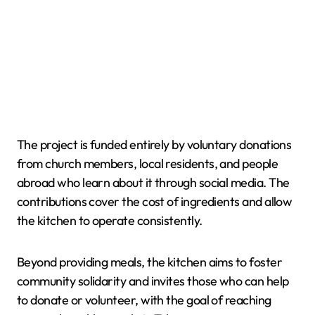
The project is funded entirely by voluntary donations
from church members, local residents, and people
abroad who learn about it through social media. The
contributions cover the cost of ingredients and allow
the kitchen to operate consistently.
Beyond providing meals, the kitchen aims to foster
community solidarity and invites those who can help
to donate or volunteer, with the goal of reaching