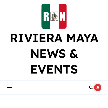
Skip
to
content
RIVIERA MAYA
NEWS &
EVENTS