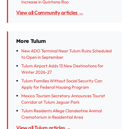
Increase in Quintana Roo
View all Community articles →
More Tulum
New ADO Terminal Near Tulum Ruins Scheduled
to Open in September
Tulum Airport Adds 13 New Destinations for
Winter 2026-27
Tulum Families Without Social Security Can
Apply for Federal Housing Program
Mexico Tourism Secretary Announces Tourist
Corridor at Tulum Jaguar Park
Tulum Residents Allege Clandestine Animal
Crematorium in Residential Area
View all Tulum articles →