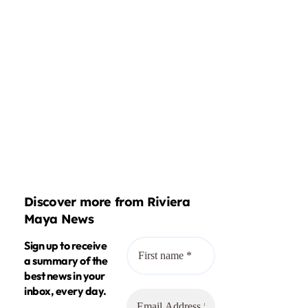
Discover more from Riviera
Maya News
Sign up to receive
a summary of the
best news in your
inbox, every day.