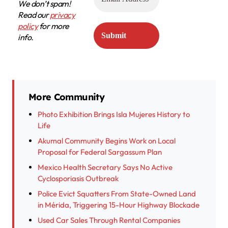
We don’t spam!
Read our
privacy
policy
for more
info.
More Community
Photo Exhibition Brings Isla Mujeres History to
Life
Akumal Community Begins Work on Local
Proposal for Federal Sargassum Plan
Mexico Health Secretary Says No Active
Cyclosporiasis Outbreak
Police Evict Squatters From State-Owned Land
in Mérida, Triggering 15-Hour Highway Blockade
Used Car Sales Through Rental Companies