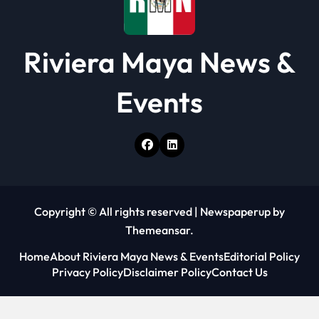
Riviera Maya News &
Events
Copyright © All rights reserved
|
Newspaperup
by
Themeansar
.
Home
About Riviera Maya News & Events
Editorial Policy
Privacy Policy
Disclaimer Policy
Contact Us