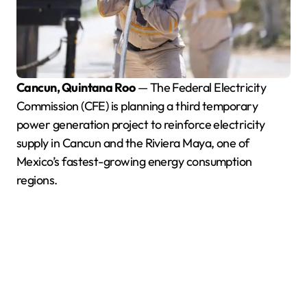
Cancun, Quintana Roo
— The Federal Electricity
Commission (CFE) is planning a third temporary
power generation project to reinforce electricity
supply in Cancun and the Riviera Maya, one of
Mexico’s fastest-growing energy consumption
regions.