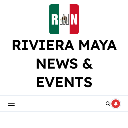
Skip
to
content
RIVIERA MAYA
NEWS &
EVENTS