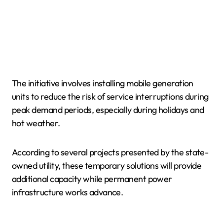
The initiative involves installing mobile generation
units to reduce the risk of service interruptions during
peak demand periods, especially during holidays and
hot weather.
According to several projects presented by the state-
owned utility, these temporary solutions will provide
additional capacity while permanent power
infrastructure works advance.