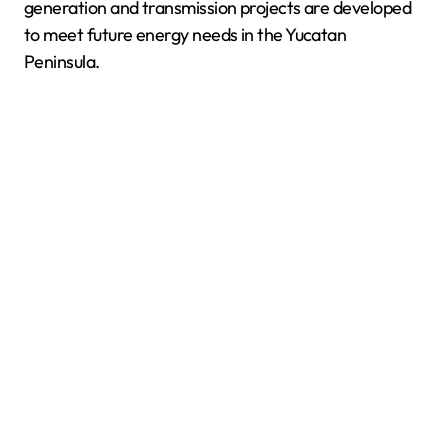
generation and transmission projects are developed
to meet future energy needs in the Yucatan
Peninsula.