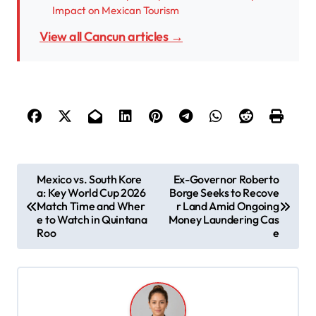
Impact on Mexican Tourism
View all Cancun articles →
P
Mexico vs. South Kore
Ex-Governor Roberto
a: Key World Cup 2026
Borge Seeks to Recove
o
Match Time and Wher
r Land Amid Ongoing
s
e to Watch in Quintana
Money Laundering Cas
Roo
e
t
n
a
v