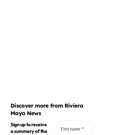
Discover more from Riviera
Maya News
Sign up to receive
a summary of the