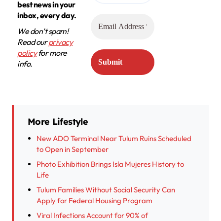
best news in your
inbox, every day.
We don’t spam!
Read our
privacy
policy
for more
info.
More Lifestyle
New ADO Terminal Near Tulum Ruins Scheduled
to Open in September
Photo Exhibition Brings Isla Mujeres History to
Life
Tulum Families Without Social Security Can
Apply for Federal Housing Program
Viral Infections Account for 90% of