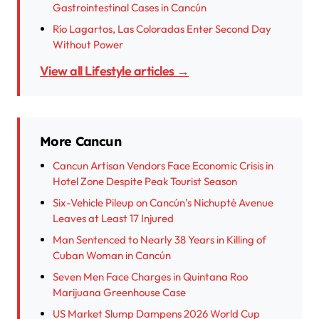
Gastrointestinal Cases in Cancún
Río Lagartos, Las Coloradas Enter Second Day
Without Power
View all Lifestyle articles →
More Cancun
Cancun Artisan Vendors Face Economic Crisis in
Hotel Zone Despite Peak Tourist Season
Six-Vehicle Pileup on Cancún’s Nichupté Avenue
Leaves at Least 17 Injured
Man Sentenced to Nearly 38 Years in Killing of
Cuban Woman in Cancún
Seven Men Face Charges in Quintana Roo
Marijuana Greenhouse Case
US Market Slump Dampens 2026 World Cup