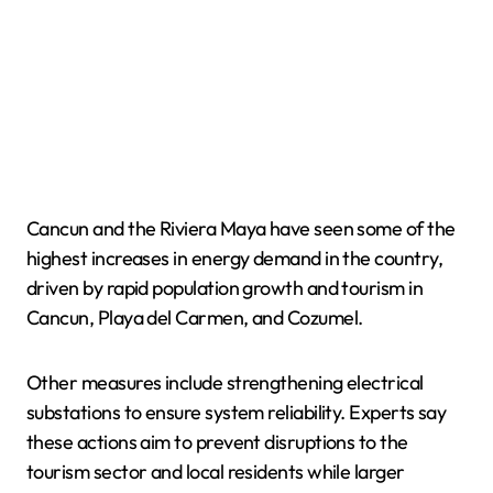
Cancun and the Riviera Maya have seen some of the
highest increases in energy demand in the country,
driven by rapid population growth and tourism in
Cancun, Playa del Carmen, and Cozumel.
Other measures include strengthening electrical
substations to ensure system reliability. Experts say
these actions aim to prevent disruptions to the
tourism sector and local residents while larger