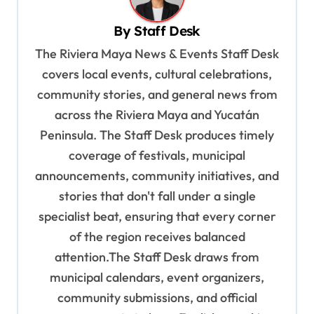
i
By
Staff Desk
g
The Riviera Maya News & Events Staff Desk
a
covers local events, cultural celebrations,
t
community stories, and general news from
i
across the Riviera Maya and Yucatán
o
Peninsula. The Staff Desk produces timely
coverage of festivals, municipal
n
announcements, community initiatives, and
stories that don't fall under a single
specialist beat, ensuring that every corner
of the region receives balanced
attention.The Staff Desk draws from
municipal calendars, event organizers,
community submissions, and official