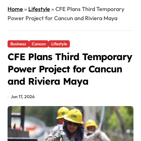
Home
»
Lifestyle
»
CFE Plans Third Temporary
Power Project for Cancun and Riviera Maya
Business
Cancun
Lifestyle
CFE Plans Third Temporary
Power Project for Cancun
and Riviera Maya
Jun 17, 2026