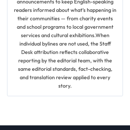
announcements to keep English-speaking
readers informed about what's happening in
their communities — from charity events
and school programs to local government
services and cultural exhibitions.When
individual bylines are not used, the Staff
Desk attribution reflects collaborative
reporting by the editorial team, with the
same editorial standards, fact-checking,
and translation review applied to every
story.