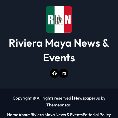
Riviera Maya News &
Events
Copyright © All rights reserved
|
Newspaperup
by
Themeansar
.
Home
About Riviera Maya News & Events
Editorial Policy