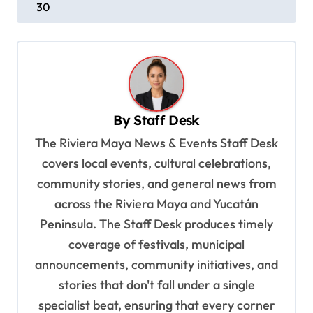
30
t
n
a
v
i
By
Staff Desk
g
The Riviera Maya News & Events Staff Desk
a
covers local events, cultural celebrations,
t
community stories, and general news from
i
across the Riviera Maya and Yucatán
o
Peninsula. The Staff Desk produces timely
coverage of festivals, municipal
n
announcements, community initiatives, and
stories that don't fall under a single
specialist beat, ensuring that every corner