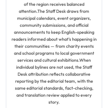
of the region receives balanced
attention.The Staff Desk draws from
municipal calendars, event organizers,
community submissions, and official
announcements to keep English-speaking
readers informed about what's happening in
their communities — from charity events
and school programs to local government
services and cultural exhibitions.When
individual bylines are not used, the Staff
Desk attribution reflects collaborative
reporting by the editorial team, with the
same editorial standards, fact-checking,
and translation review applied to every
story.