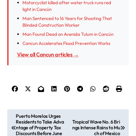
Motorcyclist killed after water truck runs red
light in Cancún
Man Sentenced to 16 Years for Shooting That
Blinded Construction Worker
Man Found Dead on Avenida Tulum in Cancún
Cancun Accelerates Flood Prevention Works
View all Cancun articles →
P
Puerto Morelos Urges
Residents to Take Adva
Tropical Wave No. 6 Bri
o
ntage of Property Tax
ngs Intense Rains to Mu
s
Discounts Before June
ch of Mexico