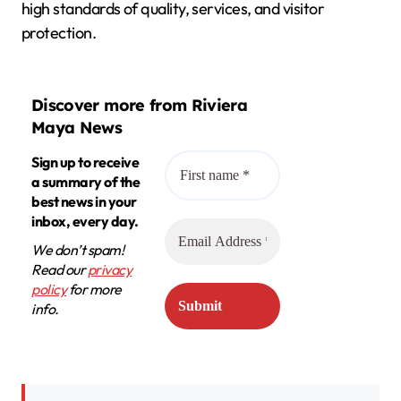
high standards of quality, services, and visitor
protection.
Discover more from Riviera
Maya News
Sign up to receive
a summary of the
best news in your
inbox, every day.
We don’t spam!
Read our
privacy
policy
for more
info.