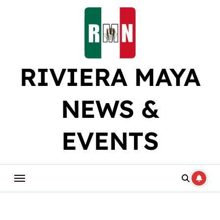
Skip
to
content
RIVIERA MAYA
NEWS &
EVENTS