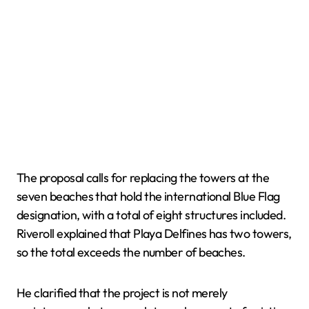
The proposal calls for replacing the towers at the
seven beaches that hold the international Blue Flag
designation, with a total of eight structures included.
Riveroll explained that Playa Delfines has two towers,
so the total exceeds the number of beaches.
He clarified that the project is not merely