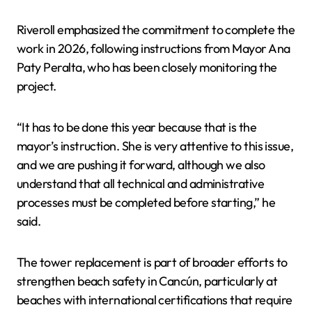
Riveroll emphasized the commitment to complete the
work in 2026, following instructions from Mayor Ana
Paty Peralta, who has been closely monitoring the
project.
“It has to be done this year because that is the
mayor’s instruction. She is very attentive to this issue,
and we are pushing it forward, although we also
understand that all technical and administrative
processes must be completed before starting,” he
said.
The tower replacement is part of broader efforts to
strengthen beach safety in Cancún, particularly at
beaches with international certifications that require