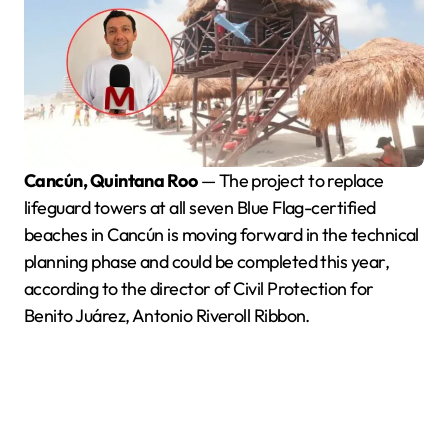
Cancún, Quintana Roo
— The project to replace
lifeguard towers at all seven Blue Flag-certified
beaches in Cancún is moving forward in the technical
planning phase and could be completed this year,
according to the director of Civil Protection for
Benito Juárez, Antonio Riveroll Ribbon.