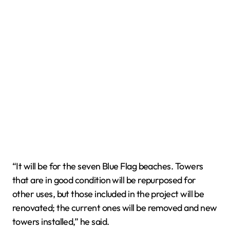
“It will be for the seven Blue Flag beaches. Towers
that are in good condition will be repurposed for
other uses, but those included in the project will be
renovated; the current ones will be removed and new
towers installed,” he said.