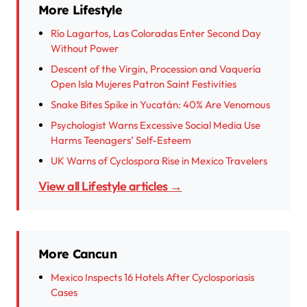
More Lifestyle
Río Lagartos, Las Coloradas Enter Second Day
Without Power
Descent of the Virgin, Procession and Vaquería
Open Isla Mujeres Patron Saint Festivities
Snake Bites Spike in Yucatán: 40% Are Venomous
Psychologist Warns Excessive Social Media Use
Harms Teenagers’ Self-Esteem
UK Warns of Cyclospora Rise in Mexico Travelers
View all Lifestyle articles →
More Cancun
Mexico Inspects 16 Hotels After Cyclosporiasis
Cases