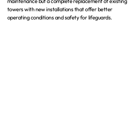
maintenance but a complete replacement of existing
towers with new installations that offer better
operating conditions and safety for lifeguards.