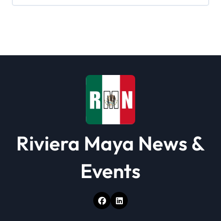
Riviera Maya News &
Events