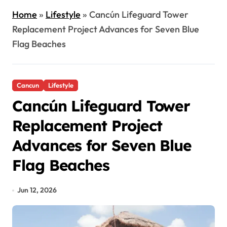
Home
»
Lifestyle
»
Cancún Lifeguard Tower
Replacement Project Advances for Seven Blue
Flag Beaches
Cancun
Lifestyle
Cancún Lifeguard Tower
Replacement Project
Advances for Seven Blue
Flag Beaches
Jun 12, 2026