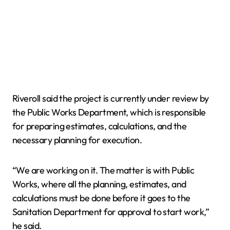
Riveroll said the project is currently under review by
the Public Works Department, which is responsible
for preparing estimates, calculations, and the
necessary planning for execution.
“We are working on it. The matter is with Public
Works, where all the planning, estimates, and
calculations must be done before it goes to the
Sanitation Department for approval to start work,”
he said.