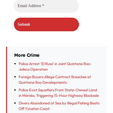
More Crime
Police Arrest ‘El Ruso’ in Joint Quintana Roo-
Jalisco Operation
Foreign Buyers Allege Contract Breaches at
Quintana Roo Developments
Police Evict Squatters From State-Owned Land
in Mérida, Triggering 15-Hour Highway Blockade
Divers Abandoned at Sea by Illegal Fishing Boats
Off Yucatan Coast