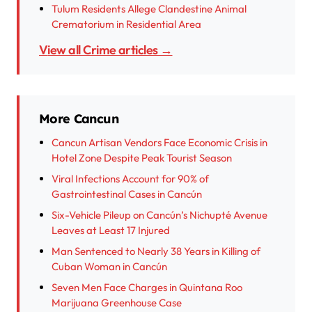
Tulum Residents Allege Clandestine Animal
Crematorium in Residential Area
View all Crime articles →
More Cancun
Cancun Artisan Vendors Face Economic Crisis in
Hotel Zone Despite Peak Tourist Season
Viral Infections Account for 90% of
Gastrointestinal Cases in Cancún
Six-Vehicle Pileup on Cancún’s Nichupté Avenue
Leaves at Least 17 Injured
Man Sentenced to Nearly 38 Years in Killing of
Cuban Woman in Cancún
Seven Men Face Charges in Quintana Roo
Marijuana Greenhouse Case