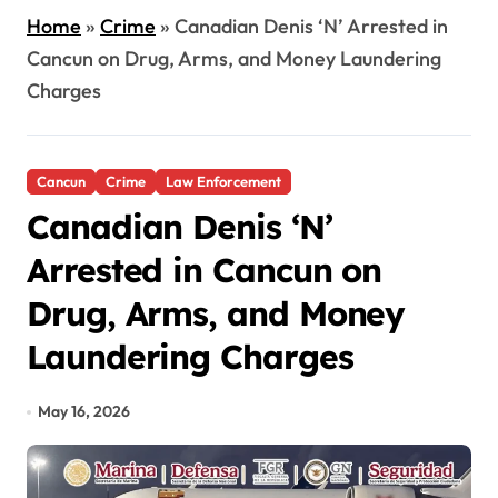
Home
»
Crime
»
Canadian Denis ‘N’ Arrested in
Cancun on Drug, Arms, and Money Laundering
Charges
Cancun
Crime
Law Enforcement
Canadian Denis ‘N’
Arrested in Cancun on
Drug, Arms, and Money
Laundering Charges
May 16, 2026