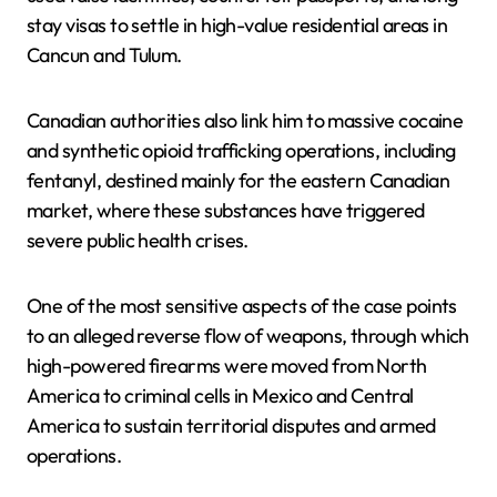
stay visas to settle in high-value residential areas in
Cancun and Tulum.
Canadian authorities also link him to massive cocaine
and synthetic opioid trafficking operations, including
fentanyl, destined mainly for the eastern Canadian
market, where these substances have triggered
severe public health crises.
One of the most sensitive aspects of the case points
to an alleged reverse flow of weapons, through which
high-powered firearms were moved from North
America to criminal cells in Mexico and Central
America to sustain territorial disputes and armed
operations.