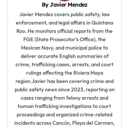
i
By
Javier Mendez
g
Javier Mendez covers public safety, law
a
enforcement, and legal affairs in Quintana
t
Roo. He monitors official reports from the
i
FGE (State Prosecutor's Office), the
o
Mexican Navy, and municipal police to
deliver accurate English summaries of
n
crime, trafficking cases, arrests, and court
rulings affecting the Riviera Maya
region.Javier has been covering crime and
public safety news since 2023, reporting on
cases ranging from felony arrests and
human trafficking investigations to court
proceedings and organized crime-related
incidents across Cancún, Playa del Carmen,