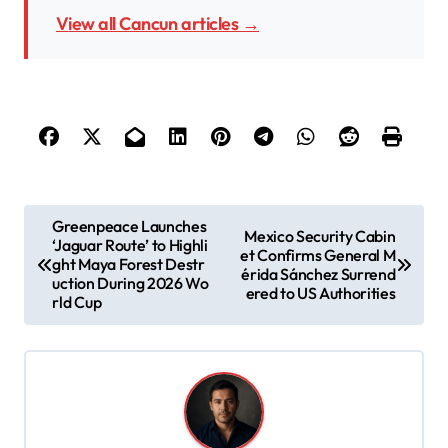
View all Cancun articles →
P
Greenpeace Launches
Mexico Security Cabin
‘Jaguar Route’ to Highli
o
et Confirms General M
ght Maya Forest Destr
érida Sánchez Surrend
s
uction During 2026 Wo
ered to US Authorities
rld Cup
t
n
a
v