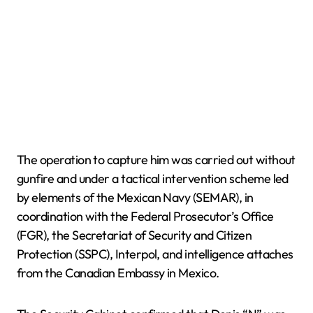
The operation to capture him was carried out without
gunfire and under a tactical intervention scheme led
by elements of the Mexican Navy (SEMAR), in
coordination with the Federal Prosecutor’s Office
(FGR), the Secretariat of Security and Citizen
Protection (SSPC), Interpol, and intelligence attaches
from the Canadian Embassy in Mexico.