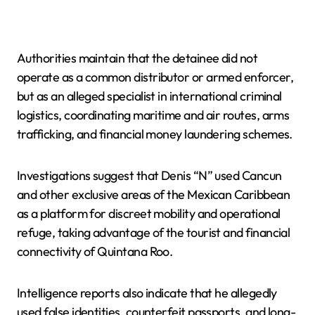
Authorities maintain that the detainee did not
operate as a common distributor or armed enforcer,
but as an alleged specialist in international criminal
logistics, coordinating maritime and air routes, arms
trafficking, and financial money laundering schemes.
Investigations suggest that Denis “N” used Cancun
and other exclusive areas of the Mexican Caribbean
as a platform for discreet mobility and operational
refuge, taking advantage of the tourist and financial
connectivity of Quintana Roo.
Intelligence reports also indicate that he allegedly
used false identities, counterfeit passports, and long-