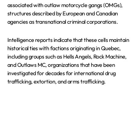
associated with outlaw motorcycle gangs (OMGs),
structures described by European and Canadian
agencies as transnational criminal corporations.
Intelligence reports indicate that these cells maintain
historical ties with factions originating in Quebec,
including groups such as Hells Angels, Rock Machine,
and Outlaws MC, organizations that have been
investigated for decades for international drug
trafficking, extortion, and arms trafficking.