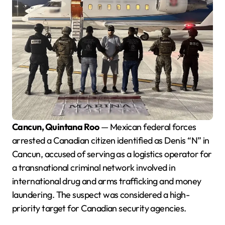
Cancun, Quintana Roo
— Mexican federal forces
arrested a Canadian citizen identified as Denis “N” in
Cancun, accused of serving as a logistics operator for
a transnational criminal network involved in
international drug and arms trafficking and money
laundering. The suspect was considered a high-
priority target for Canadian security agencies.