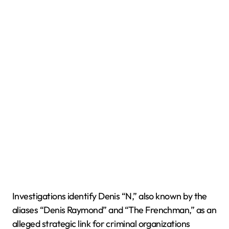
Investigations identify Denis “N,” also known by the
aliases “Denis Raymond” and “The Frenchman,” as an
alleged strategic link for criminal organizations