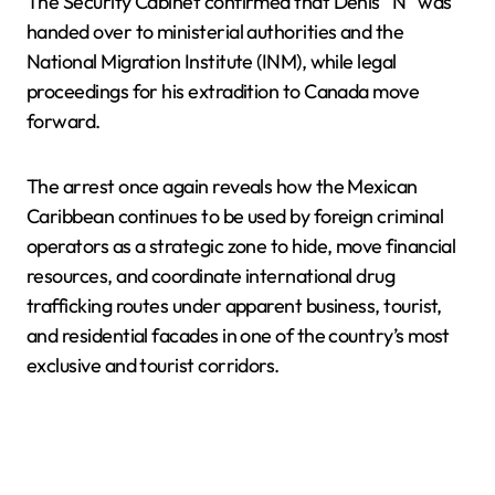
The Security Cabinet confirmed that Denis “N” was
handed over to ministerial authorities and the
National Migration Institute (INM), while legal
proceedings for his extradition to Canada move
forward.
The arrest once again reveals how the Mexican
Caribbean continues to be used by foreign criminal
operators as a strategic zone to hide, move financial
resources, and coordinate international drug
trafficking routes under apparent business, tourist,
and residential facades in one of the country’s most
exclusive and tourist corridors.