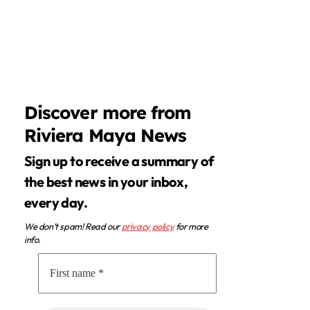
Discover more from
Riviera Maya News
Sign up to receive a summary of
the best news in your inbox,
every day.
We don’t spam! Read our
privacy policy
for more
info.