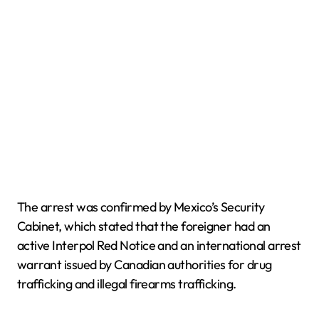
The arrest was confirmed by Mexico’s Security
Cabinet, which stated that the foreigner had an
active Interpol Red Notice and an international arrest
warrant issued by Canadian authorities for drug
trafficking and illegal firearms trafficking.