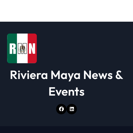
Riviera Maya News &
Events