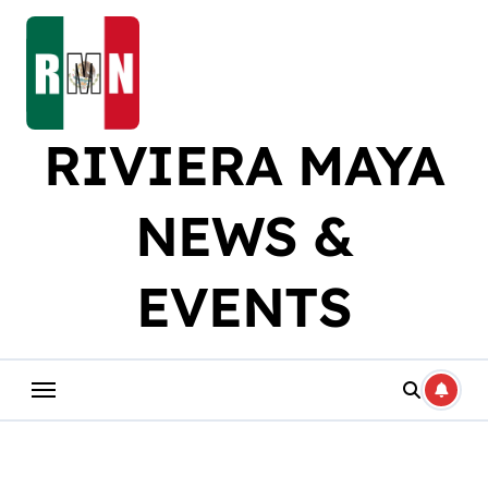
Skip
to
content
RIVIERA MAYA
NEWS &
EVENTS