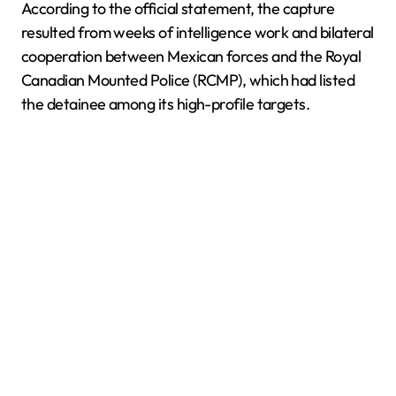
According to the official statement, the capture
resulted from weeks of intelligence work and bilateral
cooperation between Mexican forces and the Royal
Canadian Mounted Police (RCMP), which had listed
the detainee among its high-profile targets.