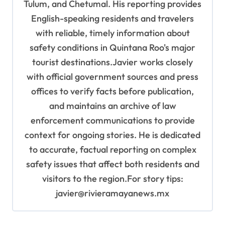
Tulum, and Chetumal. His reporting provides
English-speaking residents and travelers
with reliable, timely information about
safety conditions in Quintana Roo's major
tourist destinations.Javier works closely
with official government sources and press
offices to verify facts before publication,
and maintains an archive of law
enforcement communications to provide
context for ongoing stories. He is dedicated
to accurate, factual reporting on complex
safety issues that affect both residents and
visitors to the region.For story tips:
javier@rivieramayanews.mx