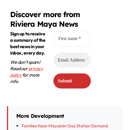
Discover more from
Riviera Maya News
Sign up to receive
a summary of the
best news in your
inbox, every day.
We don’t spam!
Read our
privacy
policy
for more
info.
More Development
Families Near Mayakán Gas Station Demand