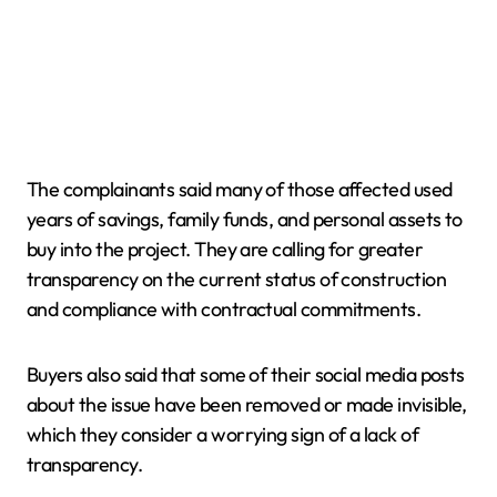
The complainants said many of those affected used
years of savings, family funds, and personal assets to
buy into the project. They are calling for greater
transparency on the current status of construction
and compliance with contractual commitments.
Buyers also said that some of their social media posts
about the issue have been removed or made invisible,
which they consider a worrying sign of a lack of
transparency.