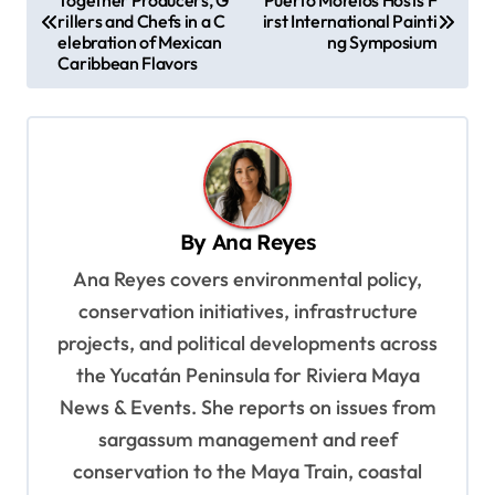
Together Producers, G
Puerto Morelos Hosts F
o
rillers and Chefs in a C
irst International Painti
s
elebration of Mexican
ng Symposium
Caribbean Flavors
t
n
a
v
i
By
Ana Reyes
g
Ana Reyes covers environmental policy,
a
conservation initiatives, infrastructure
t
projects, and political developments across
i
the Yucatán Peninsula for Riviera Maya
o
News & Events. She reports on issues from
sargassum management and reef
n
conservation to the Maya Train, coastal