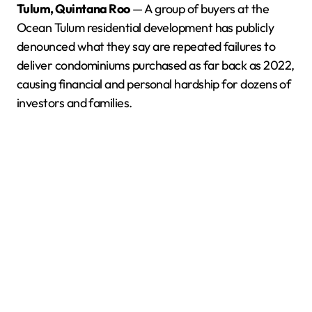
Tulum, Quintana Roo
— A group of buyers at the
Ocean Tulum residential development has publicly
denounced what they say are repeated failures to
deliver condominiums purchased as far back as 2022,
causing financial and personal hardship for dozens of
investors and families.