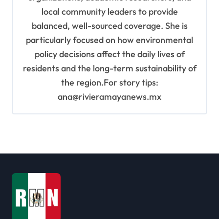
local community leaders to provide
balanced, well-sourced coverage. She is
particularly focused on how environmental
policy decisions affect the daily lives of
residents and the long-term sustainability of
the region.For story tips:
ana@rivieramayanews.mx