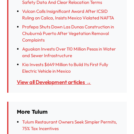
Safety Data And Clear Relocation Terms
Vulcan Calls Insignificant Award After ICSID
Ruling on Calica, Insists Mexico Violated NAFTA
Profepa Shuts Down Las Dunas Construction in
Chuburná Puerto After Vegetation Removal
Complaints
Aguakan Invests Over 110 Million Pesos in Water
and Sewer Infrastructure
Kia Invests $649 Million to Build Its First Fully
Electric Vehicle in Mexico
View all Development articles →
More Tulum
Tulum Restaurant Owners Seek Simpler Permits,
75% Tax Incentives