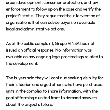
urban development, consumer protection, and law
enforcement to follow up on the case and verify the
project’s status. They requested the intervention of
organizations that can advise buyers on available
legal and administrative actions.
As of the public complaint, Grupo VINSA had not
issued an official response. No information was
available on any ongoing legal proceedings related to
the development.
The buyers said they will continue seeking visibility for
their situation and urged others who have purchased
units in the complex to share information, with the
goal of forming a united front to demand answers
about the project’s future.