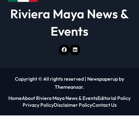
Riviera Maya News &
Events
Copyright © All rights reserved
|
Newspaperup
by
Themeansar
.
Home
About Riviera Maya News & Events
Editorial Policy
Privacy Policy
Disclaimer Policy
Contact Us