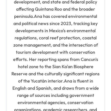
development, and state and federal policy
affecting Quintana Roo and the broader
peninsula.Ana has covered environmental
and political news since 2023, tracking key
developments in Mexico's environmental
regulations, coral reef protection, coastal
zone management, and the intersection of
tourism development with conservation
efforts. Her reporting spans from Cancun's
hotel zone to the Sian Ka'an Biosphere
Reserve and the culturally significant regions
of the Yucatán interior.Ana is fluent in
English and Spanish, and draws from a wide
range of sources including government
environmental agencies, conservation
organizations, academic researchers, and