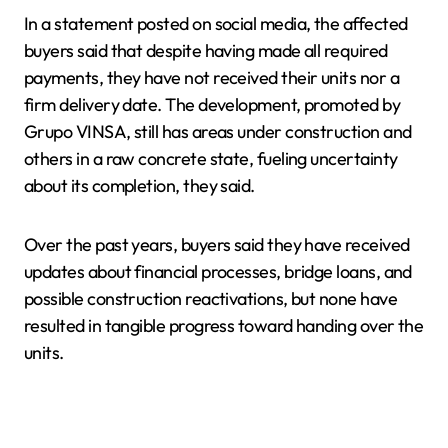
In a statement posted on social media, the affected
buyers said that despite having made all required
payments, they have not received their units nor a
firm delivery date. The development, promoted by
Grupo VINSA, still has areas under construction and
others in a raw concrete state, fueling uncertainty
about its completion, they said.
Over the past years, buyers said they have received
updates about financial processes, bridge loans, and
possible construction reactivations, but none have
resulted in tangible progress toward handing over the
units.