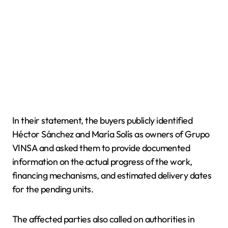
In their statement, the buyers publicly identified
Héctor Sánchez and María Solís as owners of Grupo
VINSA and asked them to provide documented
information on the actual progress of the work,
financing mechanisms, and estimated delivery dates
for the pending units.
The affected parties also called on authorities in