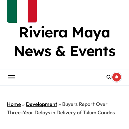
Riviera Maya
News & Events
Home
»
Development
»
Buyers Report Over
Three-Year Delays in Delivery of Tulum Condos