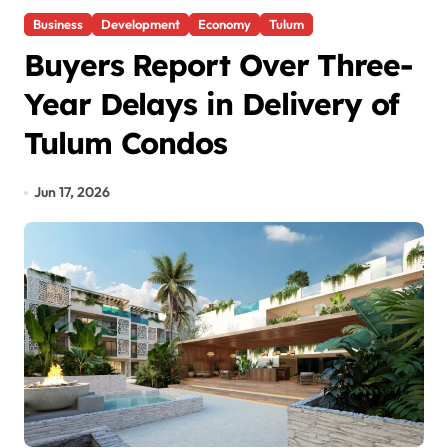
Business
Development
Economy
Tulum
Buyers Report Over Three-
Year Delays in Delivery of
Tulum Condos
Jun 17, 2026