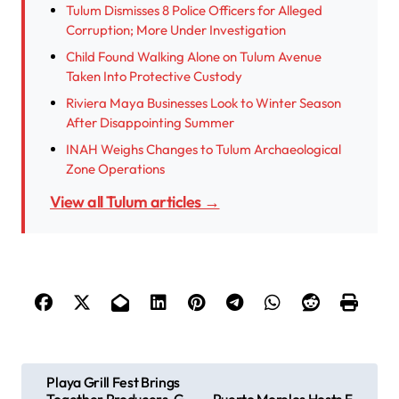
Tulum Dismisses 8 Police Officers for Alleged
Corruption; More Under Investigation
Child Found Walking Alone on Tulum Avenue
Taken Into Protective Custody
Riviera Maya Businesses Look to Winter Season
After Disappointing Summer
INAH Weighs Changes to Tulum Archaeological
Zone Operations
View all Tulum articles →
P
Playa Grill Fest Brings