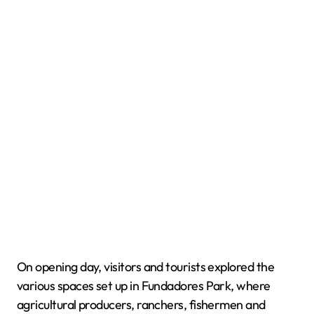
On opening day, visitors and tourists explored the
various spaces set up in Fundadores Park, where
agricultural producers, ranchers, fishermen and