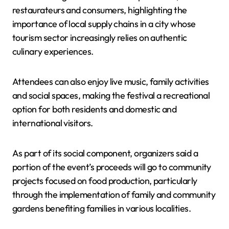
restaurateurs and consumers, highlighting the
importance of local supply chains in a city whose
tourism sector increasingly relies on authentic
culinary experiences.
Attendees can also enjoy live music, family activities
and social spaces, making the festival a recreational
option for both residents and domestic and
international visitors.
As part of its social component, organizers said a
portion of the event’s proceeds will go to community
projects focused on food production, particularly
through the implementation of family and community
gardens benefiting families in various localities.