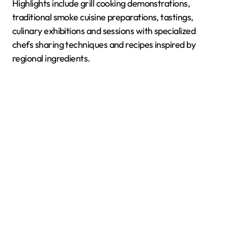
Highlights include grill cooking demonstrations,
traditional smoke cuisine preparations, tastings,
culinary exhibitions and sessions with specialized
chefs sharing techniques and recipes inspired by
regional ingredients.