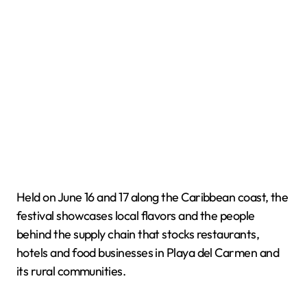
Held on June 16 and 17 along the Caribbean coast, the
festival showcases local flavors and the people
behind the supply chain that stocks restaurants,
hotels and food businesses in Playa del Carmen and
its rural communities.