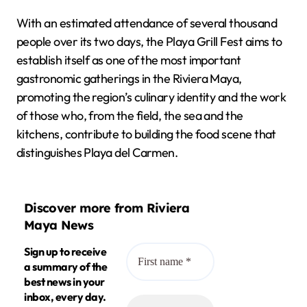
With an estimated attendance of several thousand
people over its two days, the Playa Grill Fest aims to
establish itself as one of the most important
gastronomic gatherings in the Riviera Maya,
promoting the region’s culinary identity and the work
of those who, from the field, the sea and the
kitchens, contribute to building the food scene that
distinguishes Playa del Carmen.
Discover more from Riviera
Maya News
Sign up to receive
a summary of the
best news in your
inbox, every day.