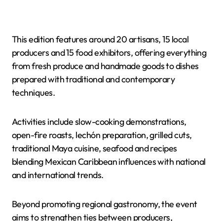
This edition features around 20 artisans, 15 local
producers and 15 food exhibitors, offering everything
from fresh produce and handmade goods to dishes
prepared with traditional and contemporary
techniques.
Activities include slow-cooking demonstrations,
open-fire roasts, lechón preparation, grilled cuts,
traditional Maya cuisine, seafood and recipes
blending Mexican Caribbean influences with national
and international trends.
Beyond promoting regional gastronomy, the event
aims to strengthen ties between producers,