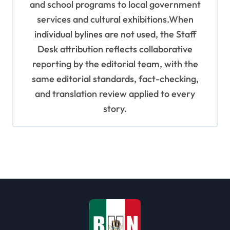
and school programs to local government
services and cultural exhibitions.When
individual bylines are not used, the Staff
Desk attribution reflects collaborative
reporting by the editorial team, with the
same editorial standards, fact-checking,
and translation review applied to every
story.