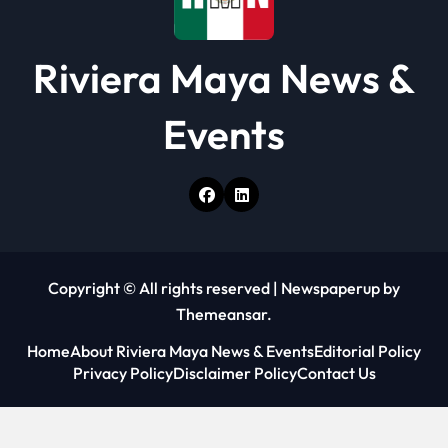
Riviera Maya News &
Events
Copyright © All rights reserved
|
Newspaperup
by
Themeansar
.
Home
About Riviera Maya News & Events
Editorial Policy
Privacy Policy
Disclaimer Policy
Contact Us