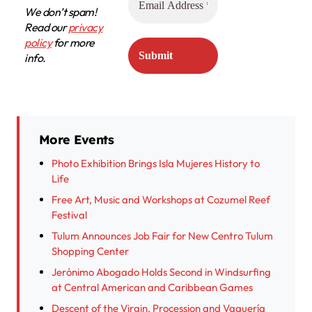
We don’t spam!
Read our
privacy
policy
for more
info.
More Events
Photo Exhibition Brings Isla Mujeres History to
Life
Free Art, Music and Workshops at Cozumel Reef
Festival
Tulum Announces Job Fair for New Centro Tulum
Shopping Center
Jerónimo Abogado Holds Second in Windsurfing
at Central American and Caribbean Games
Descent of the Virgin, Procession and Vaquería