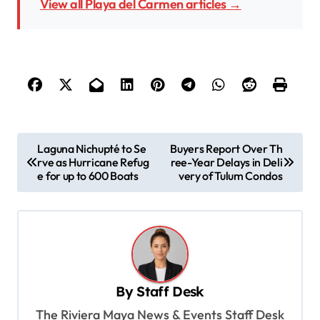
View all Playa del Carmen articles →
P
Laguna Nichupté to Se
Buyers Report Over Th
rve as Hurricane Refug
ree-Year Delays in Deli
o
e for up to 600 Boats
very of Tulum Condos
s
t
n
a
v
By
Staff Desk
i
The Riviera Maya News & Events Staff Desk