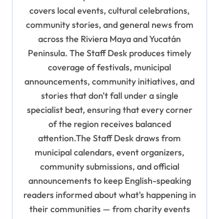
g
covers local events, cultural celebrations,
a
community stories, and general news from
t
across the Riviera Maya and Yucatán
Peninsula. The Staff Desk produces timely
i
coverage of festivals, municipal
o
announcements, community initiatives, and
n
stories that don't fall under a single
specialist beat, ensuring that every corner
of the region receives balanced
attention.The Staff Desk draws from
municipal calendars, event organizers,
community submissions, and official
announcements to keep English-speaking
readers informed about what's happening in
their communities — from charity events