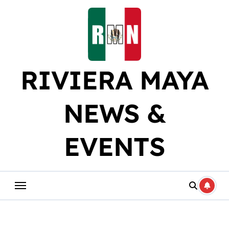
Skip
to
content
RIVIERA MAYA
NEWS &
EVENTS