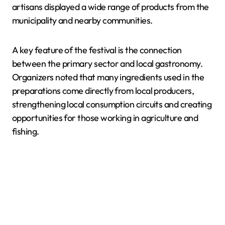
artisans displayed a wide range of products from the
municipality and nearby communities.
A key feature of the festival is the connection
between the primary sector and local gastronomy.
Organizers noted that many ingredients used in the
preparations come directly from local producers,
strengthening local consumption circuits and creating
opportunities for those working in agriculture and
fishing.