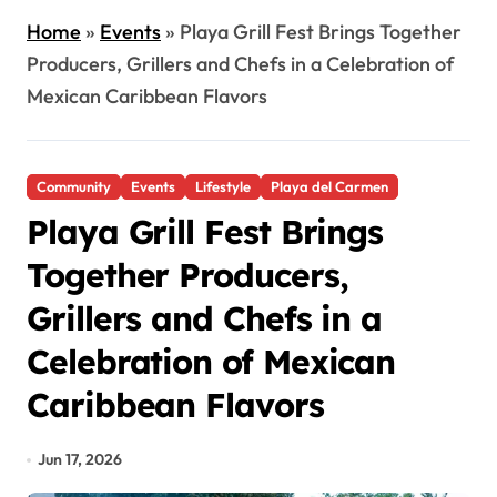
Home
»
Events
»
Playa Grill Fest Brings Together
Producers, Grillers and Chefs in a Celebration of
Mexican Caribbean Flavors
Community
Events
Lifestyle
Playa del Carmen
Playa Grill Fest Brings
Together Producers,
Grillers and Chefs in a
Celebration of Mexican
Caribbean Flavors
Jun 17, 2026