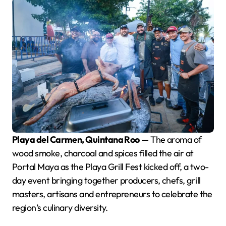
Playa del Carmen, Quintana Roo
— The aroma of
wood smoke, charcoal and spices filled the air at
Portal Maya as the Playa Grill Fest kicked off, a two-
day event bringing together producers, chefs, grill
masters, artisans and entrepreneurs to celebrate the
region’s culinary diversity.