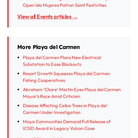
Open Isla Mujeres Patron Saint Festivities
View all Events articles →
More Playa del Carmen
Playa del Carmen Plans New Electrical
Substation to Ease Blackouts
Resort Growth Squeezes Playa del Carmen
Fishing Cooperatives
Abraham ‘Chore’ Martín Eyes Playa del Carmen
Mayor’s Race Amid Criticism
Disease Affecting Ceiba Trees in Playa del
Carmen Under Investigation
Maya Communities Demand Full Release of
ICSID Award in Legacy Vulcan Case