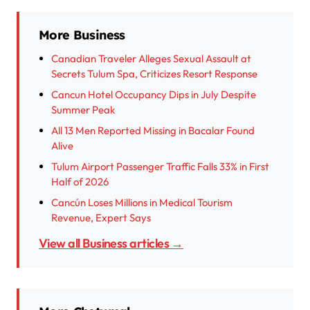
More Business
Canadian Traveler Alleges Sexual Assault at
Secrets Tulum Spa, Criticizes Resort Response
Cancun Hotel Occupancy Dips in July Despite
Summer Peak
All 13 Men Reported Missing in Bacalar Found
Alive
Tulum Airport Passenger Traffic Falls 33% in First
Half of 2026
Cancún Loses Millions in Medical Tourism
Revenue, Expert Says
View all Business articles →