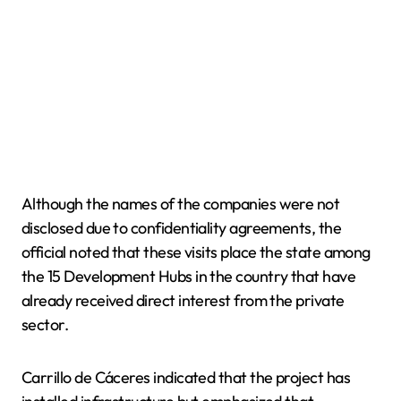
Although the names of the companies were not
disclosed due to confidentiality agreements, the
official noted that these visits place the state among
the 15 Development Hubs in the country that have
already received direct interest from the private
sector.
Carrillo de Cáceres indicated that the project has