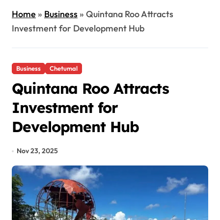
Home
»
Business
»
Quintana Roo Attracts
Investment for Development Hub
Business
Chetumal
Quintana Roo Attracts
Investment for
Development Hub
Nov 23, 2025