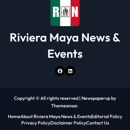
n
Riviera Maya News &
Events
Copyright © All rights reserved
|
Newspaperup
by
Themeansar
.
Home
About Riviera Maya News & Events
Editorial Policy
Privacy Policy
Disclaimer Policy
Contact Us