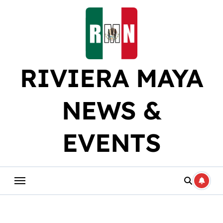
Skip
to
content
RIVIERA MAYA
NEWS &
EVENTS