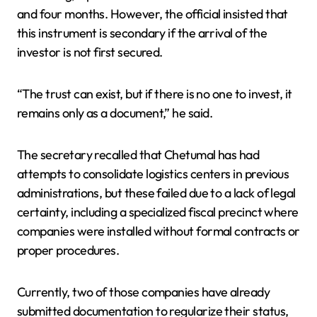
and four months. However, the official insisted that
this instrument is secondary if the arrival of the
investor is not first secured.
“The trust can exist, but if there is no one to invest, it
remains only as a document,” he said.
The secretary recalled that Chetumal has had
attempts to consolidate logistics centers in previous
administrations, but these failed due to a lack of legal
certainty, including a specialized fiscal precinct where
companies were installed without formal contracts or
proper procedures.
Currently, two of those companies have already
submitted documentation to regularize their status,