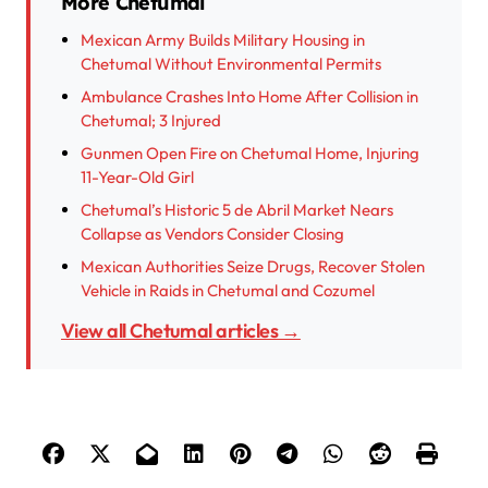
More Chetumal
Mexican Army Builds Military Housing in
Chetumal Without Environmental Permits
Ambulance Crashes Into Home After Collision in
Chetumal; 3 Injured
Gunmen Open Fire on Chetumal Home, Injuring
11-Year-Old Girl
Chetumal’s Historic 5 de Abril Market Nears
Collapse as Vendors Consider Closing
Mexican Authorities Seize Drugs, Recover Stolen
Vehicle in Raids in Chetumal and Cozumel
View all Chetumal articles →