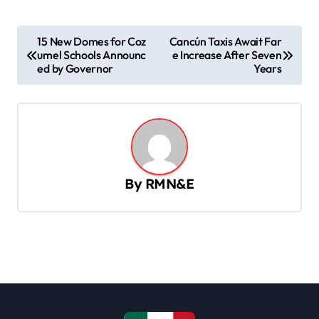
P
15 New Domes for Coz
Cancún Taxis Await Far
umel Schools Announc
e Increase After Seven
o
ed by Governor
Years
s
t
n
a
v
By
RMN&E
i
g
a
t
i
o