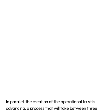
In parallel, the creation of the operational trust is
advancing, a process that will take between three