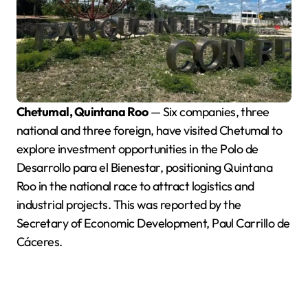
Chetumal, Quintana Roo
— Six companies, three
national and three foreign, have visited Chetumal to
explore investment opportunities in the Polo de
Desarrollo para el Bienestar, positioning Quintana
Roo in the national race to attract logistics and
industrial projects. This was reported by the
Secretary of Economic Development, Paul Carrillo de
Cáceres.