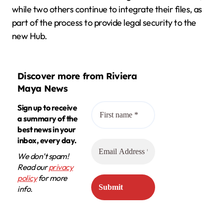
while two others continue to integrate their files, as
part of the process to provide legal security to the
new Hub.
Discover more from Riviera
Maya News
Sign up to receive
a summary of the
best news in your
inbox, every day.
We don’t spam!
Read our
privacy
policy
for more
info.