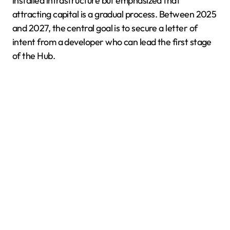
installed infrastructure but emphasized that
attracting capital is a gradual process. Between 2025
and 2027, the central goal is to secure a letter of
intent from a developer who can lead the first stage
of the Hub.