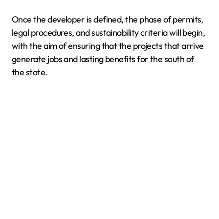
Once the developer is defined, the phase of permits,
legal procedures, and sustainability criteria will begin,
with the aim of ensuring that the projects that arrive
generate jobs and lasting benefits for the south of
the state.