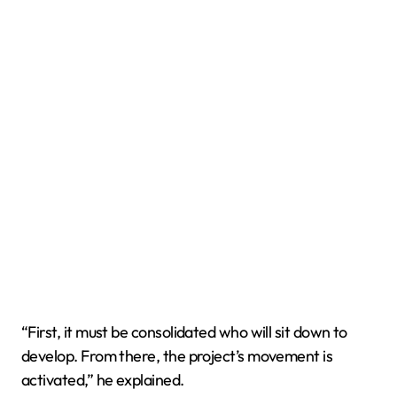
“First, it must be consolidated who will sit down to
develop. From there, the project’s movement is
activated,” he explained.