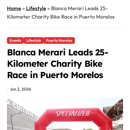
Home
»
Lifestyle
»
Blanca Merari Leads 25-
Kilometer Charity Bike Race in Puerto Morelos
Events
Lifestyle
Puerto Morelos
Blanca Merari Leads 25-
Kilometer Charity Bike
Race in Puerto Morelos
Jun 2, 2026