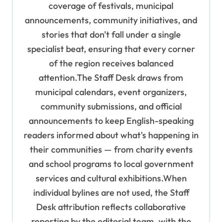
coverage of festivals, municipal
n
announcements, community initiatives, and
stories that don't fall under a single
specialist beat, ensuring that every corner
of the region receives balanced
attention.The Staff Desk draws from
municipal calendars, event organizers,
community submissions, and official
announcements to keep English-speaking
readers informed about what's happening in
their communities — from charity events
and school programs to local government
services and cultural exhibitions.When
individual bylines are not used, the Staff
Desk attribution reflects collaborative
reporting by the editorial team, with the