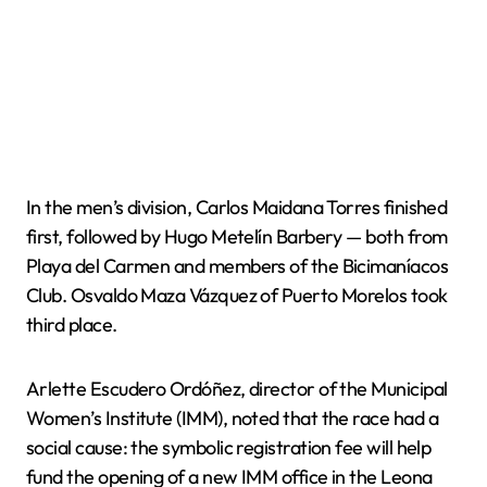
In the men’s division, Carlos Maidana Torres finished
first, followed by Hugo Metelín Barbery — both from
Playa del Carmen and members of the Bicimaníacos
Club. Osvaldo Maza Vázquez of Puerto Morelos took
third place.
Arlette Escudero Ordóñez, director of the Municipal
Women’s Institute (IMM), noted that the race had a
social cause: the symbolic registration fee will help
fund the opening of a new IMM office in the Leona