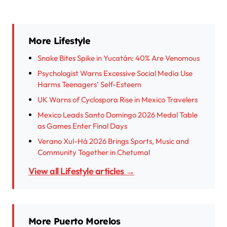
More Lifestyle
Snake Bites Spike in Yucatán: 40% Are Venomous
Psychologist Warns Excessive Social Media Use
Harms Teenagers’ Self-Esteem
UK Warns of Cyclospora Rise in Mexico Travelers
Mexico Leads Santo Domingo 2026 Medal Table
as Games Enter Final Days
Verano Xul-Há 2026 Brings Sports, Music and
Community Together in Chetumal
View all Lifestyle articles →
More Puerto Morelos