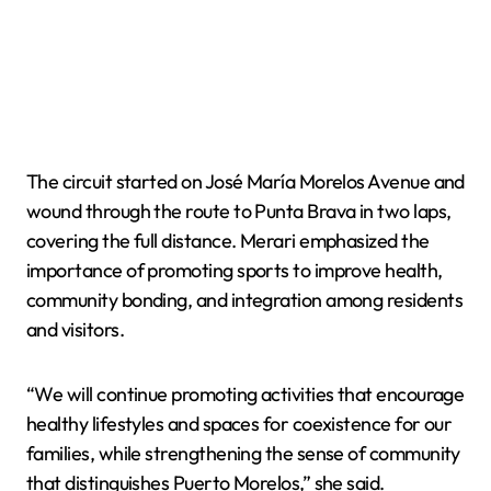
The circuit started on José María Morelos Avenue and
wound through the route to Punta Brava in two laps,
covering the full distance. Merari emphasized the
importance of promoting sports to improve health,
community bonding, and integration among residents
and visitors.
“We will continue promoting activities that encourage
healthy lifestyles and spaces for coexistence for our
families, while strengthening the sense of community
that distinguishes Puerto Morelos,” she said.