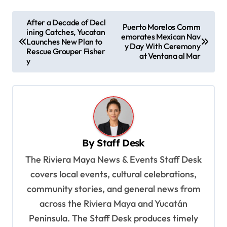
P
After a Decade of Decl
Puerto Morelos Comm
ining Catches, Yucatan
o
emorates Mexican Nav
Launches New Plan to
y Day With Ceremony
s
Rescue Grouper Fisher
at Ventana al Mar
y
t
n
a
v
i
By
Staff Desk
g
The Riviera Maya News & Events Staff Desk
a
covers local events, cultural celebrations,
t
community stories, and general news from
i
across the Riviera Maya and Yucatán
o
Peninsula. The Staff Desk produces timely