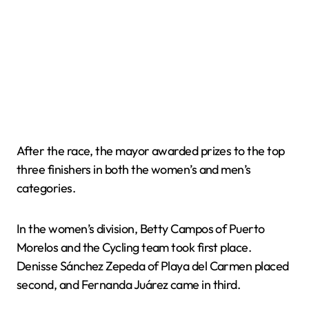
After the race, the mayor awarded prizes to the top
three finishers in both the women’s and men’s
categories.
In the women’s division, Betty Campos of Puerto
Morelos and the Cycling team took first place.
Denisse Sánchez Zepeda of Playa del Carmen placed
second, and Fernanda Juárez came in third.