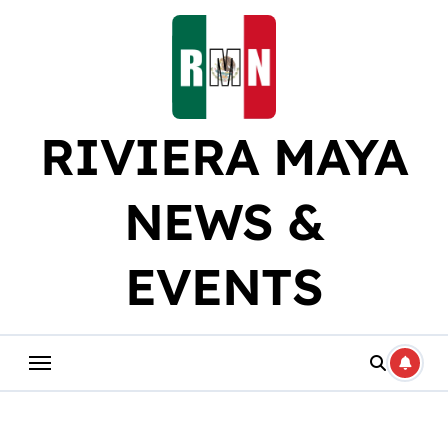
Skip
to
content
RIVIERA MAYA
NEWS &
EVENTS