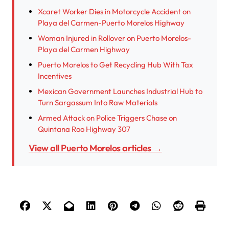
Xcaret Worker Dies in Motorcycle Accident on
Playa del Carmen-Puerto Morelos Highway
Woman Injured in Rollover on Puerto Morelos-
Playa del Carmen Highway
Puerto Morelos to Get Recycling Hub With Tax
Incentives
Mexican Government Launches Industrial Hub to
Turn Sargassum Into Raw Materials
Armed Attack on Police Triggers Chase on
Quintana Roo Highway 307
View all Puerto Morelos articles →