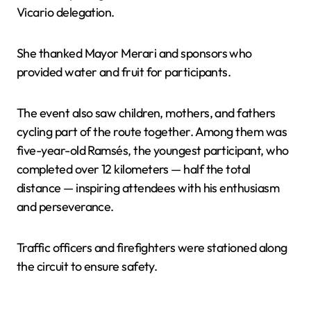
Vicario delegation.
She thanked Mayor Merari and sponsors who
provided water and fruit for participants.
The event also saw children, mothers, and fathers
cycling part of the route together. Among them was
five-year-old Ramsés, the youngest participant, who
completed over 12 kilometers — half the total
distance — inspiring attendees with his enthusiasm
and perseverance.
Traffic officers and firefighters were stationed along
the circuit to ensure safety.