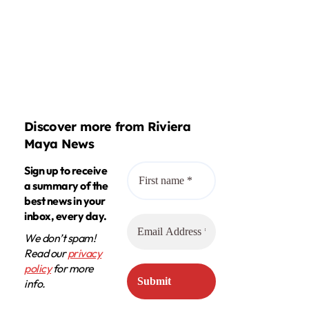
Discover more from Riviera
Maya News
Sign up to receive
a summary of the
best news in your
inbox, every day.
We don’t spam!
Read our
privacy
policy
for more
info.