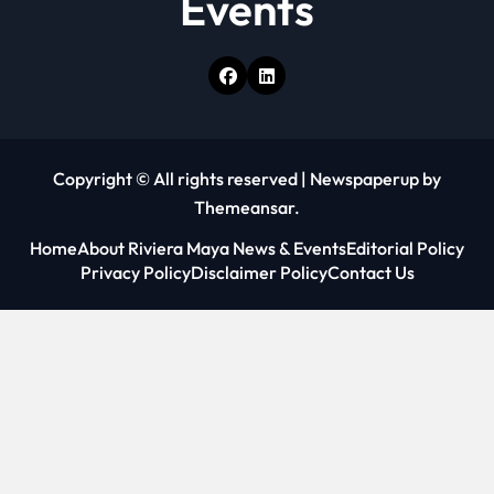
Events
Copyright © All rights reserved
|
Newspaperup
by
Themeansar
.
Home
About Riviera Maya News & Events
Editorial Policy
Privacy Policy
Disclaimer Policy
Contact Us