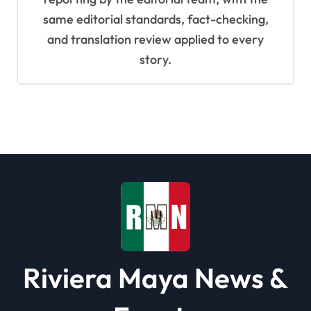
same editorial standards, fact-checking,
and translation review applied to every
story.
Riviera Maya News &