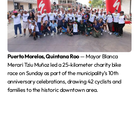
Puerto Morelos, Quintana Roo
— Mayor Blanca
Merari Tziu Muñoz led a 25-kilometer charity bike
race on Sunday as part of the municipality’s 10th
anniversary celebrations, drawing 42 cyclists and
families to the historic downtown area.