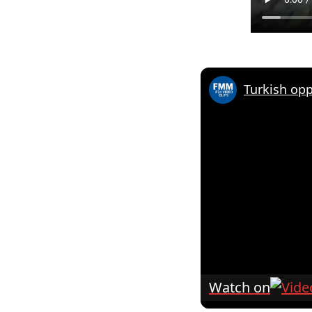
Watch on