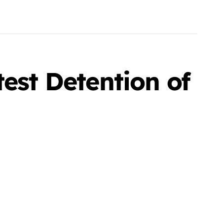
est Detention of