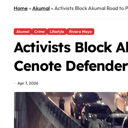
Home
»
Akumal
»
Activists Block Akumal Road to 
Akumal
Crime
Lifestyle
Riviera Maya
Activists Block 
Cenote Defender 
Apr 7, 2026