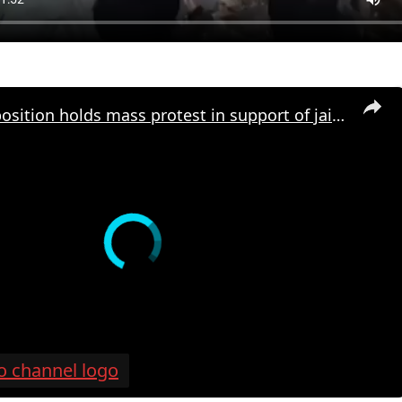
Turkish opposition holds mass protest in support of jailed Istanbul mayor