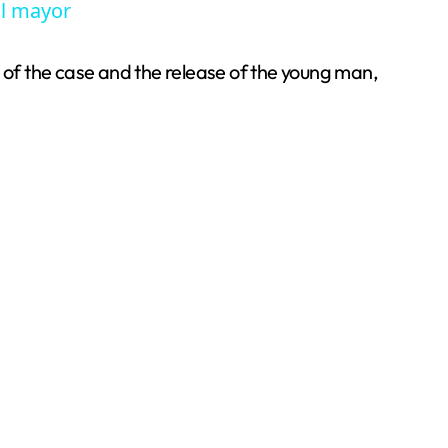
ul mayor
w of the case and the release of the young man,