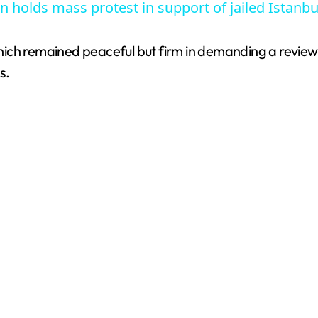
n holds mass protest in support of jailed Istanb
, which remained peaceful but firm in demanding a revie
s.