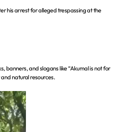
er his arrest for alleged trespassing at the
s, banners, and slogans like “Akumal is not for
y and natural resources.