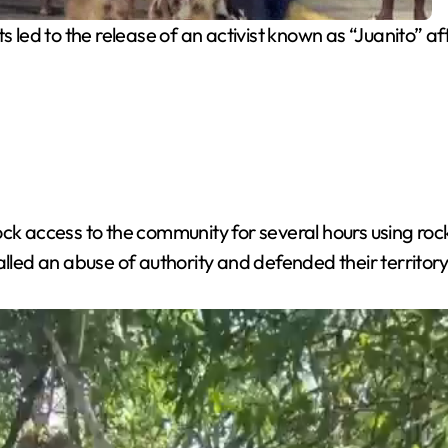
 led to the release of an activist known as “Juanito” aft
ck access to the community for several hours using rock
alled an abuse of authority and defended their territor