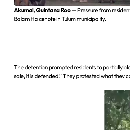
Akumal, Quintana Roo
— Pressure from residents
Balam Ha cenote in Tulum municipality.
The detention prompted residents to partially blo
sale, it is defended.” They protested what they c