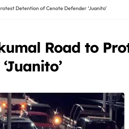
Protest Detention of Cenote Defender ‘Juanito’
Akumal Road to Prot
‘Juanito’