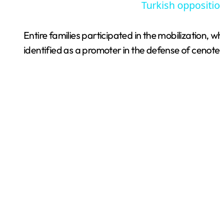
Turkish oppositio
Entire families participated in the mobilization
identified as a promoter in the defense of cenote