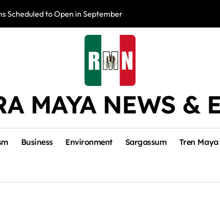
s Scheduled to Open in September
Photo Exhibition 
RA MAYA NEWS & 
sm
Business
Environment
Sargassum
Tren Maya