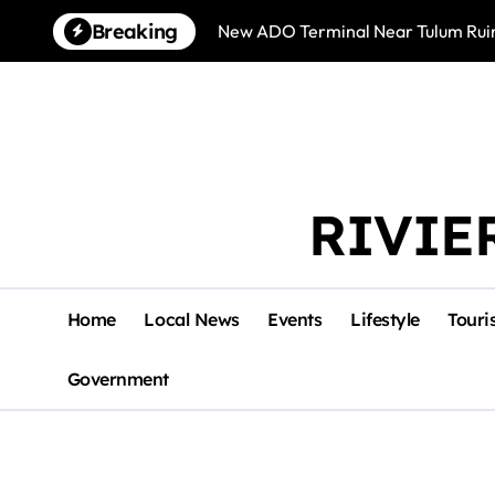
Skip
Breaking
New ADO Terminal Near Tulum Ruin
to
content
RIVIE
Home
Local News
Events
Lifestyle
Touri
Government