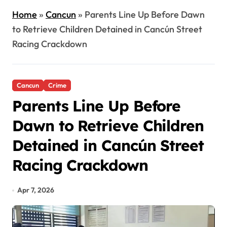
Home
»
Cancun
»
Parents Line Up Before Dawn
to Retrieve Children Detained in Cancún Street
Racing Crackdown
Cancun
Crime
Parents Line Up Before
Dawn to Retrieve Children
Detained in Cancún Street
Racing Crackdown
Apr 7, 2026