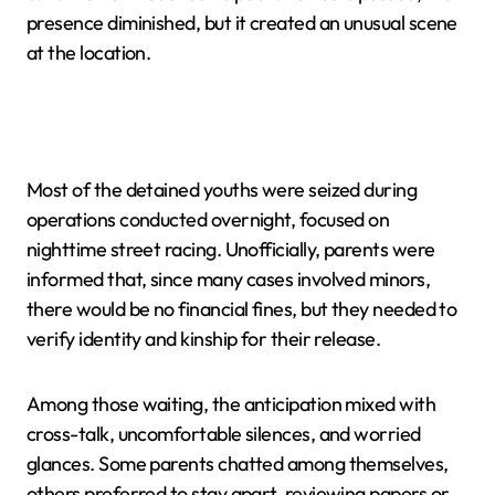
presence diminished, but it created an unusual scene
at the location.
Most of the detained youths were seized during
operations conducted overnight, focused on
nighttime street racing. Unofficially, parents were
informed that, since many cases involved minors,
there would be no financial fines, but they needed to
verify identity and kinship for their release.
Among those waiting, the anticipation mixed with
cross-talk, uncomfortable silences, and worried
glances. Some parents chatted among themselves,
others preferred to stay apart, reviewing papers or