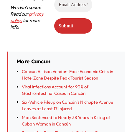
We don’t spam!
Read our
privacy
policy
for more
info.
More Cancun
Cancun Artisan Vendors Face Economic Crisis in
Hotel Zone Despite Peak Tourist Season
Viral Infections Account for 90% of
Gastrointestinal Cases in Cancún
Six-Vehicle Pileup on Cancún’s Nichupté Avenue
Leaves at Least 17 Injured
Man Sentenced to Nearly 38 Years in Killing of
Cuban Woman in Cancún