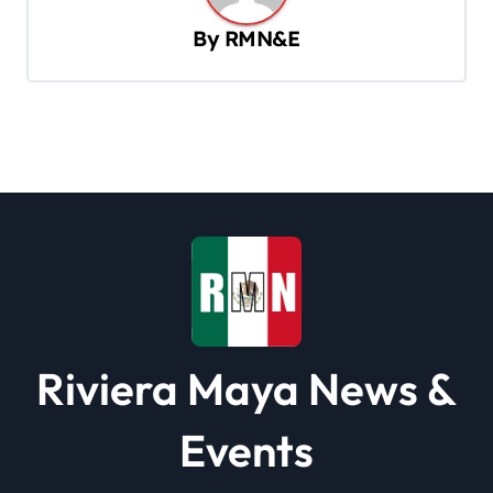
v
By
RMN&E
i
g
a
t
i
o
n
Riviera Maya News &
Events