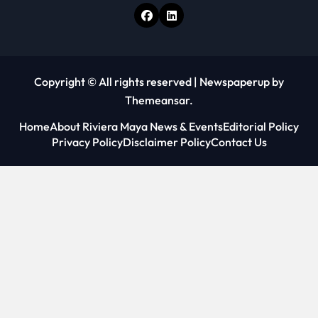
Copyright © All rights reserved
|
Newspaperup
by
Themeansar
.
Home
About Riviera Maya News & Events
Editorial Policy
Privacy Policy
Disclaimer Policy
Contact Us