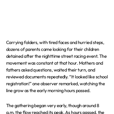
Carrying folders, with tired faces and hurried steps,
dozens of parents came looking for their children
detained after the nighttime street racing event. The
movement was constant at that hour. Mothers and
fathers asked questions, waited their turn, and
reviewed documents repeatedly. “It looked like school
registration!” one observer remarked, watching the
line grow as the early morning hours passed.
The gathering began very early, though around 8
a.m. the flow reached its peak. As hours passed, the