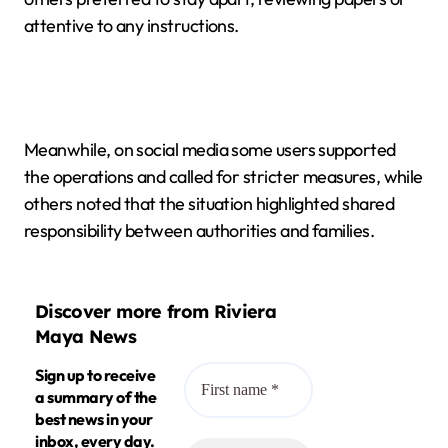
attentive to any instructions.
Meanwhile, on social media some users supported
the operations and called for stricter measures, while
others noted that the situation highlighted shared
responsibility between authorities and families.
Discover more from Riviera
Maya News
Sign up to receive
a summary of the
best news in your
inbox, every day.