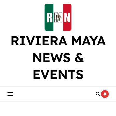
Skip
to
content
RIVIERA MAYA
NEWS &
EVENTS