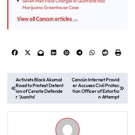
Seven Men Face Charges in Quintana Roo
Marijuana Greenhouse Case
View all Cancun articles →
P
Activists Block Akumal
Cancún Internet Provid
Road to Protest Detent
er Accuses Civil Protec
o
ion of Cenote Defende
tion Officer of Extortio
s
r ‘Juanito’
n Attempt
t
n
a