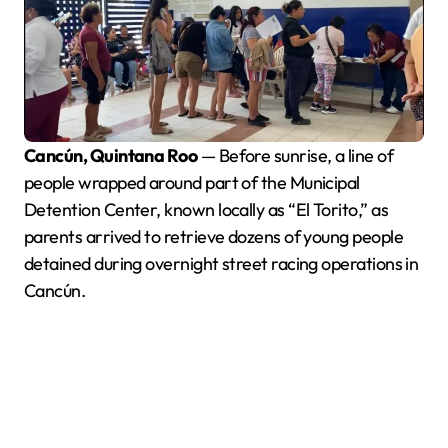
Cancún, Quintana Roo
— Before sunrise, a line of
people wrapped around part of the Municipal
Detention Center, known locally as “El Torito,” as
parents arrived to retrieve dozens of young people
detained during overnight street racing operations in
Cancún.