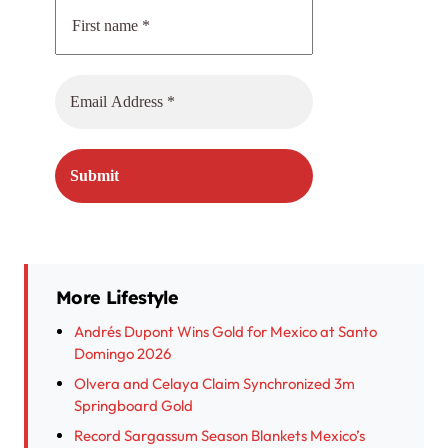
More Lifestyle
Andrés Dupont Wins Gold for Mexico at Santo
Domingo 2026
Olvera and Celaya Claim Synchronized 3m
Springboard Gold
Record Sargassum Season Blankets Mexico’s