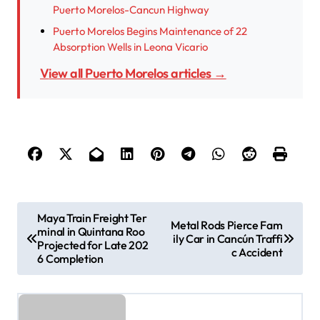
Puerto Morelos-Cancun Highway
Puerto Morelos Begins Maintenance of 22
Absorption Wells in Leona Vicario
View all Puerto Morelos articles →
P
Maya Train Freight Ter
Metal Rods Pierce Fam
minal in Quintana Roo
o
ily Car in Cancún Traffi
Projected for Late 202
c Accident
s
6 Completion
t
n