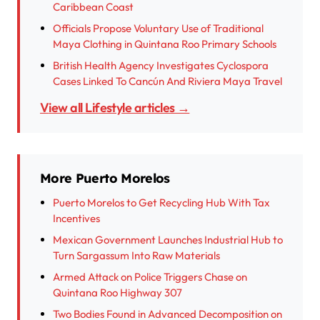
Caribbean Coast
Officials Propose Voluntary Use of Traditional
Maya Clothing in Quintana Roo Primary Schools
British Health Agency Investigates Cyclospora
Cases Linked To Cancún And Riviera Maya Travel
View all Lifestyle articles →
More Puerto Morelos
Puerto Morelos to Get Recycling Hub With Tax
Incentives
Mexican Government Launches Industrial Hub to
Turn Sargassum Into Raw Materials
Armed Attack on Police Triggers Chase on
Quintana Roo Highway 307
Two Bodies Found in Advanced Decomposition on