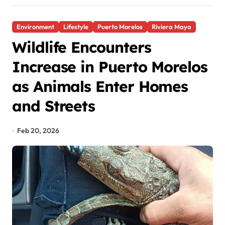
Environment
Lifestyle
Puerto Morelos
Riviera Maya
Wildlife Encounters
Increase in Puerto Morelos
as Animals Enter Homes
and Streets
Feb 20, 2026