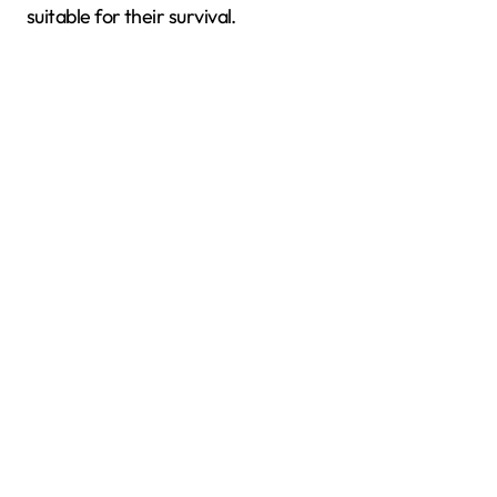
suitable for their survival.