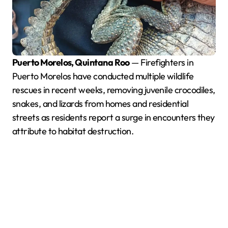
Puerto Morelos, Quintana Roo
— Firefighters in
Puerto Morelos have conducted multiple wildlife
rescues in recent weeks, removing juvenile crocodiles,
snakes, and lizards from homes and residential
streets as residents report a surge in encounters they
attribute to habitat destruction.