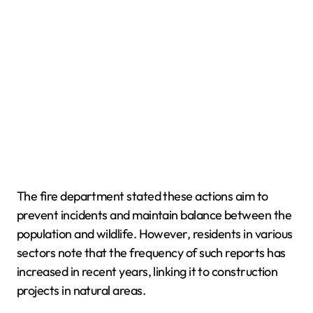
The fire department stated these actions aim to
prevent incidents and maintain balance between the
population and wildlife. However, residents in various
sectors note that the frequency of such reports has
increased in recent years, linking it to construction
projects in natural areas.