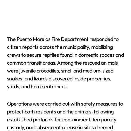
The Puerto Morelos Fire Department responded to
citizen reports across the municipality, mobilizing
crews to secure reptiles found in domestic spaces and
common transit areas. Among the rescued animals
were juvenile crocodiles, small and medium-sized
snakes, and lizards discovered inside properties,
yards, and home entrances.
Operations were carried out with safety measures to
protect both residents and the animals, following
established protocols for containment, temporary
custody, and subsequent release in sites deemed