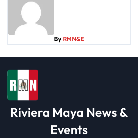
a
v
i
g
By
RMN&E
a
t
i
o
n
Riviera Maya News &
Events