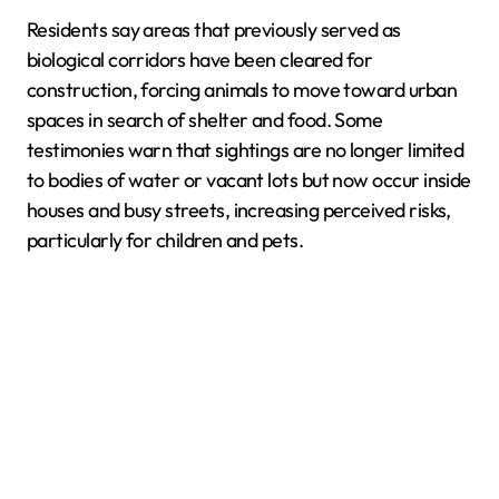
Residents say areas that previously served as
biological corridors have been cleared for
construction, forcing animals to move toward urban
spaces in search of shelter and food. Some
testimonies warn that sightings are no longer limited
to bodies of water or vacant lots but now occur inside
houses and busy streets, increasing perceived risks,
particularly for children and pets.