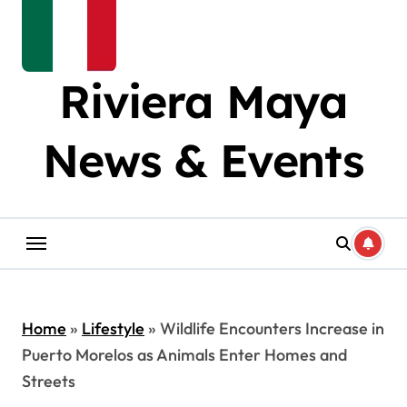
Riviera Maya
News & Events
Home
»
Lifestyle
»
Wildlife Encounters Increase in
Puerto Morelos as Animals Enter Homes and
Streets