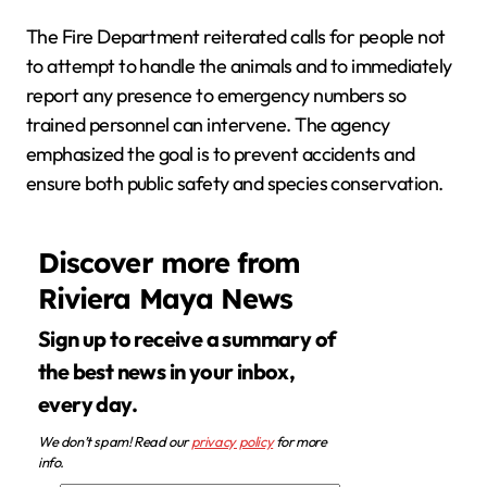
The Fire Department reiterated calls for people not
to attempt to handle the animals and to immediately
report any presence to emergency numbers so
trained personnel can intervene. The agency
emphasized the goal is to prevent accidents and
ensure both public safety and species conservation.
Discover more from
Riviera Maya News
Sign up to receive a summary of
the best news in your inbox,
every day.
We don’t spam! Read our
privacy policy
for more
info.