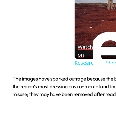
Watch
on
Researchers Ident
The images have sparked outrage because the b
the region’s most pressing environmental and tou
misuse; they may have been removed after reachin