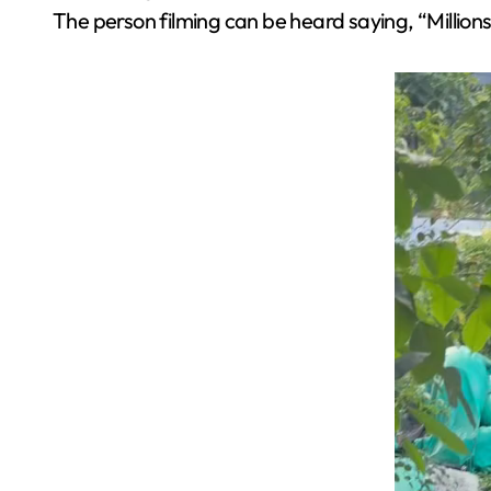
The person filming can be heard saying, “Million