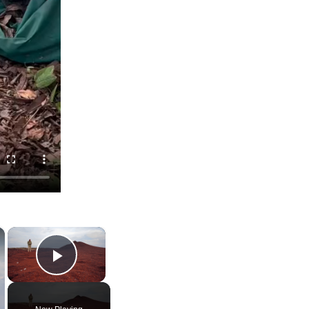
×
×
Play Video