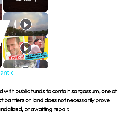
Now Playing
lantic
ith public funds to contain sargassum, one of
f barriers on land does not necessarily prove
ndalized, or awaiting repair.