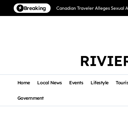
Skip
Breaking
Canadian Traveler Alleges Sexual A
to
content
RIVIE
Home
Local News
Events
Lifestyle
Touri
Government