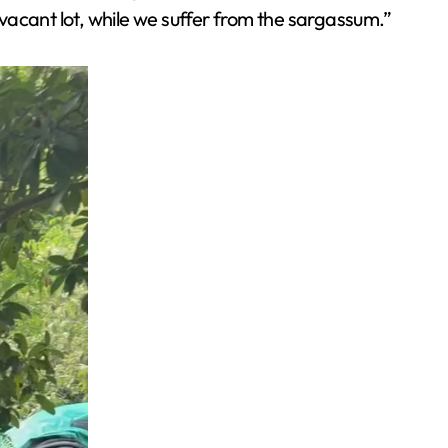
vacant lot, while we suffer from the sargassum.”