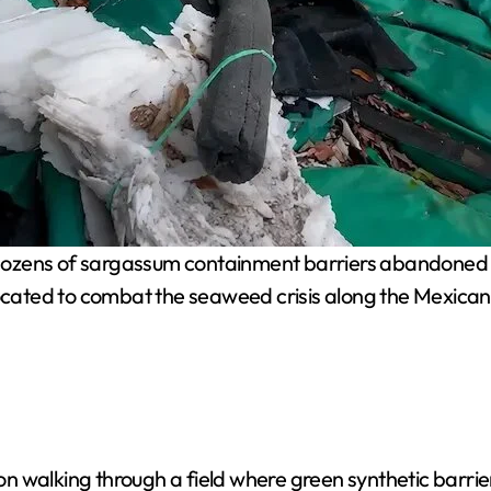
dozens of sargassum containment barriers abandoned in
llocated to combat the seaweed crisis along the Mexica
 walking through a field where green synthetic barrier