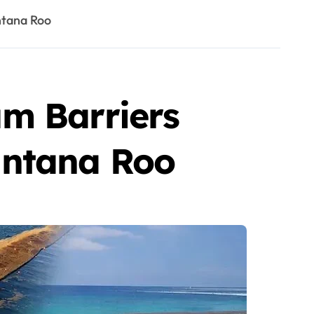
ntana Roo
m Barriers
intana Roo