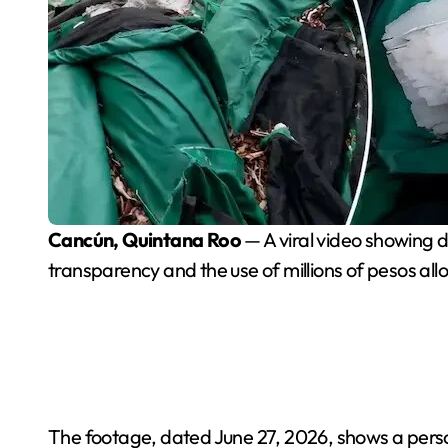
Cancún, Quintana Roo
— A viral video showing 
transparency and the use of millions of pesos a
The footage, dated June 27, 2026, shows a person