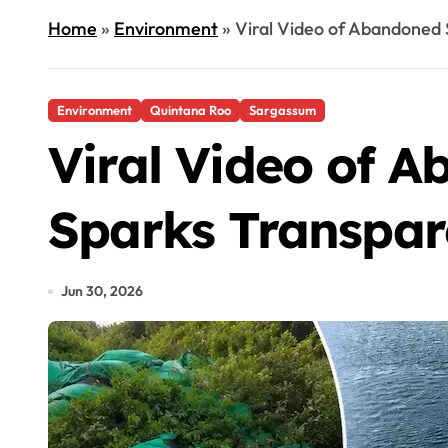
Home
»
Environment
»
Viral Video of Abandoned
Environment
Quintana Roo
Sargassum
Viral Video of 
Sparks Transpar
Jun 30, 2026