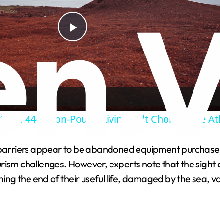
P
l
a
ify a 44-Billion-Pound Living Belt Choking the At
y
arriers appear to be abandoned equipment purchased w
V
rism challenges. However, experts note that the sight o
g the end of their useful life, damaged by the sea, va
i
d