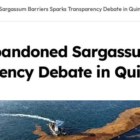
 Sargassum Barriers Sparks Transparency Debate in Qui
Abandoned Sargassu
ency Debate in Qu