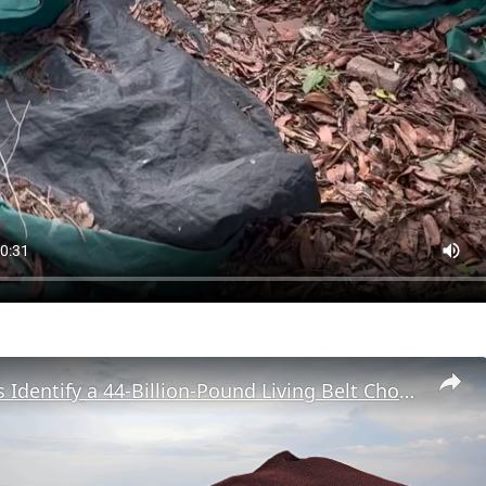
Researchers Identify a 44-Billion-Pound Living Belt Choking the Atlantic