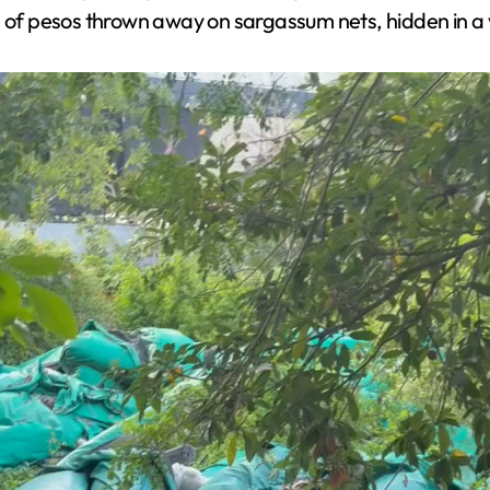
s of pesos thrown away on sargassum nets, hidden in a 