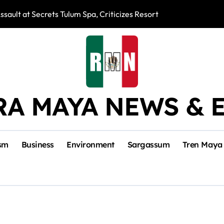
ssault at Secrets Tulum Spa, Criticizes Resort Response
Snake Bites Spi
RA MAYA NEWS & 
sm
Business
Environment
Sargassum
Tren Maya