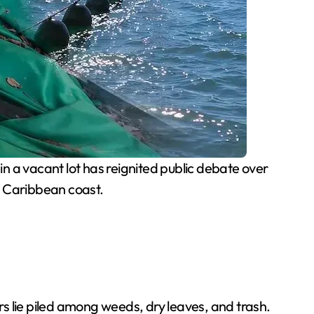
 a vacant lot has reignited public debate over
n Caribbean coast.
s lie piled among weeds, dry leaves, and trash.