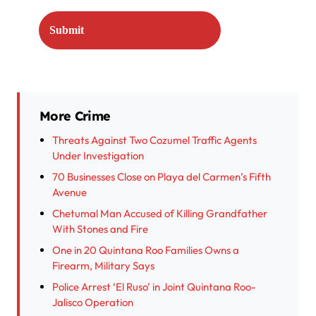
More Crime
Threats Against Two Cozumel Traffic Agents
Under Investigation
70 Businesses Close on Playa del Carmen’s Fifth
Avenue
Chetumal Man Accused of Killing Grandfather
With Stones and Fire
One in 20 Quintana Roo Families Owns a
Firearm, Military Says
Police Arrest ‘El Ruso’ in Joint Quintana Roo-
Jalisco Operation