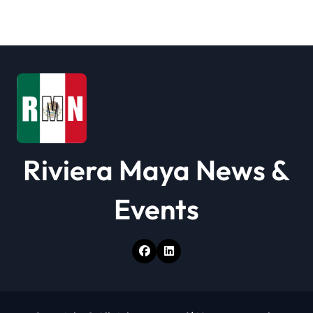
a
t
i
o
n
Riviera Maya News &
Events