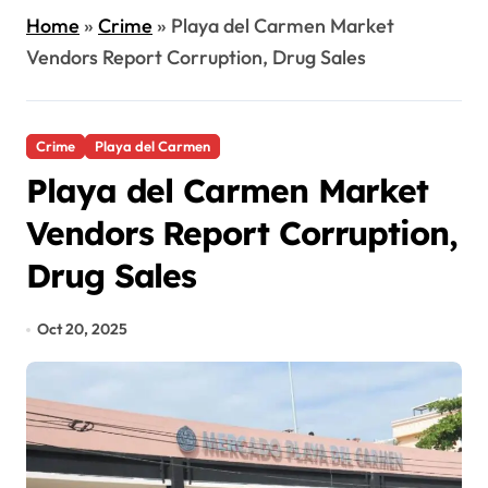
Home
»
Crime
»
Playa del Carmen Market
Vendors Report Corruption, Drug Sales
Crime
Playa del Carmen
Playa del Carmen Market
Vendors Report Corruption,
Drug Sales
Oct 20, 2025