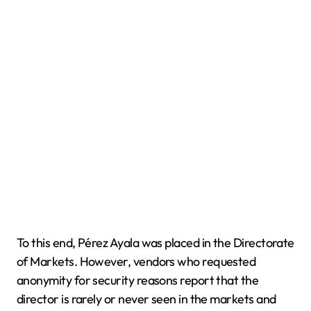
To this end, Pérez Ayala was placed in the Directorate
of Markets. However, vendors who requested
anonymity for security reasons report that the
director is rarely or never seen in the markets and