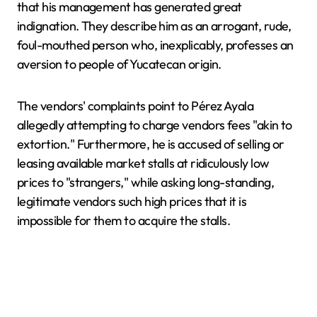
that his management has generated great
indignation. They describe him as an arrogant, rude,
foul-mouthed person who, inexplicably, professes an
aversion to people of Yucatecan origin.
The vendors' complaints point to Pérez Ayala
allegedly attempting to charge vendors fees "akin to
extortion." Furthermore, he is accused of selling or
leasing available market stalls at ridiculously low
prices to "strangers," while asking long-standing,
legitimate vendors such high prices that it is
impossible for them to acquire the stalls.