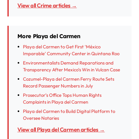
View all Crime articles →
More Playa del Carmen
Playa del Carmen to Get First ‘México
Imparable’ Community Center in Quintana Roo
Environmentalists Demand Reparations and
Transparency After Mexico’s Win in Vulcan Case
Cozumel-Playa del Carmen Ferry Route Sets
Record Passenger Numbers in July
Prosecutor’s Office Tops Human Rights
Complaints in Playa del Carmen
Playa del Carmen to Build Digital Platform to
Oversee Notaries
View all Playa del Carmen articles →