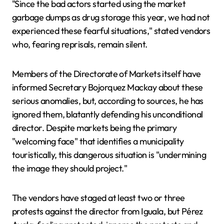
"Since the bad actors started using the market
garbage dumps as drug storage this year, we had not
experienced these fearful situations," stated vendors
who, fearing reprisals, remain silent.
Members of the Directorate of Markets itself have
informed Secretary Bojorquez Mackay about these
serious anomalies, but, according to sources, he has
ignored them, blatantly defending his unconditional
director. Despite markets being the primary
"welcoming face" that identifies a municipality
touristically, this dangerous situation is "undermining
the image they should project."
The vendors have staged at least two or three
protests against the director from Iguala, but Pérez