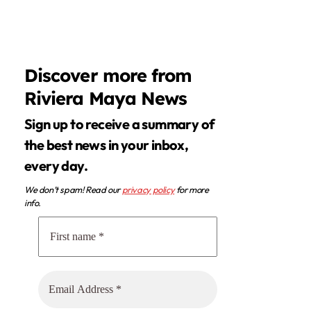
Discover more from
Riviera Maya News
Sign up to receive a summary of
the best news in your inbox,
every day.
We don’t spam! Read our
privacy policy
for more
info.