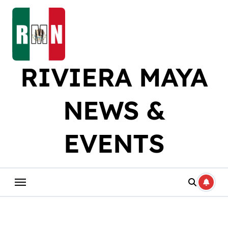
Skip
to
content
RIVIERA MAYA
NEWS &
EVENTS