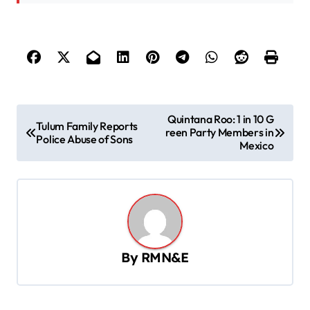
P
Quintana Roo: 1 in 10 G
Tulum Family Reports
reen Party Members in
o
Police Abuse of Sons
Mexico
s
t
n
a
v
By
RMN&E
i
g