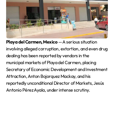
Playa del Carmen, Mexico
— A serious situation
involving alleged corruption, extortion, and even drug
dealing has been reported by vendors in the
municipal markets of Playa del Carmen, placing
Secretary of Economic Development and Investment
Attraction, Anton Bojorquez Mackay, and his
reportedly unconditional Director of Markets, Jesús
Antonio Pérez Ayala, under intense scrutiny.