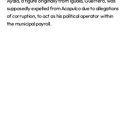
Ayala, a figure originally from Iguala, Guerrero, was
supposedly expelled from Acapulco due to allegations
of corruption, to act as his political operator within
the municipal payroll.