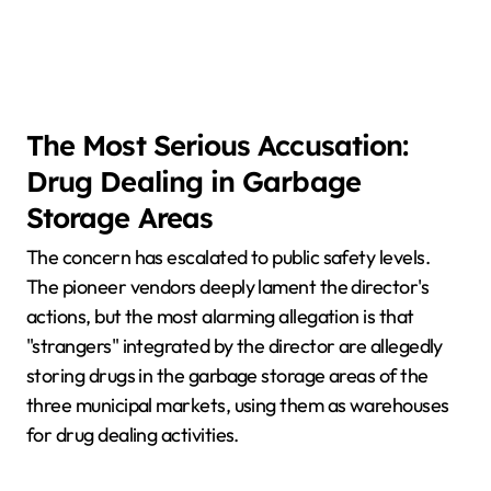
The Most Serious Accusation:
Drug Dealing in Garbage
Storage Areas
The concern has escalated to public safety levels.
The pioneer vendors deeply lament the director's
actions, but the most alarming allegation is that
"strangers" integrated by the director are allegedly
storing drugs in the garbage storage areas of the
three municipal markets, using them as warehouses
for drug dealing activities.