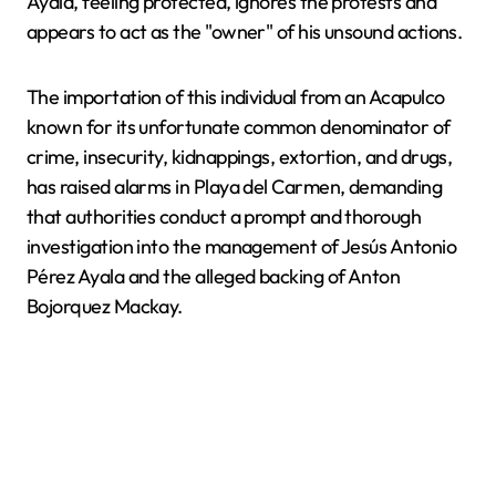
Ayala, feeling protected, ignores the protests and
appears to act as the "owner" of his unsound actions.
The importation of this individual from an Acapulco
known for its unfortunate common denominator of
crime, insecurity, kidnappings, extortion, and drugs,
has raised alarms in Playa del Carmen, demanding
that authorities conduct a prompt and thorough
investigation into the management of Jesús Antonio
Pérez Ayala and the alleged backing of Anton
Bojorquez Mackay.