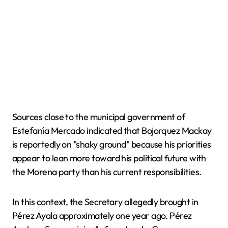
Sources close to the municipal government of
Estefanía Mercado indicated that Bojorquez Mackay
is reportedly on "shaky ground" because his priorities
appear to lean more toward his political future with
the Morena party than his current responsibilities.
In this context, the Secretary allegedly brought in
Pérez Ayala approximately one year ago. Pérez