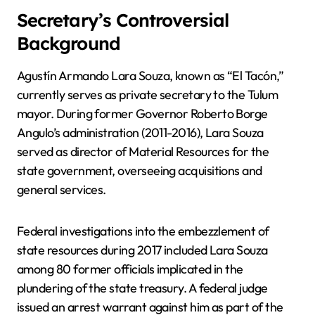
Secretary’s Controversial
Background
Agustín Armando Lara Souza, known as “El Tacón,”
currently serves as private secretary to the Tulum
mayor. During former Governor Roberto Borge
Angulo’s administration (2011-2016), Lara Souza
served as director of Material Resources for the
state government, overseeing acquisitions and
general services.
Federal investigations into the embezzlement of
state resources during 2017 included Lara Souza
among 80 former officials implicated in the
plundering of the state treasury. A federal judge
issued an arrest warrant against him as part of the