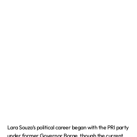
Lara Souza’s political career began with the PRI party
under former Governor Borge, though the current