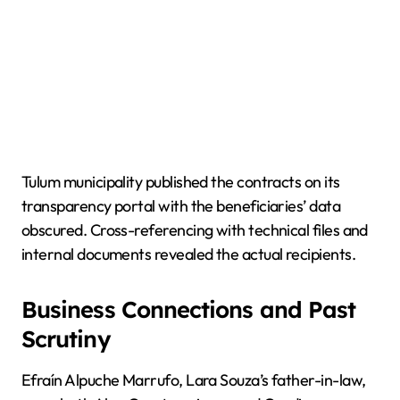
Tulum municipality published the contracts on its
transparency portal with the beneficiaries’ data
obscured. Cross-referencing with technical files and
internal documents revealed the actual recipients.
Business Connections and Past
Scrutiny
Efraín Alpuche Marrufo, Lara Souza’s father-in-law,