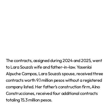
The contracts, assigned during 2024 and 2025, went
to Lara Souza’s wife and father-in-law. Yosenlai
Alpuche Campos, Lara Souza’s spouse, received three
contracts worth 9.1 million pesos without a registered
company listed. Her father’s construction firm, Alno
Construcciones, received four additional contracts
totaling 15.3 million pesos.