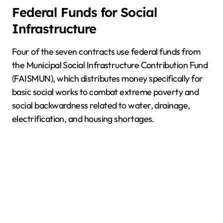
Federal Funds for Social
Infrastructure
Four of the seven contracts use federal funds from
the Municipal Social Infrastructure Contribution Fund
(FAISMUN), which distributes money specifically for
basic social works to combat extreme poverty and
social backwardness related to water, drainage,
electrification, and housing shortages.