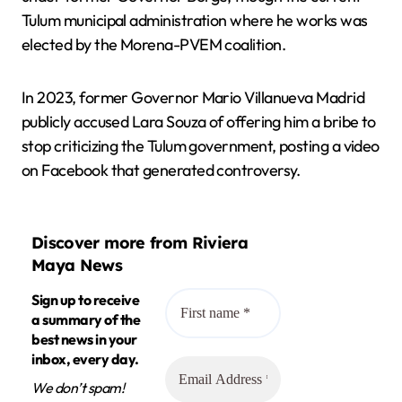
Tulum municipal administration where he works was
elected by the Morena-PVEM coalition.
In 2023, former Governor Mario Villanueva Madrid
publicly accused Lara Souza of offering him a bribe to
stop criticizing the Tulum government, posting a video
on Facebook that generated controversy.
Discover more from Riviera
Maya News
Sign up to receive
a summary of the
best news in your
inbox, every day.
We don’t spam!