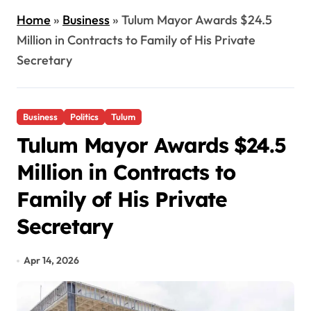
Home
»
Business
»
Tulum Mayor Awards $24.5
Million in Contracts to Family of His Private
Secretary
Business
Politics
Tulum
Tulum Mayor Awards $24.5
Million in Contracts to
Family of His Private
Secretary
Apr 14, 2026