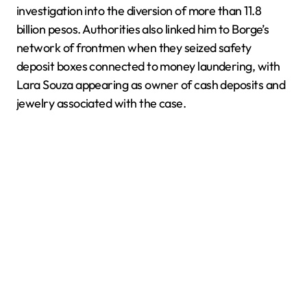
investigation into the diversion of more than 11.8
billion pesos. Authorities also linked him to Borge’s
network of frontmen when they seized safety
deposit boxes connected to money laundering, with
Lara Souza appearing as owner of cash deposits and
jewelry associated with the case.