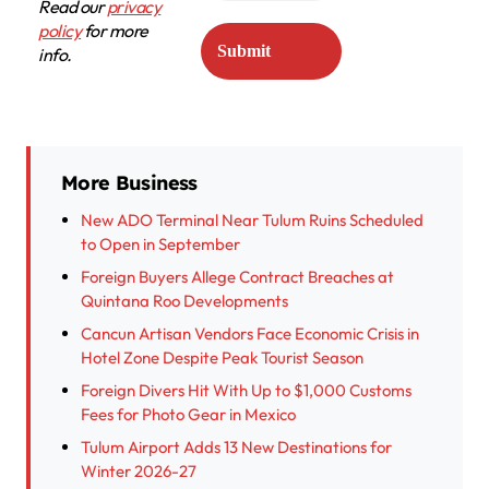
Read our
privacy
policy
for more
info.
More Business
New ADO Terminal Near Tulum Ruins Scheduled
to Open in September
Foreign Buyers Allege Contract Breaches at
Quintana Roo Developments
Cancun Artisan Vendors Face Economic Crisis in
Hotel Zone Despite Peak Tourist Season
Foreign Divers Hit With Up to $1,000 Customs
Fees for Photo Gear in Mexico
Tulum Airport Adds 13 New Destinations for
Winter 2026-27