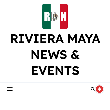
Skip
to
content
RIVIERA MAYA
NEWS &
EVENTS