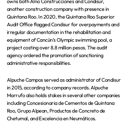
owns both Alno Construcciones and Condisur,
another construction company with presence in
Quintana Roo. In 2020, the Quintana Roo Superior
Audit Office flagged Condisur for overpayments and
irregular documentation in the rehabilitation and
equipment of Cancún’s Olympic swimming pool, a
project costing over 8.8 million pesos. The audit
agency ordered the promotion of sanctioning
administrative responsibilities.
Alpuche Campos served as administrator of Condisur
in 2015, according to company records. Alpuche
Marrufo also holds stakes in several other companies
including Concesionaria de Cementos de Quintana
Roo, Grupo Alpean, Productos de Concreto de
Chetumal, and Excelencia en Neumáticos.