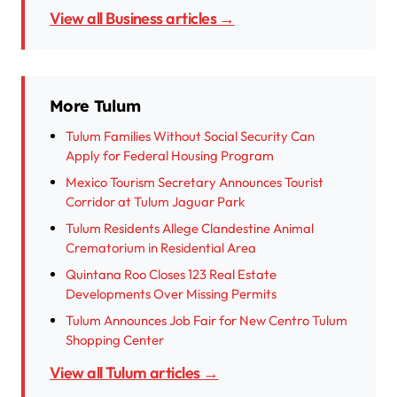
View all Business articles →
More Tulum
Tulum Families Without Social Security Can
Apply for Federal Housing Program
Mexico Tourism Secretary Announces Tourist
Corridor at Tulum Jaguar Park
Tulum Residents Allege Clandestine Animal
Crematorium in Residential Area
Quintana Roo Closes 123 Real Estate
Developments Over Missing Permits
Tulum Announces Job Fair for New Centro Tulum
Shopping Center
View all Tulum articles →