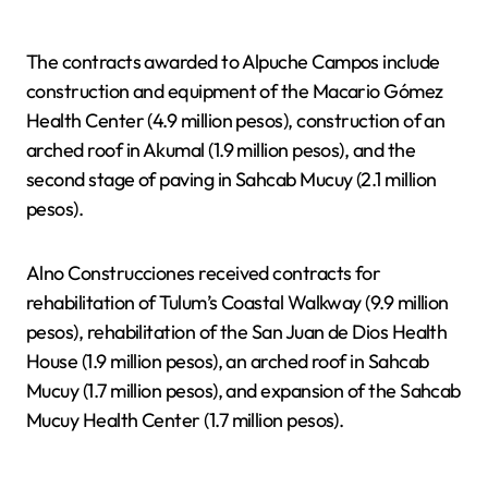
The contracts awarded to Alpuche Campos include
construction and equipment of the Macario Gómez
Health Center (4.9 million pesos), construction of an
arched roof in Akumal (1.9 million pesos), and the
second stage of paving in Sahcab Mucuy (2.1 million
pesos).
Alno Construcciones received contracts for
rehabilitation of Tulum’s Coastal Walkway (9.9 million
pesos), rehabilitation of the San Juan de Dios Health
House (1.9 million pesos), an arched roof in Sahcab
Mucuy (1.7 million pesos), and expansion of the Sahcab
Mucuy Health Center (1.7 million pesos).