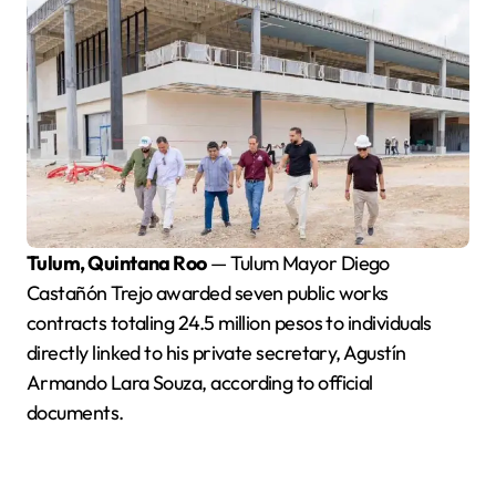
Tulum, Quintana Roo
— Tulum Mayor Diego
Castañón Trejo awarded seven public works
contracts totaling 24.5 million pesos to individuals
directly linked to his private secretary, Agustín
Armando Lara Souza, according to official
documents.