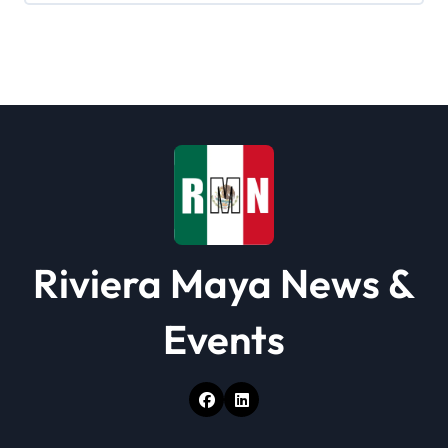
a
t
i
o
n
Riviera Maya News &
Events