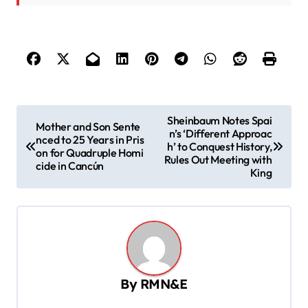
P
Sheinbaum Notes Spai
Mother and Son Sente
n’s ‘Different Approac
o
nced to 25 Years in Pris
h’ to Conquest History,
on for Quadruple Homi
s
Rules Out Meeting with
cide in Cancún
King
t
n
a
v
i
By
RMN&E
g