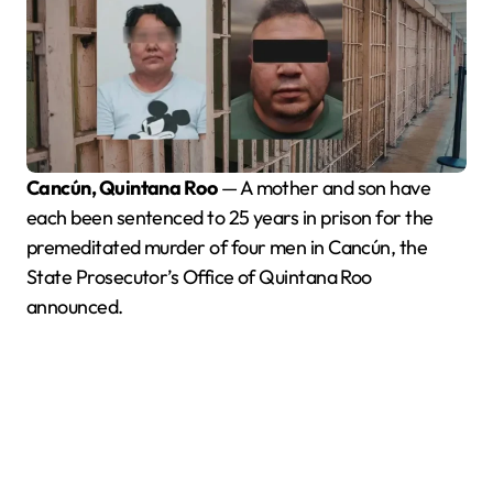
Cancún, Quintana Roo
— A mother and son have
each been sentenced to 25 years in prison for the
premeditated murder of four men in Cancún, the
State Prosecutor’s Office of Quintana Roo
announced.