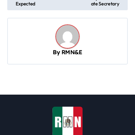
s
Expected
ate Secretary
t
n
a
v
By
RMN&E
i
g
a
t
i
o
n