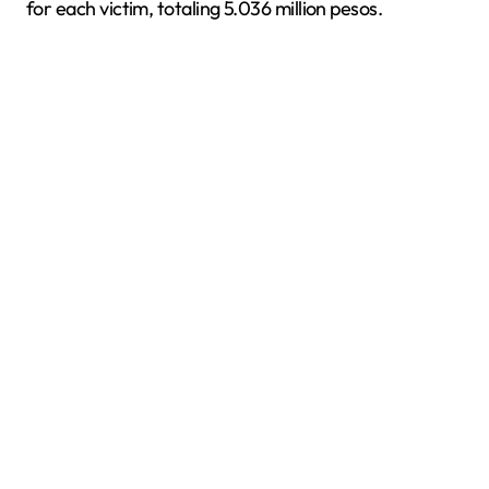
for each victim, totaling 5.036 million pesos.