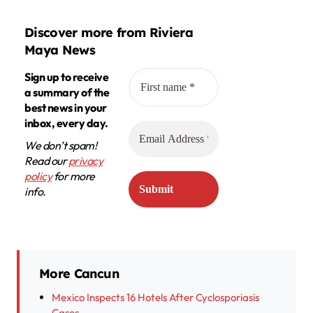
Discover more from Riviera
Maya News
Sign up to receive
a summary of the
best news in your
inbox, every day.
We don’t spam!
Read our
privacy
policy
for more
info.
More Cancun
Mexico Inspects 16 Hotels After Cyclosporiasis
Cases