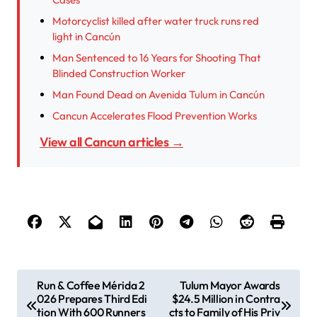
Motorcyclist killed after water truck runs red
light in Cancún
Man Sentenced to 16 Years for Shooting That
Blinded Construction Worker
Man Found Dead on Avenida Tulum in Cancún
Cancun Accelerates Flood Prevention Works
View all Cancun articles →
P
Run & Coffee Mérida 2
Tulum Mayor Awards
026 Prepares Third Edi
$24.5 Million in Contra
o
tion With 600 Runners
cts to Family of His Priv