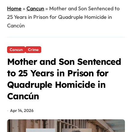
Home
»
Cancun
»
Mother and Son Sentenced to
25 Years in Prison for Quadruple Homicide in
Cancún
Cancun
Crime
Mother and Son Sentenced
to 25 Years in Prison for
Quadruple Homicide in
Cancún
Apr 14, 2026