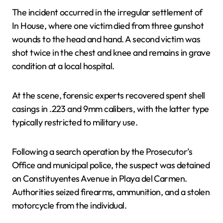
The incident occurred in the irregular settlement of
In House, where one victim died from three gunshot
wounds to the head and hand. A second victim was
shot twice in the chest and knee and remains in grave
condition at a local hospital.
At the scene, forensic experts recovered spent shell
casings in .223 and 9mm calibers, with the latter type
typically restricted to military use.
Following a search operation by the Prosecutor’s
Office and municipal police, the suspect was detained
on Constituyentes Avenue in Playa del Carmen.
Authorities seized firearms, ammunition, and a stolen
motorcycle from the individual.