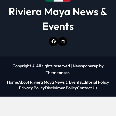
Riviera Maya News &
Events
Copyright © All rights reserved
|
Newspaperup
by
Themeansar
.
Home
About Riviera Maya News & Events
Editorial Policy
Privacy Policy
Disclaimer Policy
Contact Us