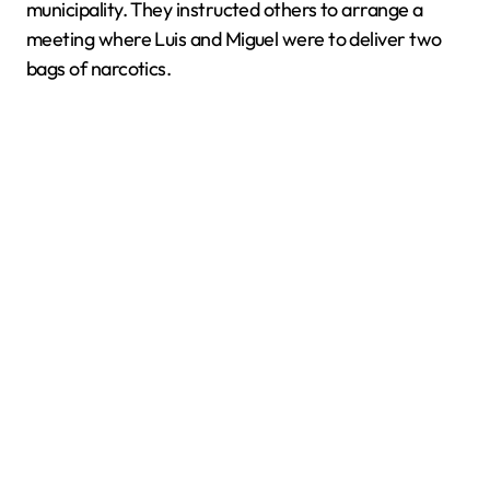
municipality. They instructed others to arrange a
meeting where Luis and Miguel were to deliver two
bags of narcotics.