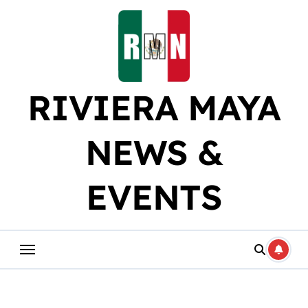
Skip
to
content
RIVIERA MAYA
NEWS &
EVENTS