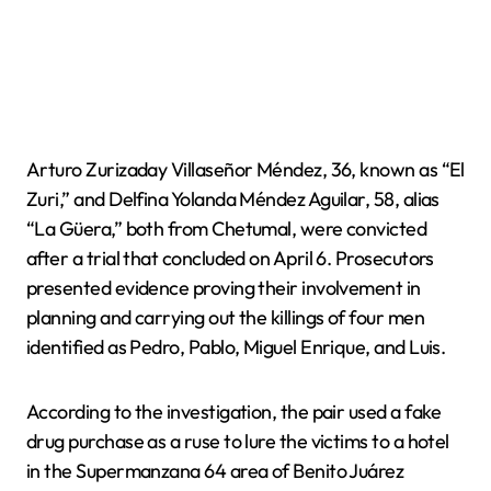
Arturo Zurizaday Villaseñor Méndez, 36, known as “El
Zuri,” and Delfina Yolanda Méndez Aguilar, 58, alias
“La Güera,” both from Chetumal, were convicted
after a trial that concluded on April 6. Prosecutors
presented evidence proving their involvement in
planning and carrying out the killings of four men
identified as Pedro, Pablo, Miguel Enrique, and Luis.
According to the investigation, the pair used a fake
drug purchase as a ruse to lure the victims to a hotel
in the Supermanzana 64 area of Benito Juárez