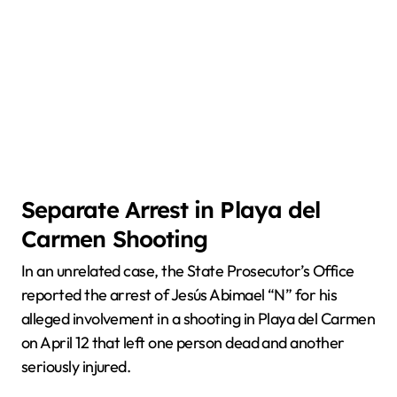
Separate Arrest in Playa del
Carmen Shooting
In an unrelated case, the State Prosecutor’s Office
reported the arrest of Jesús Abimael “N” for his
alleged involvement in a shooting in Playa del Carmen
on April 12 that left one person dead and another
seriously injured.