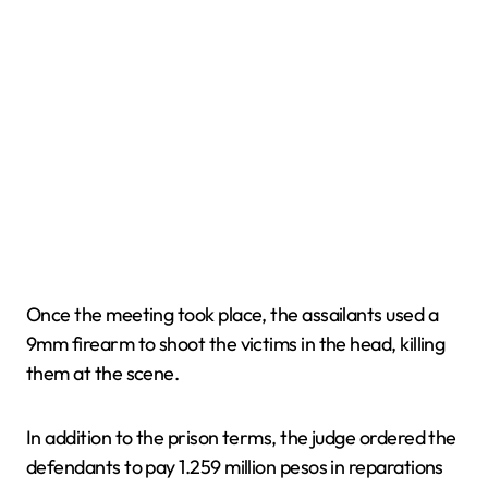
Once the meeting took place, the assailants used a
9mm firearm to shoot the victims in the head, killing
them at the scene.
In addition to the prison terms, the judge ordered the
defendants to pay 1.259 million pesos in reparations