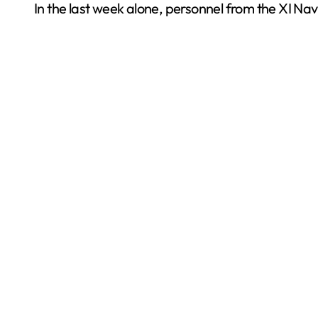
In the last week alone, personnel from the XI Na