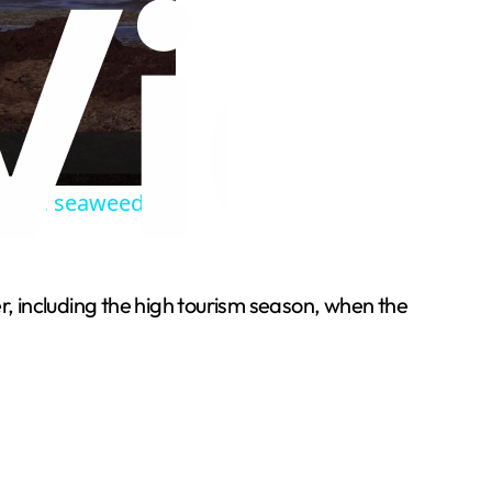
annual seaweed
, including the high tourism season, when the