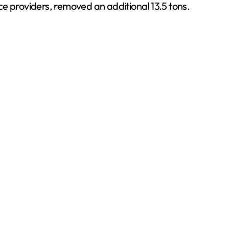
ce providers, removed an additional 13.5 tons.