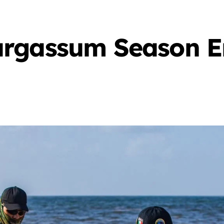
rgassum Season E