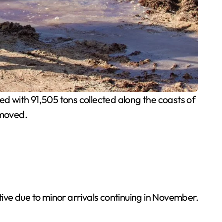
 with 91,505 tons collected along the coasts of
emoved.
ive due to minor arrivals continuing in November.