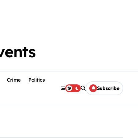
vents
Crime
Politics
Subscribe