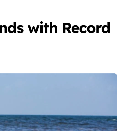
nds with Record