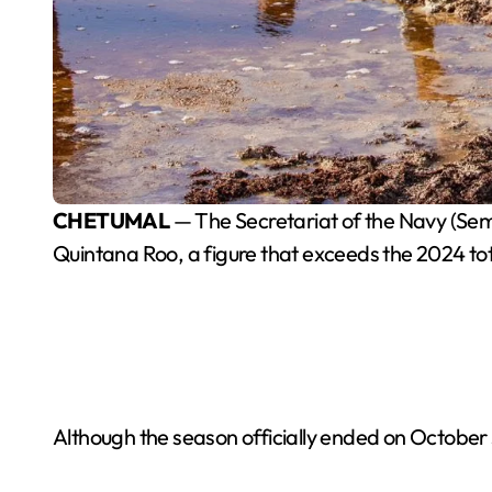
CHETUMAL
— The Secretariat of the Navy (Sem
Quintana Roo, a figure that exceeds the 2024 t
Although the season officially ended on October 