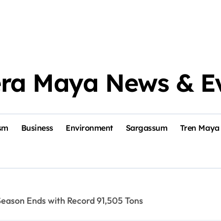
era Maya News & E
sm
Business
Environment
Sargassum
Tren Maya
eason Ends with Record 91,505 Tons