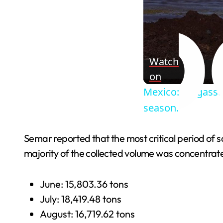
Watch
on
Mexico: Sargassu
season.
Semar reported that the most critical period of
majority of the collected volume was concentrat
June: 15,803.36 tons
July: 18,419.48 tons
August: 16,719.62 tons