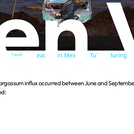
Video
m blankets beaches in Mexico's Tulum during 
 sargassum influx occurred between June and September
ed: