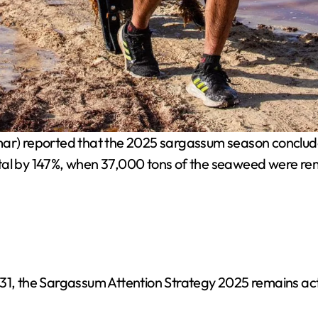
ar) reported that the 2025 sargassum season concluded
otal by 147%, when 37,000 tons of the seaweed were r
31, the Sargassum Attention Strategy 2025 remains act