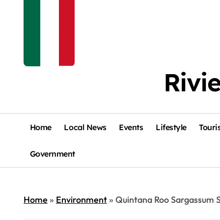
Rivi
Home
Local News
Events
Lifestyle
Touri
Government
Home
»
Environment
»
Quintana Roo Sargassum S