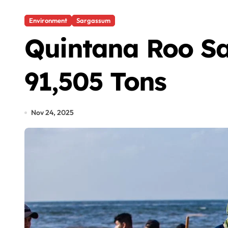
Environment
Sargassum
Quintana Roo Sa
91,505 Tons
Nov 24, 2025