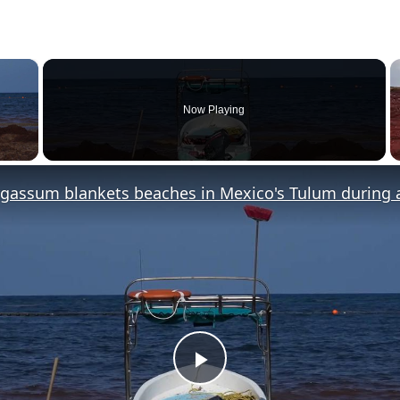
×
Now Playing
y Video
Play