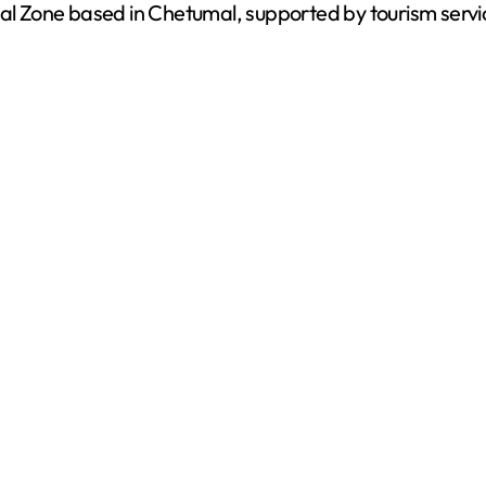
val Zone based in Chetumal, supported by tourism servi