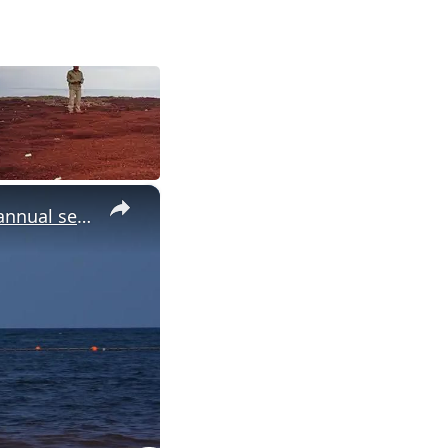
×
Mexico: Sargassum blankets beaches in Mexico's Tulum during annual seaweed season.