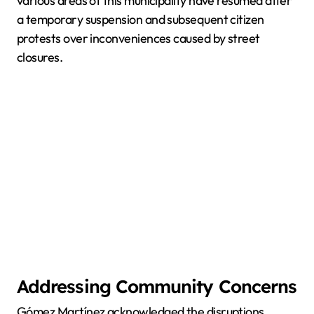
various areas of this municipality have resumed after
a temporary suspension and subsequent citizen
protests over inconveniences caused by street
closures.
Addressing Community Concerns
Gómez Martínez acknowledged the disruptions