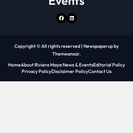
Events
Copyright © All rights reserved
|
Newspaperup
by
Themeansar
.
Home
About Riviera Maya News & Events
Editorial Policy
Privacy Policy
Disclaimer Policy
Contact Us