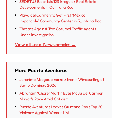
SEDETUS Blacklists 123 Irregular Real Estate
Developments in Quintana Roo
Playa del Carmen to Get First ‘México
Imparable’ Community Center in Quintana Roo
Threats Against Two Cozumel Traffic Agents
Under Investigation
View all Local News articles →
More Puerto Aventuras
Jerónimo Abogado Earns Silver in Windsurfing at
Santo Domingo 2026
Abraham ‘Chore’ Martín Eyes Playa del Carmen
Mayor’s Race Amid Criticism
Puerto Aventuras Leaves Quintana Roo’s Top 20
Violence Against Women List