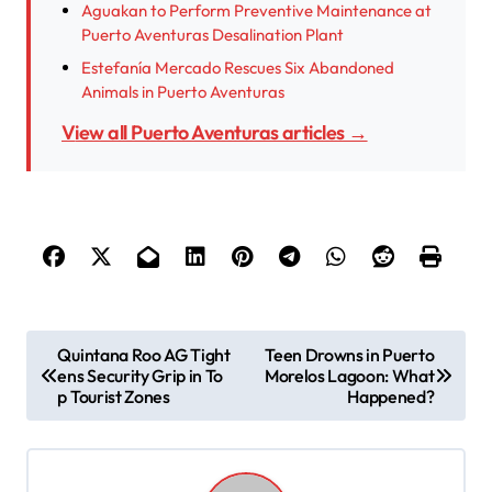
Aguakan to Perform Preventive Maintenance at
Puerto Aventuras Desalination Plant
Estefanía Mercado Rescues Six Abandoned
Animals in Puerto Aventuras
View all Puerto Aventuras articles →
P
Quintana Roo AG Tight
Teen Drowns in Puerto
ens Security Grip in To
Morelos Lagoon: What
o
p Tourist Zones
Happened?
s
t
n