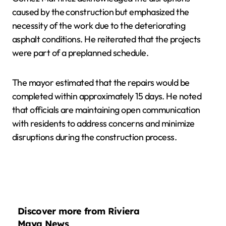
caused by the construction but emphasized the
necessity of the work due to the deteriorating
asphalt conditions. He reiterated that the projects
were part of a preplanned schedule.
The mayor estimated that the repairs would be
completed within approximately 15 days. He noted
that officials are maintaining open communication
with residents to address concerns and minimize
disruptions during the construction process.
Discover more from Riviera
Maya News