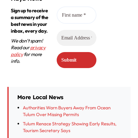
Sign up to receive
a summary of the
best news in your
inbox, every day.
We don’t spam!
Read our
privacy
policy
for more
info.
More Local News
Authorities Warn Buyers Away From Ocean
Tulum Over Missing Permits
Tulum Renace Strategy Showing Early Results,
Tourism Secretary Says