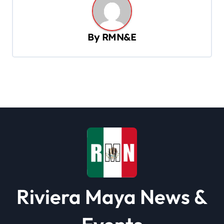
a
v
By
RMN&E
i
g
a
t
i
o
n
Riviera Maya News &