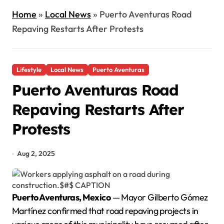
Home
»
Local News
»
Puerto Aventuras Road
Repaving Restarts After Protests
Lifestyle
Local News
Puerto Aventuras
Puerto Aventuras Road
Repaving Restarts After
Protests
Aug 2, 2025
Puerto Aventuras, Mexico
— Mayor Gilberto Gómez
Martínez confirmed that road repaving projects in