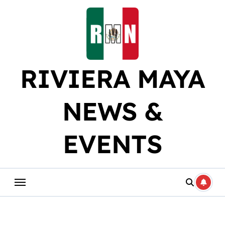
Skip
to
content
RIVIERA MAYA
NEWS &
EVENTS