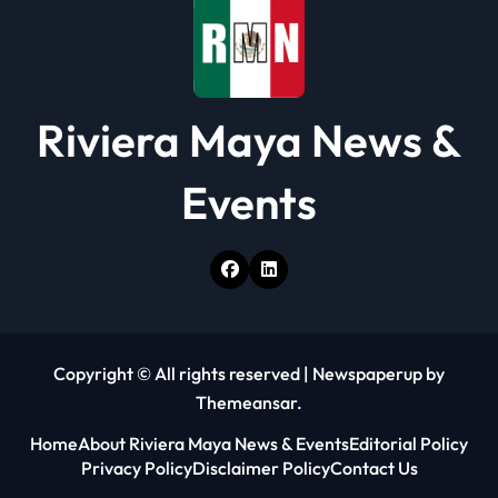
n
Riviera Maya News &
Events
Copyright © All rights reserved
|
Newspaperup
by
Themeansar
.
Home
About Riviera Maya News & Events
Editorial Policy
Privacy Policy
Disclaimer Policy
Contact Us