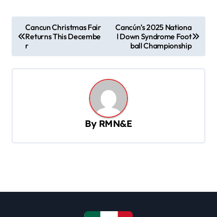
P
Cancun Christmas Fair
Cancún’s 2025 Nationa
Returns This Decembe
l Down Syndrome Foot
o
r
ball Championship
s
t
n
a
v
By
RMN&E
i
g
a
t
i
o