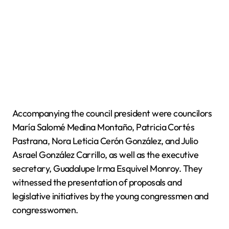
Accompanying the council president were councilors
María Salomé Medina Montaño, Patricia Cortés
Pastrana, Nora Leticia Cerón González, and Julio
Asrael González Carrillo, as well as the executive
secretary, Guadalupe Irma Esquivel Monroy. They
witnessed the presentation of proposals and
legislative initiatives by the young congressmen and
congresswomen.