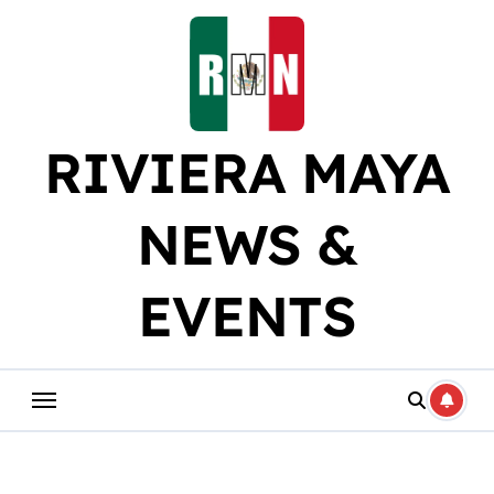
Skip
to
content
RIVIERA MAYA
NEWS &
EVENTS