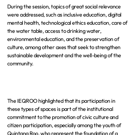
During the session, topics of great social relevance
were addressed, such as inclusive education, digital
mental health, technological ethics education, care of
the water table, access to drinking water,
environmental education, and the preservation of
culture, among other axes that seek to strengthen
sustainable development and the well-being of the
community.
The IEQROO highlighted that its participation in
these types of spaces is part of the institutional
commitment to the promotion of civic culture and
citizen participation, especially among the youth of
Quintana Roo, who represent the foundation of a