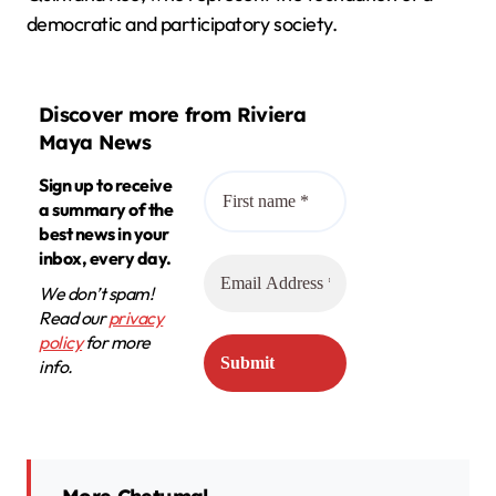
democratic and participatory society.
Discover more from Riviera
Maya News
Sign up to receive
a summary of the
best news in your
inbox, every day.
We don’t spam!
Read our
privacy
policy
for more
info.