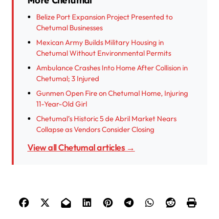
More Chetumal
Belize Port Expansion Project Presented to
Chetumal Businesses
Mexican Army Builds Military Housing in
Chetumal Without Environmental Permits
Ambulance Crashes Into Home After Collision in
Chetumal; 3 Injured
Gunmen Open Fire on Chetumal Home, Injuring
11-Year-Old Girl
Chetumal’s Historic 5 de Abril Market Nears
Collapse as Vendors Consider Closing
View all Chetumal articles →