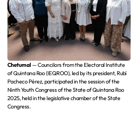
Chetumal
— Councilors from the Electoral Institute
of Quintana Roo (IEQROO), led by its president, Rubí
Pacheco Pérez, participated in the session of the
Ninth Youth Congress of the State of Quintana Roo
2025, held in the legislative chamber of the State
Congress.