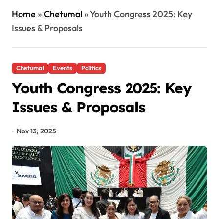
Home
»
Chetumal
»
Youth Congress 2025: Key
Issues & Proposals
Chetumal
Events
Politics
Youth Congress 2025: Key
Issues & Proposals
Nov 13, 2025