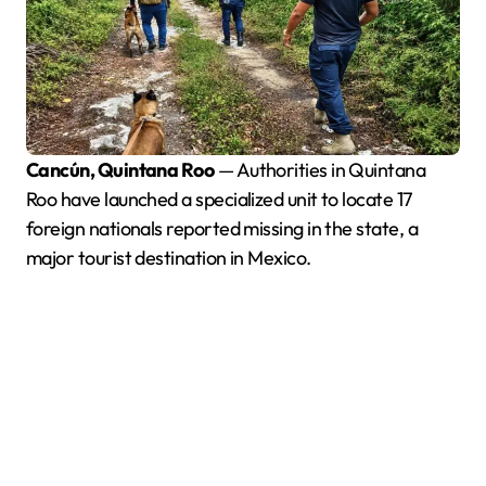
Cancún, Quintana Roo
— Authorities in Quintana
Roo have launched a specialized unit to locate 17
foreign nationals reported missing in the state, a
major tourist destination in Mexico.