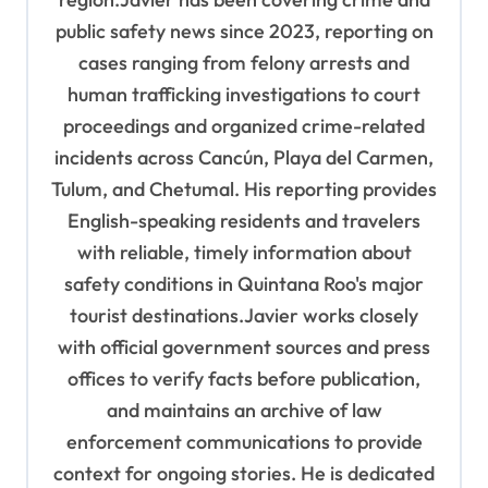
public safety news since 2023, reporting on
cases ranging from felony arrests and
human trafficking investigations to court
proceedings and organized crime-related
incidents across Cancún, Playa del Carmen,
Tulum, and Chetumal. His reporting provides
English-speaking residents and travelers
with reliable, timely information about
safety conditions in Quintana Roo's major
tourist destinations.Javier works closely
with official government sources and press
offices to verify facts before publication,
and maintains an archive of law
enforcement communications to provide
context for ongoing stories. He is dedicated