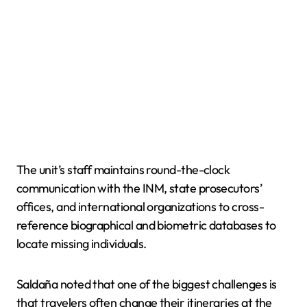
The unit’s staff maintains round-the-clock
communication with the INM, state prosecutors’
offices, and international organizations to cross-
reference biographical and biometric databases to
locate missing individuals.
Saldaña noted that one of the biggest challenges is
that travelers often change their itineraries at the