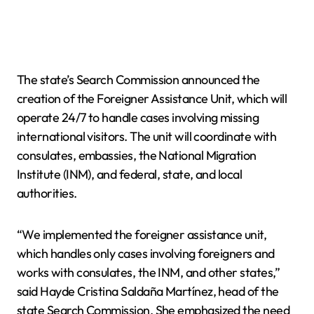
The state’s Search Commission announced the
creation of the Foreigner Assistance Unit, which will
operate 24/7 to handle cases involving missing
international visitors. The unit will coordinate with
consulates, embassies, the National Migration
Institute (INM), and federal, state, and local
authorities.
“We implemented the foreigner assistance unit,
which handles only cases involving foreigners and
works with consulates, the INM, and other states,”
said Hayde Cristina Saldaña Martínez, head of the
state Search Commission. She emphasized the need