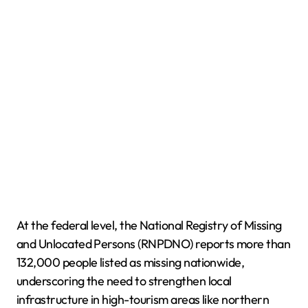
At the federal level, the National Registry of Missing
and Unlocated Persons (RNPDNO) reports more than
132,000 people listed as missing nationwide,
underscoring the need to strengthen local
infrastructure in high-tourism areas like northern