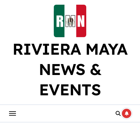
Skip
to
content
RIVIERA MAYA
NEWS &
EVENTS