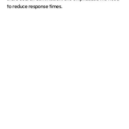
to reduce response times.