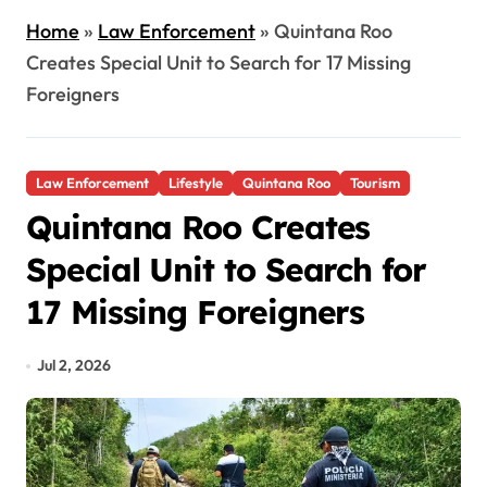
Home
»
Law Enforcement
»
Quintana Roo
Creates Special Unit to Search for 17 Missing
Foreigners
Law Enforcement
Lifestyle
Quintana Roo
Tourism
Quintana Roo Creates
Special Unit to Search for
17 Missing Foreigners
Jul 2, 2026