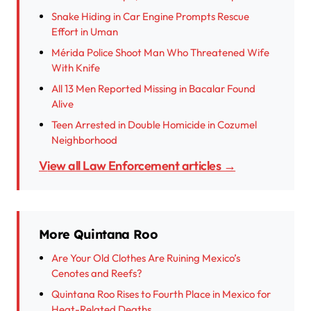
Snake Hiding in Car Engine Prompts Rescue
Effort in Uman
Mérida Police Shoot Man Who Threatened Wife
With Knife
All 13 Men Reported Missing in Bacalar Found
Alive
Teen Arrested in Double Homicide in Cozumel
Neighborhood
View all Law Enforcement articles →
More Quintana Roo
Are Your Old Clothes Are Ruining Mexico’s
Cenotes and Reefs?
Quintana Roo Rises to Fourth Place in Mexico for
Heat-Related Deaths