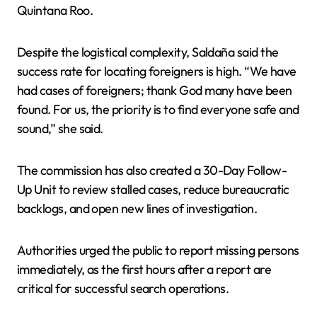
Quintana Roo.
Despite the logistical complexity, Saldaña said the
success rate for locating foreigners is high. “We have
had cases of foreigners; thank God many have been
found. For us, the priority is to find everyone safe and
sound,” she said.
The commission has also created a 30-Day Follow-
Up Unit to review stalled cases, reduce bureaucratic
backlogs, and open new lines of investigation.
Authorities urged the public to report missing persons
immediately, as the first hours after a report are
critical for successful search operations.