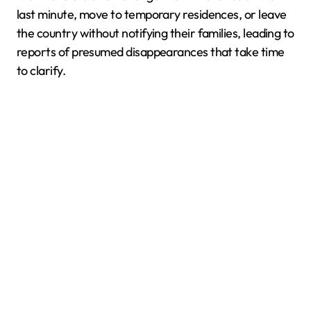
last minute, move to temporary residences, or leave
the country without notifying their families, leading to
reports of presumed disappearances that take time
to clarify.