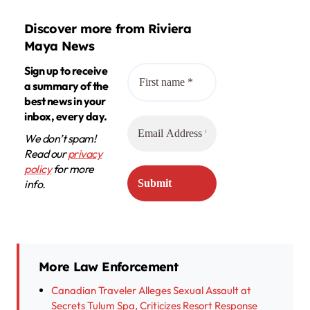
Discover more from Riviera
Maya News
Sign up to receive
a summary of the
best news in your
inbox, every day.
We don’t spam!
Read our
privacy
policy
for more
info.
More Law Enforcement
Canadian Traveler Alleges Sexual Assault at
Secrets Tulum Spa, Criticizes Resort Response