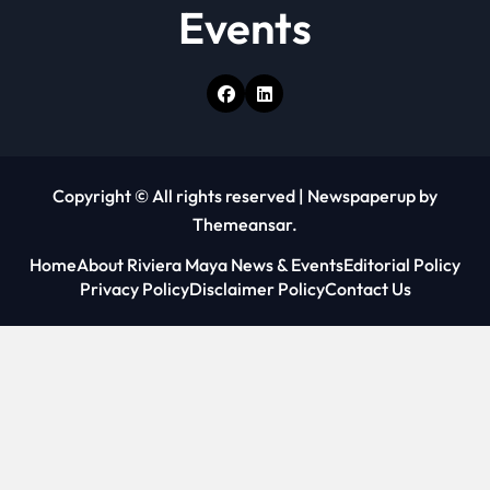
Events
Copyright © All rights reserved
|
Newspaperup
by
Themeansar
.
Home
About Riviera Maya News & Events
Editorial Policy
Privacy Policy
Disclaimer Policy
Contact Us