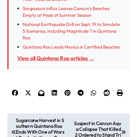
Sargassum Influx Leaves Cancun’s Beaches
Empty at Peak of Summer Season
National Earthquake Drill on Sept. 19 to Simulate
5 Scenarios, Including Magnitude 7 in Quintana
Roo
Quintana Roo Leads Mexico in Certified Beaches
View all Quintana Roo articles →
P
Sugarcane Harvest in S
Suspect in Cancun Aqu
outhern Quintana Roo
o
a Collapse That Killed
Ends With One of Wors
2 Ordered to Stand Tri