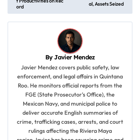
s
t Productivities on Rec
al, Assets Seized
ord
t
n
a
v
i
By
Javier Mendez
g
Javier Mendez covers public safety, law
a
enforcement, and legal affairs in Quintana
t
Roo. He monitors official reports from the
i
FGE (State Prosecutor's Office), the
o
Mexican Navy, and municipal police to
deliver accurate English summaries of
n
crime, trafficking cases, arrests, and court
rulings affecting the Riviera Maya
region.Javier has been covering crime and