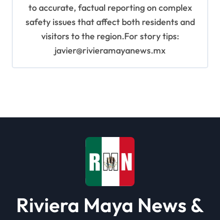
to accurate, factual reporting on complex
safety issues that affect both residents and
visitors to the region.For story tips:
javier@rivieramayanews.mx
Riviera Maya News &