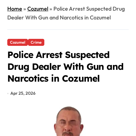
Home
»
Cozumel
»
Police Arrest Suspected Drug
Dealer With Gun and Narcotics in Cozumel
Cozumel
Crime
Police Arrest Suspected
Drug Dealer With Gun and
Narcotics in Cozumel
Apr 25, 2026