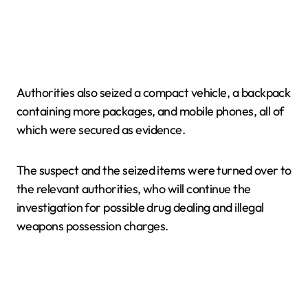
Authorities also seized a compact vehicle, a backpack
containing more packages, and mobile phones, all of
which were secured as evidence.
The suspect and the seized items were turned over to
the relevant authorities, who will continue the
investigation for possible drug dealing and illegal
weapons possession charges.