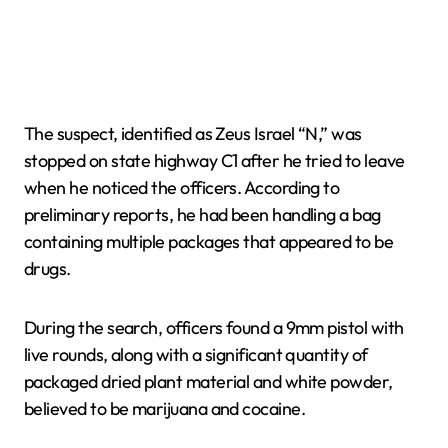
The suspect, identified as Zeus Israel “N,” was
stopped on state highway C1 after he tried to leave
when he noticed the officers. According to
preliminary reports, he had been handling a bag
containing multiple packages that appeared to be
drugs.
During the search, officers found a 9mm pistol with
live rounds, along with a significant quantity of
packaged dried plant material and white powder,
believed to be marijuana and cocaine.