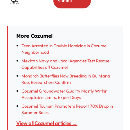
info.
More Cozumel
Teen Arrested in Double Homicide in Cozumel
Neighborhood
Mexican Navy and Local Agencies Test Rescue
Capabilities off Cozumel
Monarch Butterflies Now Breeding in Quintana
Roo, Researchers Confirm
Cozumel Groundwater Quality Mostly Within
Acceptable Limits, Expert Says
Cozumel Tourism Promoters Report 70% Drop in
Summer Sales
View all Cozumel articles →