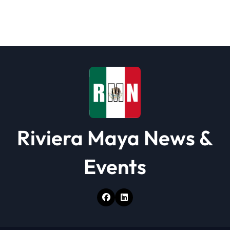
a
t
i
o
n
Riviera Maya News &
Events