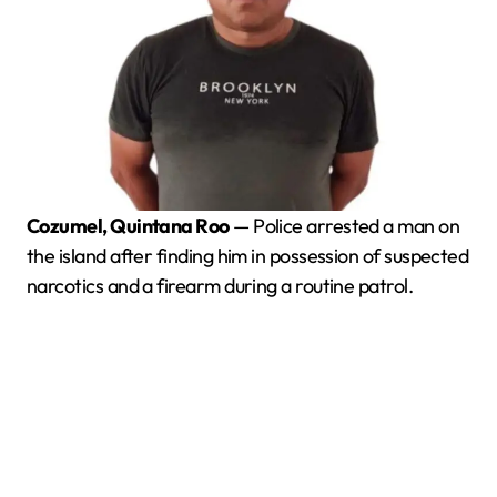
Cozumel, Quintana Roo
— Police arrested a man on
the island after finding him in possession of suspected
narcotics and a firearm during a routine patrol.