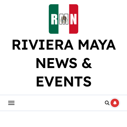
Skip
to
content
RIVIERA MAYA
NEWS &
EVENTS