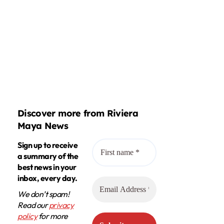
Discover more from Riviera
Maya News
Sign up to receive
a summary of the
best news in your
inbox, every day.
We don’t spam!
Read our
privacy
policy
for more