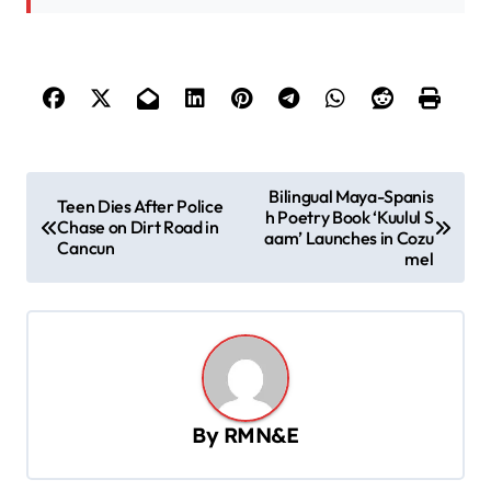
P
Bilingual Maya-Spanis
Teen Dies After Police
h Poetry Book ‘Kuulul S
o
Chase on Dirt Road in
aam’ Launches in Cozu
Cancun
s
mel
t
n
a
v
By
RMN&E
i
g