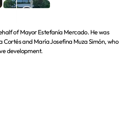
n behalf of Mayor Estefanía Mercado. He was
esa Cortés and María Josefina Muza Simón, who
sive development.