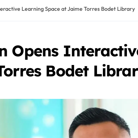
eractive Learning Space at Jaime Torres Bodet Library
n Opens Interactiv
Torres Bodet Libra