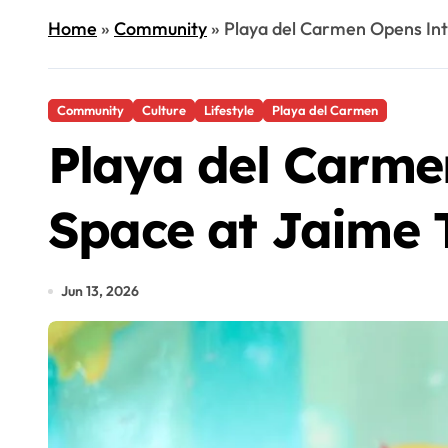
Home
»
Community
»
Playa del Carmen Opens Int
Community
Culture
Lifestyle
Playa del Carmen
Playa del Carme
Space at Jaime 
Jun 13, 2026