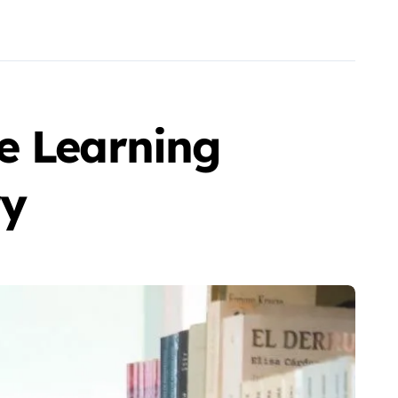
e Learning
ry