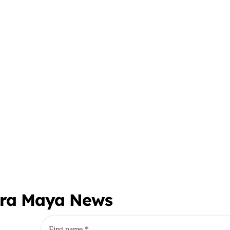
era Maya News