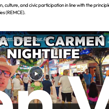
lture, and civic participation in line with the principl
ties (REMCE).
armen Nightlife Tour 4K
P
l