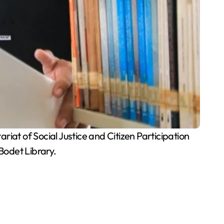
iat of Social Justice and Citizen Participation
Bodet Library.