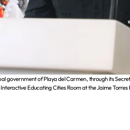
l government of Playa del Carmen, through its Secretar
nteractive Educating Cities Room at the Jaime Torres 