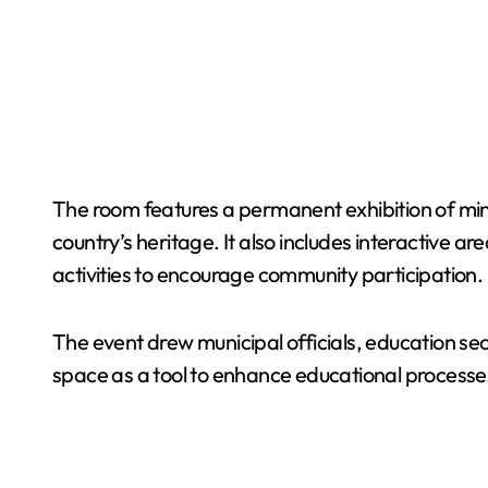
The room features a permanent exhibition of mini
country’s heritage. It also includes interactive 
activities to encourage community participation.
The event drew municipal officials, education sec
space as a tool to enhance educational processe