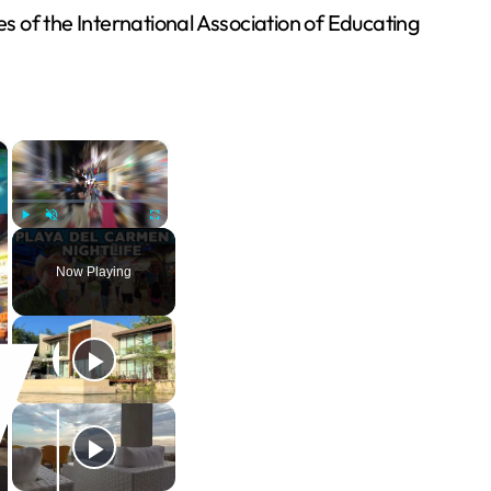
es of the International Association of Educating
×
×
Play
Unmute
Fullscreen
Now Playing