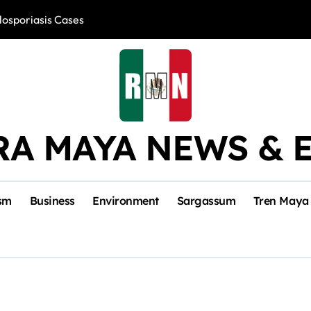
losporiasis Cases
Río Lagartos, L
RA MAYA NEWS & 
sm
Business
Environment
Sargassum
Tren Maya