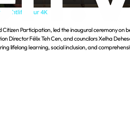
a
 Nightlife Tour 4K
y
nd Citizen Participation, led the inaugural ceremony o
V
tion Director Félix Teh Cen, and councilors Xelha Deh
ring lifelong learning, social inclusion, and comprehen
i
d
e
o