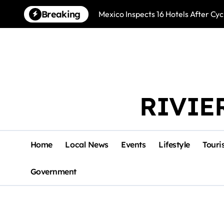
Skip
Breaking
Mexico Inspects 16 Hotels After Cyc
to
content
RIVIE
Home
Local News
Events
Lifestyle
Touri
Government