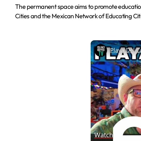
The permanent space aims to promote education, cu
Cities and the Mexican Network of Educating Ci
Playa Del C
Watch