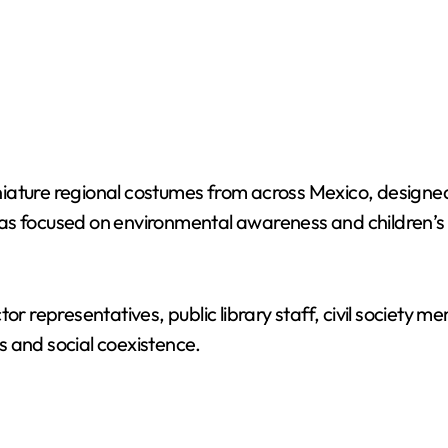
ature regional costumes from across Mexico, designed 
areas focused on environmental awareness and children’s
tor representatives, public library staff, civil societ
s and social coexistence.