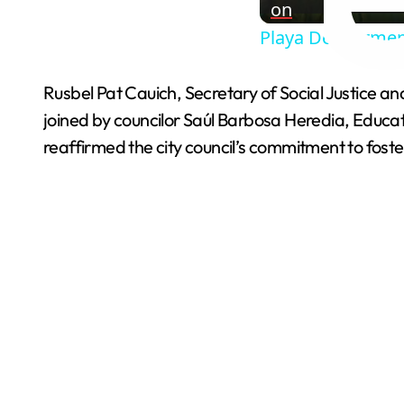
on
Playa Del Carmen
Rusbel Pat Cauich, Secretary of Social Justice a
joined by councilor Saúl Barbosa Heredia, Educa
reaffirmed the city council’s commitment to foste