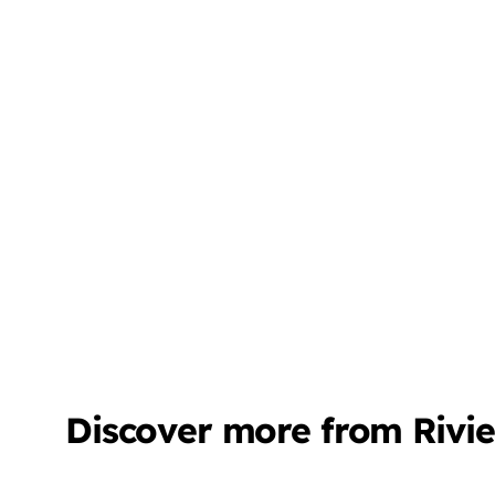
Discover more from Rivi