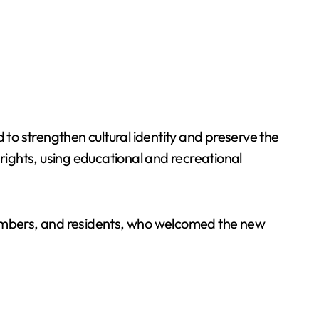
to strengthen cultural identity and preserve the
 rights, using educational and recreational
y members, and residents, who welcomed the new