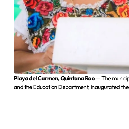
Playa del Carmen, Quintana Roo
— The municipa
and the Education Department, inaugurated the I