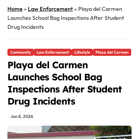
Home
»
Law Enforcement
»
Playa del Carmen
Launches School Bag Inspections After Student
Drug Incidents
Community
Law Enforcement
Lifestyle
Playa del Carmen
Playa del Carmen
Launches School Bag
Inspections After Student
Drug Incidents
Jun 8, 2026