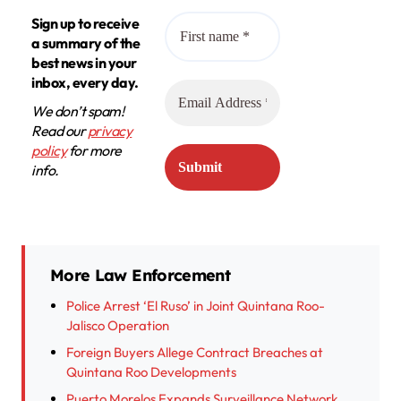
Sign up to receive
a summary of the
best news in your
inbox, every day.
We don’t spam!
Read our
privacy
policy
for more
info.
More Law Enforcement
Police Arrest ‘El Ruso’ in Joint Quintana Roo-
Jalisco Operation
Foreign Buyers Allege Contract Breaches at
Quintana Roo Developments
Puerto Morelos Expands Surveillance Network