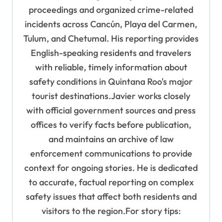
proceedings and organized crime-related
incidents across Cancún, Playa del Carmen,
Tulum, and Chetumal. His reporting provides
English-speaking residents and travelers
with reliable, timely information about
safety conditions in Quintana Roo's major
tourist destinations.Javier works closely
with official government sources and press
offices to verify facts before publication,
and maintains an archive of law
enforcement communications to provide
context for ongoing stories. He is dedicated
to accurate, factual reporting on complex
safety issues that affect both residents and
visitors to the region.For story tips: