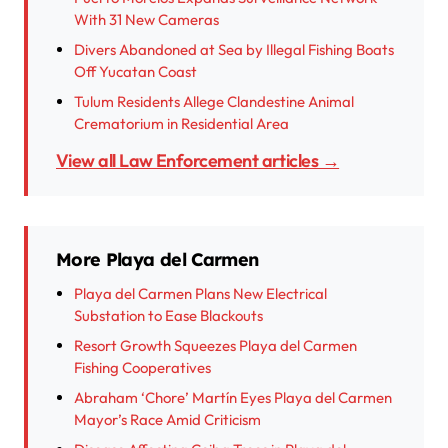
With 31 New Cameras
Divers Abandoned at Sea by Illegal Fishing Boats
Off Yucatan Coast
Tulum Residents Allege Clandestine Animal
Crematorium in Residential Area
View all Law Enforcement articles →
More Playa del Carmen
Playa del Carmen Plans New Electrical
Substation to Ease Blackouts
Resort Growth Squeezes Playa del Carmen
Fishing Cooperatives
Abraham ‘Chore’ Martín Eyes Playa del Carmen
Mayor’s Race Amid Criticism