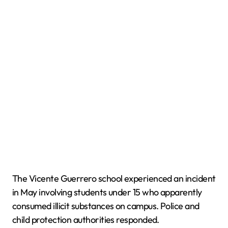
The Vicente Guerrero school experienced an incident
in May involving students under 15 who apparently
consumed illicit substances on campus. Police and
child protection authorities responded.