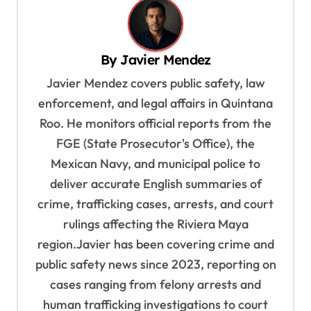
a
v
By
Javier Mendez
i
Javier Mendez covers public safety, law
g
enforcement, and legal affairs in Quintana
a
Roo. He monitors official reports from the
t
FGE (State Prosecutor's Office), the
i
Mexican Navy, and municipal police to
o
deliver accurate English summaries of
n
crime, trafficking cases, arrests, and court
rulings affecting the Riviera Maya
region.Javier has been covering crime and
public safety news since 2023, reporting on
cases ranging from felony arrests and
human trafficking investigations to court