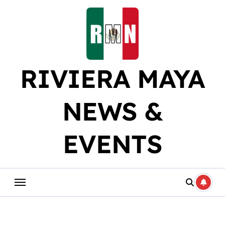
Skip
to
content
RIVIERA MAYA
NEWS &
EVENTS