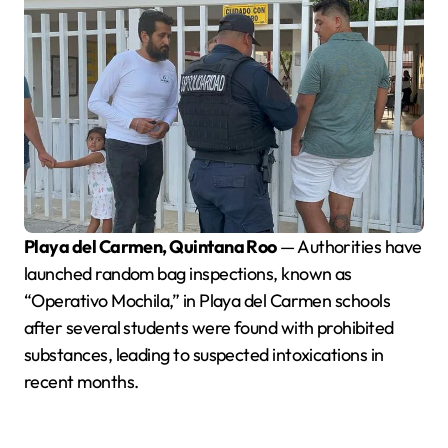
Playa del Carmen, Quintana Roo
— Authorities have
launched random bag inspections, known as
“Operativo Mochila,” in Playa del Carmen schools
after several students were found with prohibited
substances, leading to suspected intoxications in
recent months.