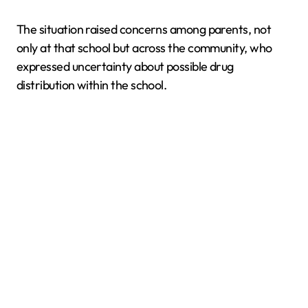
The situation raised concerns among parents, not
only at that school but across the community, who
expressed uncertainty about possible drug
distribution within the school.