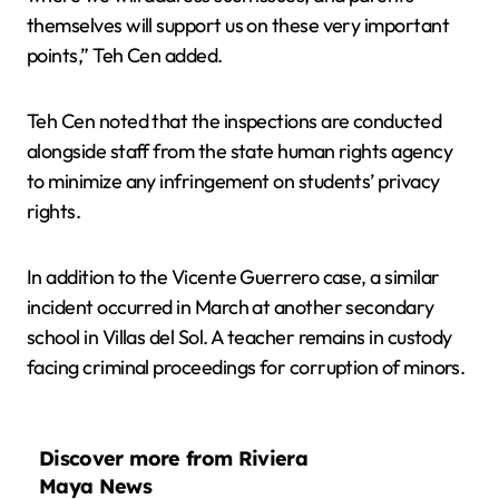
themselves will support us on these very important
points,” Teh Cen added.
Teh Cen noted that the inspections are conducted
alongside staff from the state human rights agency
to minimize any infringement on students’ privacy
rights.
In addition to the Vicente Guerrero case, a similar
incident occurred in March at another secondary
school in Villas del Sol. A teacher remains in custody
facing criminal proceedings for corruption of minors.
Discover more from Riviera
Maya News