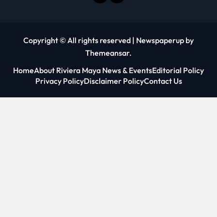
Copyright © All rights reserved
|
Newspaperup
by
Themeansar
.
Home
About Riviera Maya News & Events
Editorial Policy
Privacy Policy
Disclaimer Policy
Contact Us