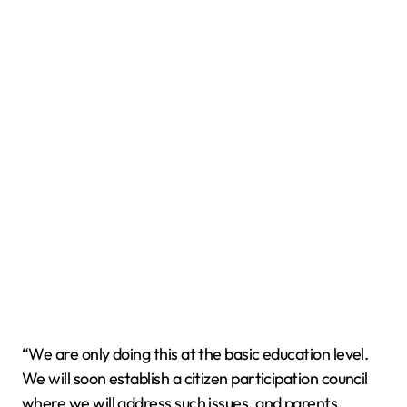
“We are only doing this at the basic education level.
We will soon establish a citizen participation council
where we will address such issues, and parents