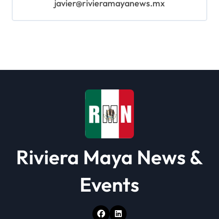
javier@rivieramayanews.mx
Riviera Maya News &
Events