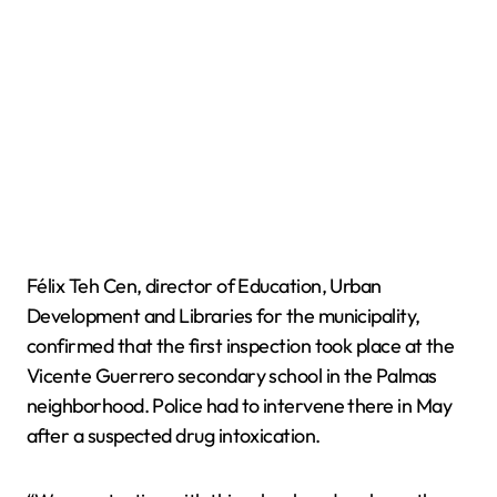
Félix Teh Cen, director of Education, Urban
Development and Libraries for the municipality,
confirmed that the first inspection took place at the
Vicente Guerrero secondary school in the Palmas
neighborhood. Police had to intervene there in May
after a suspected drug intoxication.