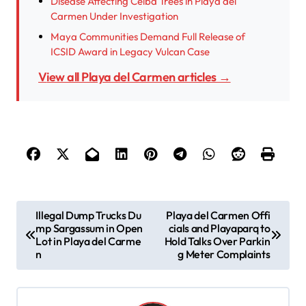
Disease Affecting Ceiba Trees in Playa del
Carmen Under Investigation
Maya Communities Demand Full Release of
ICSID Award in Legacy Vulcan Case
View all Playa del Carmen articles →
P
Illegal Dump Trucks Du
Playa del Carmen Offi
mp Sargassum in Open
cials and Playaparq to
o
Lot in Playa del Carme
Hold Talks Over Parkin
s
n
g Meter Complaints
t
n