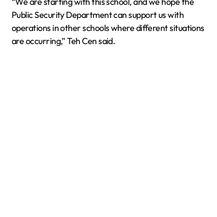
“We are starting with this school, and we hope the
Public Security Department can support us with
operations in other schools where different situations
are occurring,” Teh Cen said.