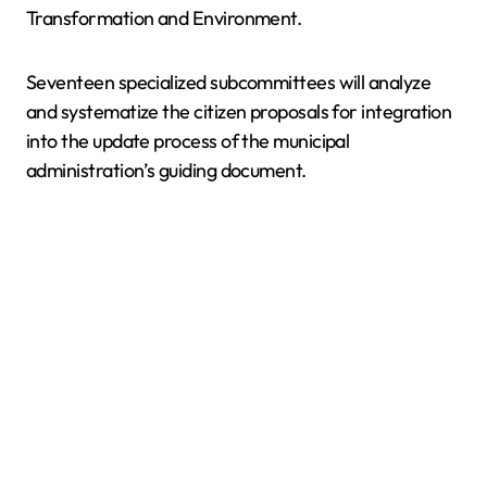
Transformation and Environment.
Seventeen specialized subcommittees will analyze
and systematize the citizen proposals for integration
into the update process of the municipal
administration’s guiding document.