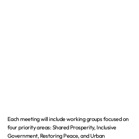
Each meeting will include working groups focused on
four priority areas: Shared Prosperity, Inclusive
Government, Restoring Peace, and Urban