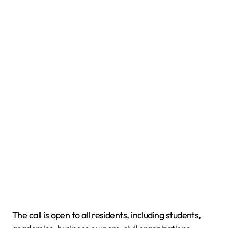
The call is open to all residents, including students,