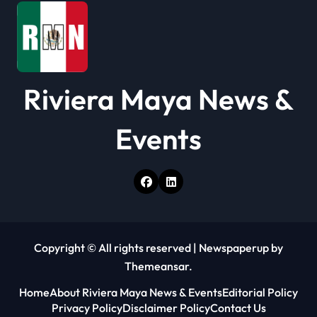
Riviera Maya News &
Events
Copyright © All rights reserved
|
Newspaperup
by
Themeansar
.
Home
About Riviera Maya News & Events
Editorial Policy
Privacy Policy
Disclaimer Policy
Contact Us