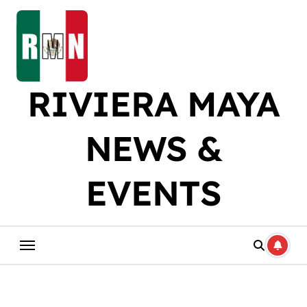
Skip
to
content
RIVIERA MAYA
NEWS &
EVENTS