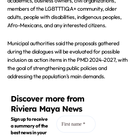
academics, business owners, civil organizations,
members of the LGBTTTIQA+ community, older
adults, people with disabilities, indigenous peoples,
Afro-Mexicans, and any interested citizens.
Municipal authorities said the proposals gathered
during the dialogues will be evaluated for possible
inclusion as action items in the PMD 2024-2027, with
the goal of strengthening public policies and
addressing the population’s main demands.
Discover more from
Riviera Maya News
Sign up to receive
a summary of the
best news in your