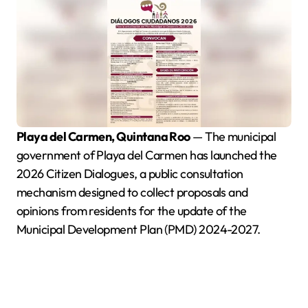
Playa del Carmen, Quintana Roo
— The municipal
government of Playa del Carmen has launched the
2026 Citizen Dialogues, a public consultation
mechanism designed to collect proposals and
opinions from residents for the update of the
Municipal Development Plan (PMD) 2024-2027.