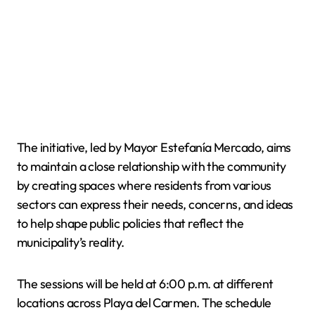
The initiative, led by Mayor Estefanía Mercado, aims
to maintain a close relationship with the community
by creating spaces where residents from various
sectors can express their needs, concerns, and ideas
to help shape public policies that reflect the
municipality’s reality.
The sessions will be held at 6:00 p.m. at different
locations across Playa del Carmen. The schedule