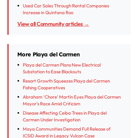
Used Car Sales Through Rental Companies
Increase in Quintana Roo
View all Community articles →
More Playa del Carmen
Playa del Carmen Plans New Electrical
Substation to Ease Blackouts
Resort Growth Squeezes Playa del Carmen
Fishing Cooperatives
Abraham ‘Chore’ Martín Eyes Playa del Carmen
Mayor’s Race Amid Criticism
Disease Affecting Ceiba Trees in Playa del
Carmen Under Investigation
Maya Communities Demand Full Release of
ICSID Award in Legacy Vulcan Case