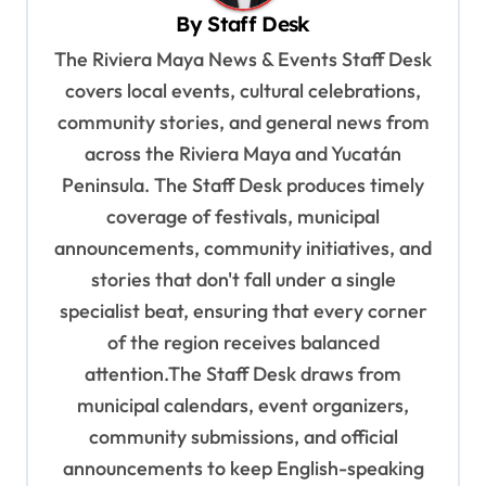
i
By
Staff Desk
g
The Riviera Maya News & Events Staff Desk
a
covers local events, cultural celebrations,
t
community stories, and general news from
i
across the Riviera Maya and Yucatán
o
Peninsula. The Staff Desk produces timely
coverage of festivals, municipal
n
announcements, community initiatives, and
stories that don't fall under a single
specialist beat, ensuring that every corner
of the region receives balanced
attention.The Staff Desk draws from
municipal calendars, event organizers,
community submissions, and official
announcements to keep English-speaking