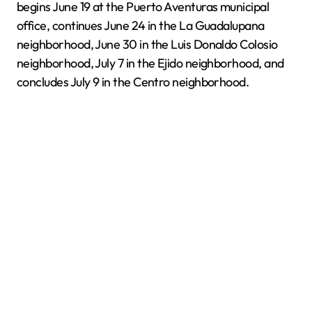
begins June 19 at the Puerto Aventuras municipal
office, continues June 24 in the La Guadalupana
neighborhood, June 30 in the Luis Donaldo Colosio
neighborhood, July 7 in the Ejido neighborhood, and
concludes July 9 in the Centro neighborhood.