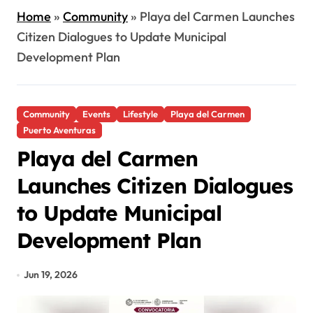
Home
»
Community
»
Playa del Carmen Launches
Citizen Dialogues to Update Municipal
Development Plan
Community
Events
Lifestyle
Playa del Carmen
Puerto Aventuras
Playa del Carmen
Launches Citizen Dialogues
to Update Municipal
Development Plan
Jun 19, 2026