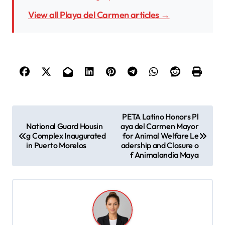
View all Playa del Carmen articles →
P
PETA Latino Honors Pl
National Guard Housin
aya del Carmen Mayor
o
g Complex Inaugurated
for Animal Welfare Le
s
in Puerto Morelos
adership and Closure o
f Animalandia Maya
t
n
a
v