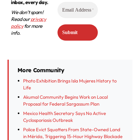
inbox, every day.
We don’t spam!
Read our
privacy
policy
for more
info.
More Community
Photo Exhibition Brings Isla Mujeres History to
Life
Akumal Community Begins Work on Local
Proposal for Federal Sargassum Plan
Mexico Health Secretary Says No Active
Cyclosporiasis Outbreak
Police Evict Squatters From State-Owned Land
in Mérida, Triggering 15-Hour Highway Blockade