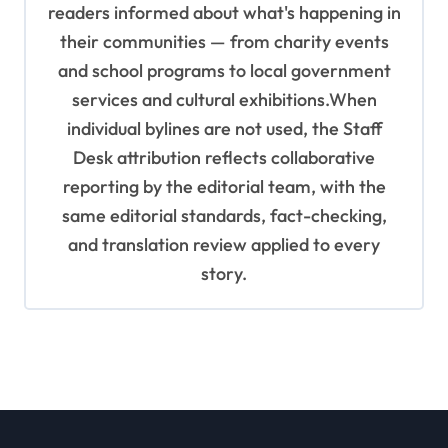
readers informed about what's happening in
their communities — from charity events
and school programs to local government
services and cultural exhibitions.When
individual bylines are not used, the Staff
Desk attribution reflects collaborative
reporting by the editorial team, with the
same editorial standards, fact-checking,
and translation review applied to every
story.