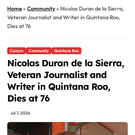
Home
»
Community
»
Nicolas Duran de la Sierra,
Veteran Journalist and Writer in Quintana Roo,
Dies at 76
Cancun
Community
Quintana Roo
Nicolas Duran de la Sierra,
Veteran Journalist and
Writer in Quintana Roo,
Dies at 76
Jul 7, 2026