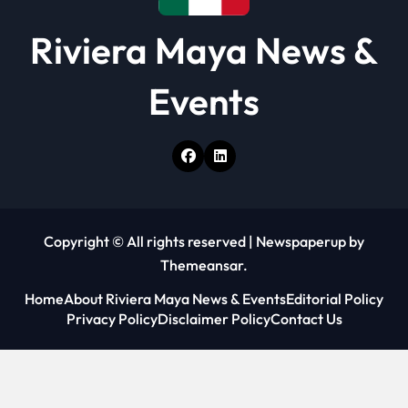
Riviera Maya News &
Events
Copyright © All rights reserved
|
Newspaperup
by
Themeansar
.
Home
About Riviera Maya News & Events
Editorial Policy
Privacy Policy
Disclaimer Policy
Contact Us