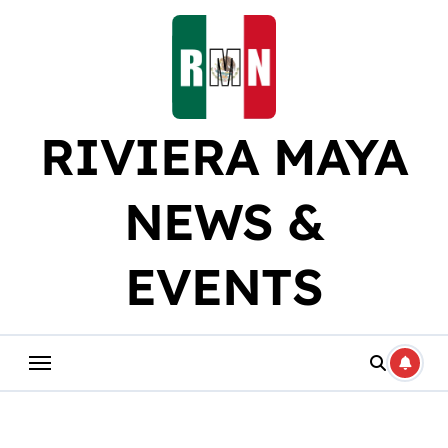
Skip
to
content
RIVIERA MAYA
NEWS &
EVENTS