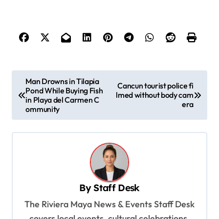
P
Man Drowns in Tilapia
Cancun tourist police fi
Pond While Buying Fish
o
lmed without body cam
in Playa del Carmen C
era
s
ommunity
t
n
a
v
By
Staff Desk
i
The Riviera Maya News & Events Staff Desk
g
covers local events, cultural celebrations,