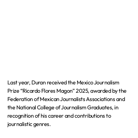
Last year, Duran received the Mexico Journalism
Prize “Ricardo Flores Magon” 2025, awarded by the
Federation of Mexican Journalists Associations and
the National College of Journalism Graduates, in
recognition of his career and contributions to
journalistic genres.