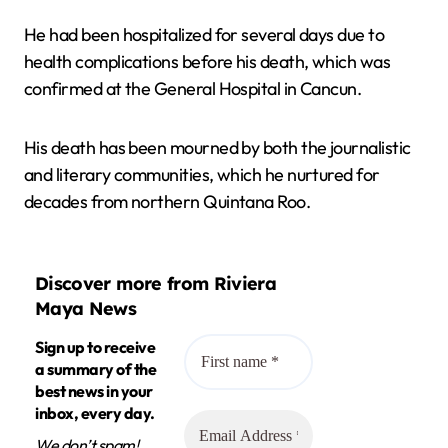
He had been hospitalized for several days due to
health complications before his death, which was
confirmed at the General Hospital in Cancun.
His death has been mourned by both the journalistic
and literary communities, which he nurtured for
decades from northern Quintana Roo.
Discover more from Riviera
Maya News
Sign up to receive
a summary of the
best news in your
inbox, every day.
We don’t spam!