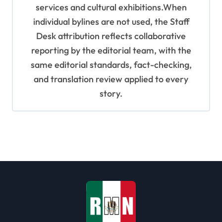
services and cultural exhibitions.When
individual bylines are not used, the Staff
Desk attribution reflects collaborative
reporting by the editorial team, with the
same editorial standards, fact-checking,
and translation review applied to every
story.