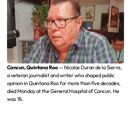
Cancun, Quintana Roo
— Nicolas Duran de la Sierra,
a veteran journalist and writer who shaped public
opinion in Quintana Roo for more than five decades,
died Monday at the General Hospital of Cancun. He
was 76.