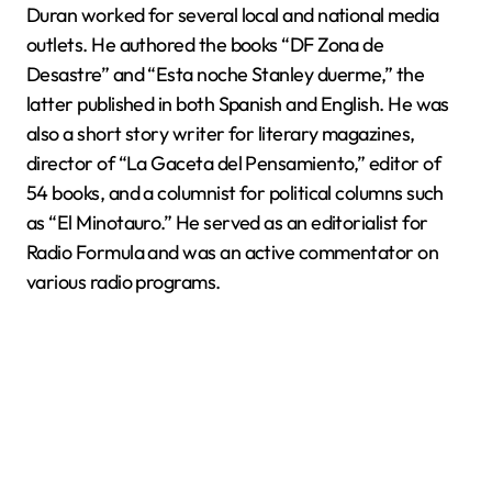
Duran worked for several local and national media
outlets. He authored the books “DF Zona de
Desastre” and “Esta noche Stanley duerme,” the
latter published in both Spanish and English. He was
also a short story writer for literary magazines,
director of “La Gaceta del Pensamiento,” editor of
54 books, and a columnist for political columns such
as “El Minotauro.” He served as an editorialist for
Radio Formula and was an active commentator on
various radio programs.