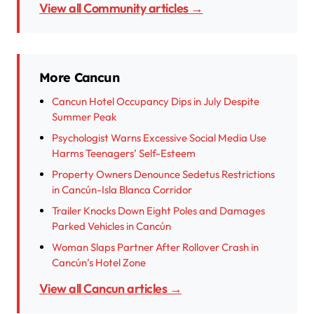
View all Community articles →
More Cancun
Cancun Hotel Occupancy Dips in July Despite
Summer Peak
Psychologist Warns Excessive Social Media Use
Harms Teenagers’ Self-Esteem
Property Owners Denounce Sedetus Restrictions
in Cancún-Isla Blanca Corridor
Trailer Knocks Down Eight Poles and Damages
Parked Vehicles in Cancún
Woman Slaps Partner After Rollover Crash in
Cancún’s Hotel Zone
View all Cancun articles →