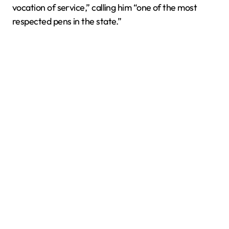
vocation of service,” calling him “one of the most
respected pens in the state.”