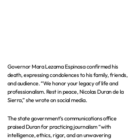
Governor Mara Lezama Espinosa confirmed his
death, expressing condolences to his family, friends,
and audience. “We honor your legacy of life and
professionalism. Rest in peace, Nicolas Duran de la
Sierra,” she wrote on social media.
The state government’s communications office
praised Duran for practicing journalism “with
intelligence, ethics, rigor, and an unwavering