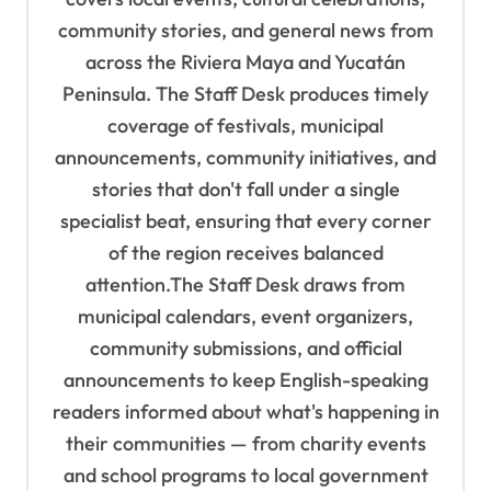
a
community stories, and general news from
t
across the Riviera Maya and Yucatán
i
Peninsula. The Staff Desk produces timely
o
coverage of festivals, municipal
n
announcements, community initiatives, and
stories that don't fall under a single
specialist beat, ensuring that every corner
of the region receives balanced
attention.The Staff Desk draws from
municipal calendars, event organizers,
community submissions, and official
announcements to keep English-speaking
readers informed about what's happening in
their communities — from charity events
and school programs to local government