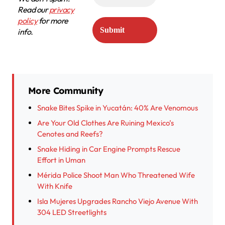
Read our
privacy
policy
for more
info.
More Community
Snake Bites Spike in Yucatán: 40% Are Venomous
Are Your Old Clothes Are Ruining Mexico’s
Cenotes and Reefs?
Snake Hiding in Car Engine Prompts Rescue
Effort in Uman
Mérida Police Shoot Man Who Threatened Wife
With Knife
Isla Mujeres Upgrades Rancho Viejo Avenue With
304 LED Streetlights