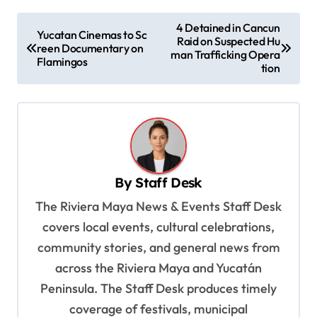
P
4 Detained in Cancun
Yucatan Cinemas to Sc
Raid on Suspected Hu
o
reen Documentary on
man Trafficking Opera
Flamingos
s
tion
t
n
a
v
By
Staff Desk
i
The Riviera Maya News & Events Staff Desk
g
covers local events, cultural celebrations,
a
community stories, and general news from
t
across the Riviera Maya and Yucatán
i
Peninsula. The Staff Desk produces timely
o
coverage of festivals, municipal