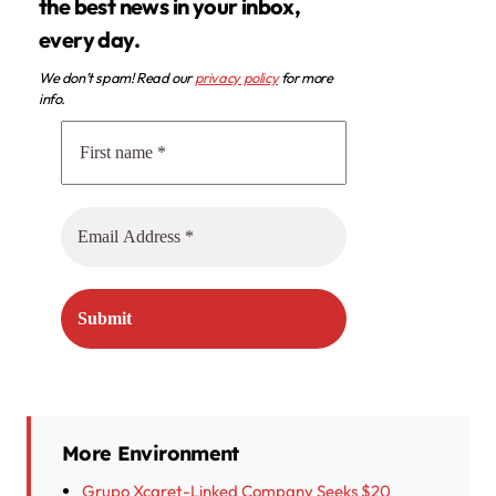
the best news in your inbox,
every day.
We don’t spam! Read our
privacy policy
for more
info.
More Environment
Grupo Xcaret-Linked Company Seeks $20