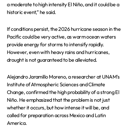
a moderate to high intensity El Niño, and it could be a
historic event,” he said.
If conditions persist, the 2026 hurricane season in the
Pacific could be very active, as warm ocean waters
provide energy for storms to intensify rapidly.
However, even with heavy rains and hurricanes,
drought is not guaranteed to be alleviated.
Alejandro Jaramillo Moreno, a researcher at UNAM’s
Institute of Atmospheric Sciences and Climate
Change, confirmed the high probability of a strong El
Niño. He emphasized that the problem is not just
whether it occurs, but how intense it will be, and
called for preparation across Mexico and Latin
America.