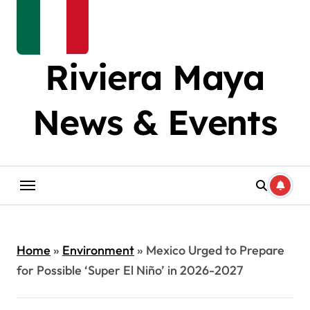
Riviera Maya
News & Events
Home
»
Environment
»
Mexico Urged to Prepare
for Possible ‘Super El Niño’ in 2026-2027