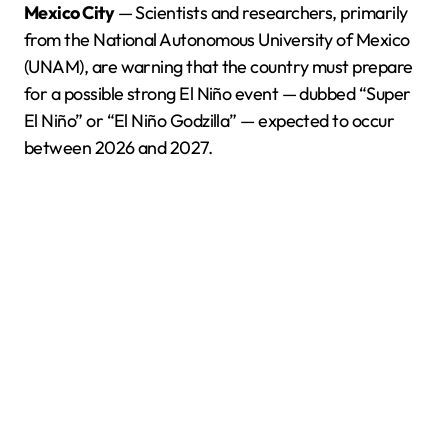
Mexico City
— Scientists and researchers, primarily
from the National Autonomous University of Mexico
(UNAM), are warning that the country must prepare
for a possible strong El Niño event — dubbed “Super
El Niño” or “El Niño Godzilla” — expected to occur
between 2026 and 2027.