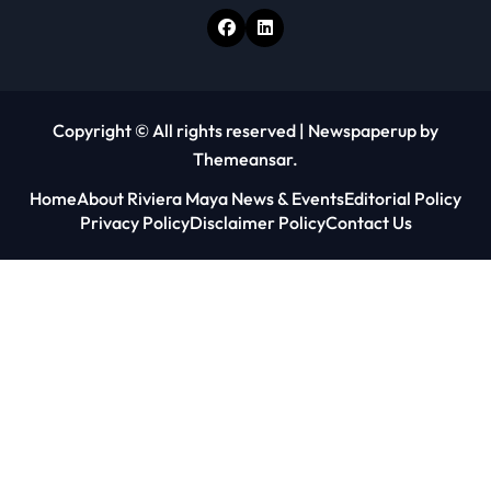
Copyright © All rights reserved
|
Newspaperup
by
Themeansar
.
Home
About Riviera Maya News & Events
Editorial Policy
Privacy Policy
Disclaimer Policy
Contact Us