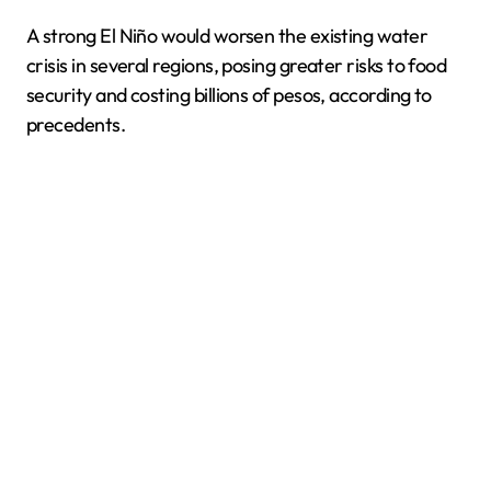
A strong El Niño would worsen the existing water
crisis in several regions, posing greater risks to food
security and costing billions of pesos, according to
precedents.