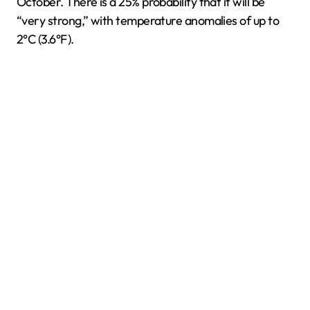
October. There is a 25% probability that it will be
“very strong,” with temperature anomalies of up to
2°C (3.6°F).