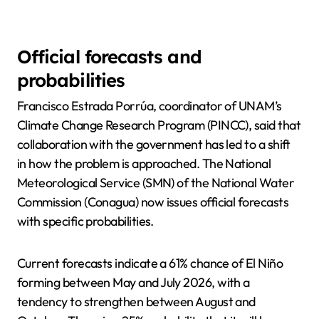
Official forecasts and
probabilities
Francisco Estrada Porrúa, coordinator of UNAM’s
Climate Change Research Program (PINCC), said that
collaboration with the government has led to a shift
in how the problem is approached. The National
Meteorological Service (SMN) of the National Water
Commission (Conagua) now issues official forecasts
with specific probabilities.
Current forecasts indicate a 61% chance of El Niño
forming between May and July 2026, with a
tendency to strengthen between August and