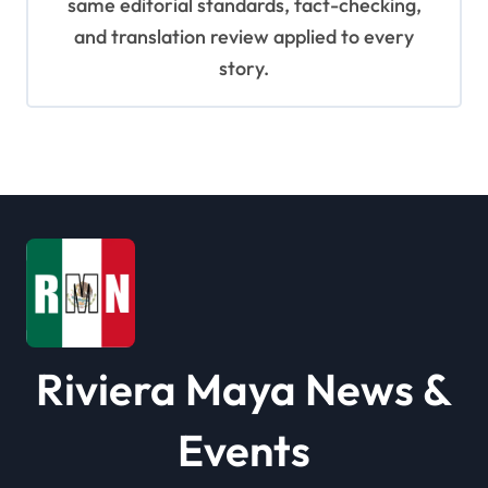
same editorial standards, fact-checking,
and translation review applied to every
story.
Riviera Maya News &
Events