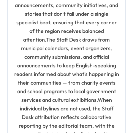
n
announcements, community initiatives, and
stories that don't fall under a single
specialist beat, ensuring that every corner
of the region receives balanced
attention.The Staff Desk draws from
municipal calendars, event organizers,
community submissions, and official
announcements to keep English-speaking
readers informed about what's happening in
their communities — from charity events
and school programs to local government
services and cultural exhibitions.When
individual bylines are not used, the Staff
Desk attribution reflects collaborative
reporting by the editorial team, with the