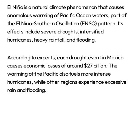
El Niño is a natural climate phenomenon that causes
anomalous warming of Pacific Ocean waters, part of
the El Niño-Southern Oscillation (ENSO) pattern. Its
effects include severe droughts, intensified
hurricanes, heavy rainfall, and flooding.
According to experts, each drought event in Mexico
causes economic losses of around $27 billion. The
warming of the Pacific also fuels more intense
hurricanes, while other regions experience excessive
rain and flooding.