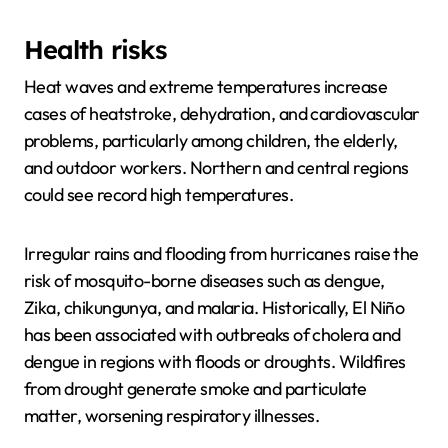
Health risks
Heat waves and extreme temperatures increase
cases of heatstroke, dehydration, and cardiovascular
problems, particularly among children, the elderly,
and outdoor workers. Northern and central regions
could see record high temperatures.
Irregular rains and flooding from hurricanes raise the
risk of mosquito-borne diseases such as dengue,
Zika, chikungunya, and malaria. Historically, El Niño
has been associated with outbreaks of cholera and
dengue in regions with floods or droughts. Wildfires
from drought generate smoke and particulate
matter, worsening respiratory illnesses.