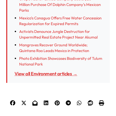
Million Purchase Of Dolphin Company’s Mexican
Parks
Mexico’s Conagua Offers Free Water Concession
Regularization for Expired Permits
Activists Denounce Jungle Destruction for
Unpermitted Real Estate Project Near Akumal
Mangroves Recover Ground Worldwide;
Quintana Roo Leads Mexico in Protection
Photo Exhibition Showcases Biodiversity of Tulum
National Park
View all Environment articles →