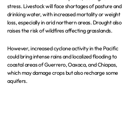
stress. Livestock will face shortages of pasture and
drinking water, with increased mortality or weight
loss, especially in arid northern areas. Drought also
raises the risk of wildfires affecting grasslands.
However, increased cyclone activity in the Pacific
could bring intense rains and localized flooding to
coastal areas of Guerrero, Oaxaca, and Chiapas,
which may damage crops but also recharge some
aquifers.