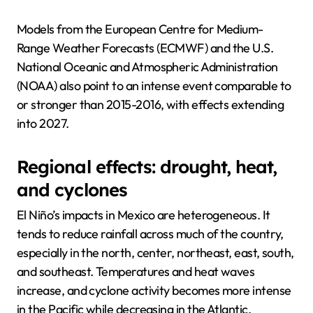
Models from the European Centre for Medium-
Range Weather Forecasts (ECMWF) and the U.S.
National Oceanic and Atmospheric Administration
(NOAA) also point to an intense event comparable to
or stronger than 2015-2016, with effects extending
into 2027.
Regional effects: drought, heat,
and cyclones
El Niño’s impacts in Mexico are heterogeneous. It
tends to reduce rainfall across much of the country,
especially in the north, center, northeast, east, south,
and southeast. Temperatures and heat waves
increase, and cyclone activity becomes more intense
in the Pacific while decreasing in the Atlantic.