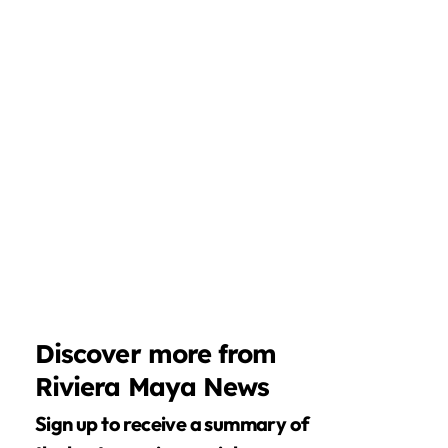
Discover more from
Riviera Maya News
Sign up to receive a summary of