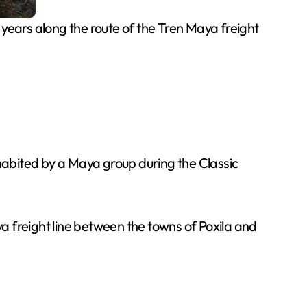
ears along the route of the Tren Maya freight
nhabited by a Maya group during the Classic
freight line between the towns of Poxila and