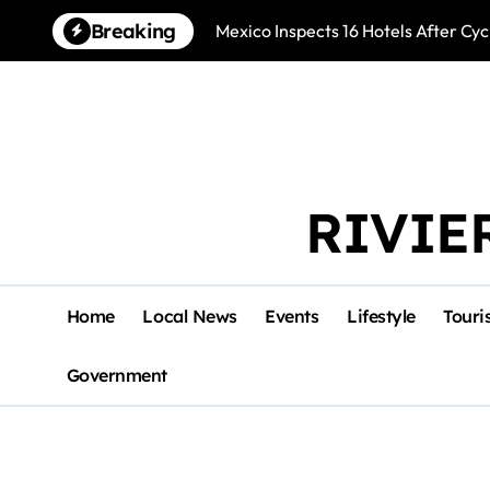
Skip
Breaking
Mexico Inspects 16 Hotels After Cyc
to
content
RIVIE
Home
Local News
Events
Lifestyle
Touri
Government