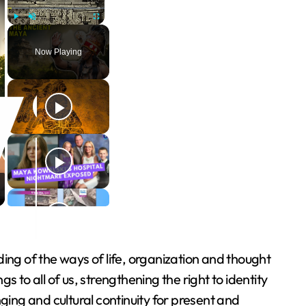
Play
Unmute
Fullscreen
Now Playing
ing of the ways of life, organization and thought
 to all of us, strengthening the right to identity
ging and cultural continuity for present and