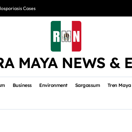
losporiasis Cases
Río Lagartos, L
RA MAYA NEWS & 
sm
Business
Environment
Sargassum
Tren Maya