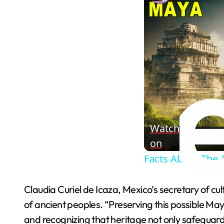
Watch
on
Facts About The 
Claudia Curiel de Icaza, Mexico’s secretary of cu
of ancient peoples. “Preserving this possible Maya
and recognizing that heritage not only safeguards