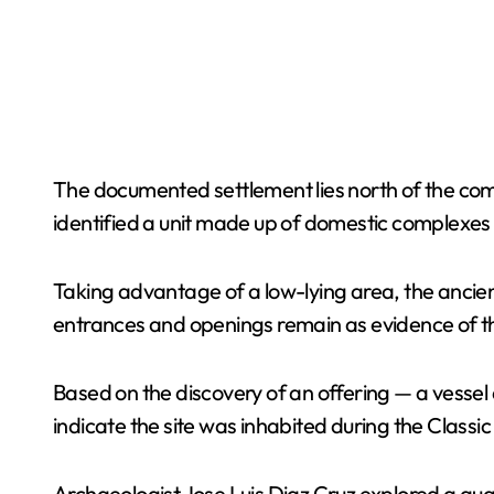
The documented settlement lies north of the com
identified a unit made up of domestic complexes
Taking advantage of a low-lying area, the ancien
entrances and openings remain as evidence of th
Based on the discovery of an offering — a vessel
indicate the site was inhabited during the Classic
Archaeologist Jose Luis Diaz Cruz explored a qua