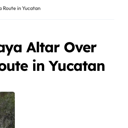
a Route in Yucatan
aya Altar Over
oute in Yucatan