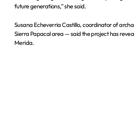
future generations,” she said.
Susana Echeverria Castillo, coordinator of archa
Sierra Papacal area — said the project has revea
Merida.