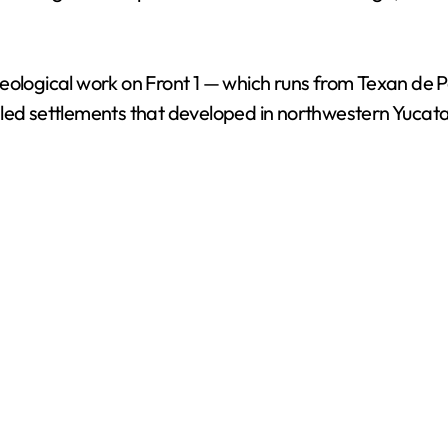
i
d
eological work on Front 1 — which runs from Texan de P
led settlements that developed in northwestern Yucata
e
o