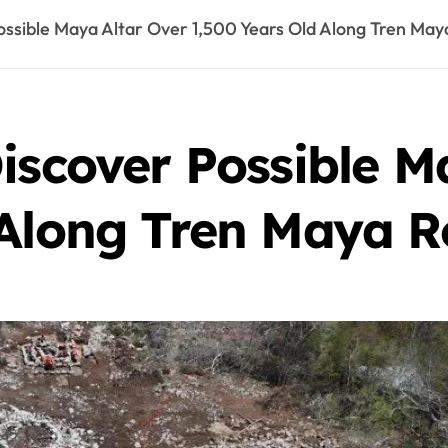
ossible Maya Altar Over 1,500 Years Old Along Tren May
iscover Possible M
 Along Tren Maya R