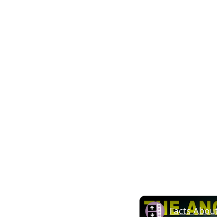
Facts Abou