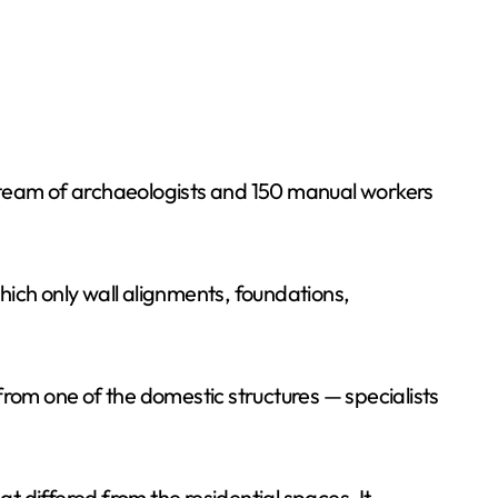
A team of archaeologists and 150 manual workers
hich only wall alignments, foundations,
from one of the domestic structures — specialists
 differed from the residential spaces. It