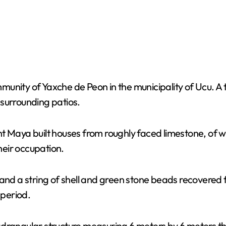
munity of Yaxche de Peon in the municipality of Ucu. 
 surrounding patios.
t Maya built houses from roughly faced limestone, of w
eir occupation.
 and a string of shell and green stone beads recovered 
 period.
drangular structure measuring 6 meters by 6 meters that