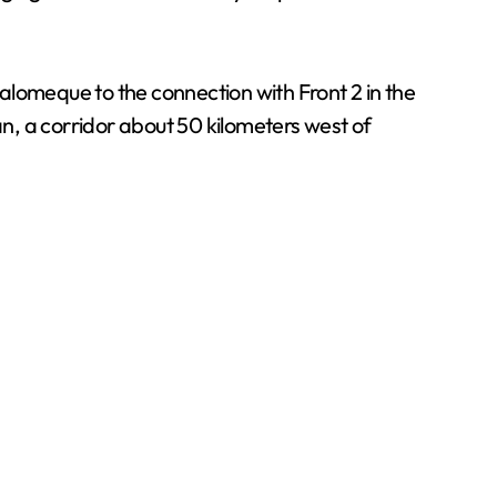
alomeque to the connection with Front 2 in the
n, a corridor about 50 kilometers west of