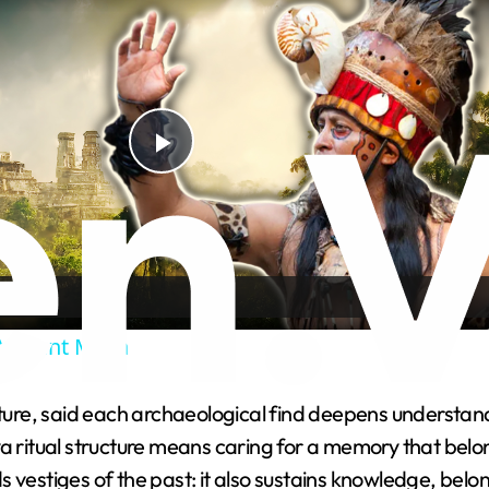
P
l
a
Ancient Maya
y
lture, said each archaeological find deepens understand
V
 ritual structure means caring for a memory that belongs
 vestiges of the past: it also sustains knowledge, belon