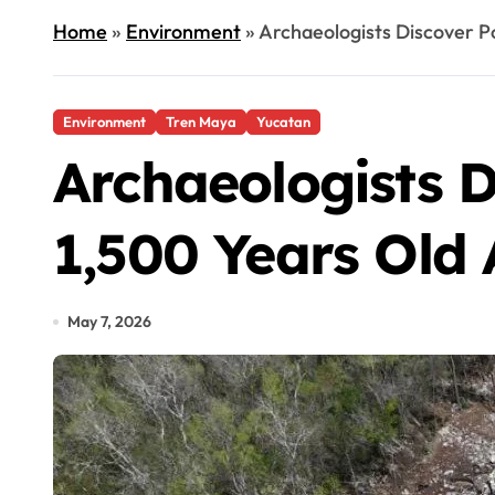
Home
»
Environment
»
Archaeologists Discover P
Environment
Tren Maya
Yucatan
Archaeologists D
1,500 Years Old
May 7, 2026