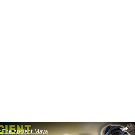
t The Ancient Maya