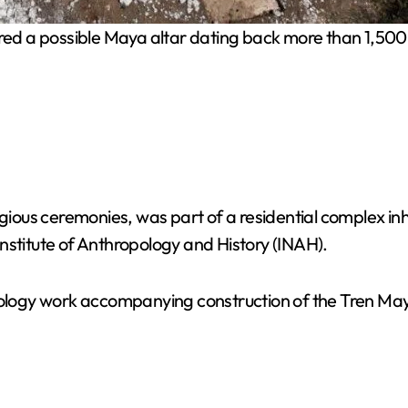
d a possible Maya altar dating back more than 1,500 y
ligious ceremonies, was part of a residential complex i
nstitute of Anthropology and History (INAH).
ogy work accompanying construction of the Tren Maya 