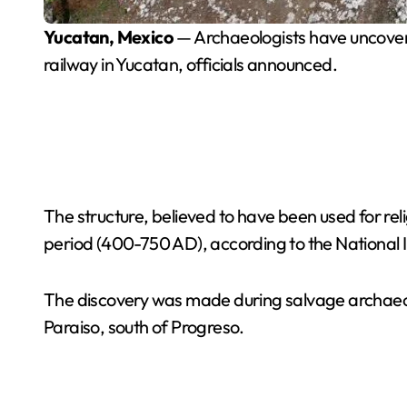
Yucatan, Mexico
— Archaeologists have uncovere
railway in Yucatan, officials announced.
The structure, believed to have been used for re
period (400-750 AD), according to the National I
The discovery was made during salvage archaeol
Paraiso, south of Progreso.