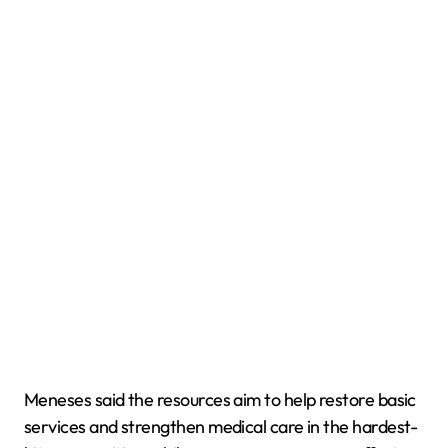
Meneses said the resources aim to help restore basic
services and strengthen medical care in the hardest-