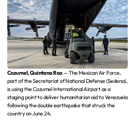
Cozumel, Quintana Roo
— The Mexican Air Force,
part of the Secretariat of National Defense (Sedena),
is using the Cozumel International Airport as a
staging point to deliver humanitarian aid to Venezuela
following the double earthquake that struck the
country on June 24.