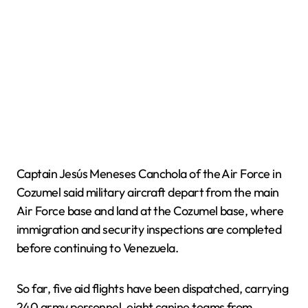
Captain Jesús Meneses Canchola of the Air Force in
Cozumel said military aircraft depart from the main
Air Force base and land at the Cozumel base, where
immigration and security inspections are completed
before continuing to Venezuela.
So far, five aid flights have been dispatched, carrying
240 army personnel, eight canine teams from