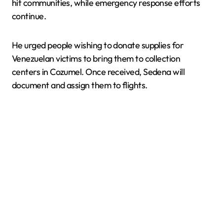
hit communities, while emergency response efforts
continue.
He urged people wishing to donate supplies for
Venezuelan victims to bring them to collection
centers in Cozumel. Once received, Sedena will
document and assign them to flights.