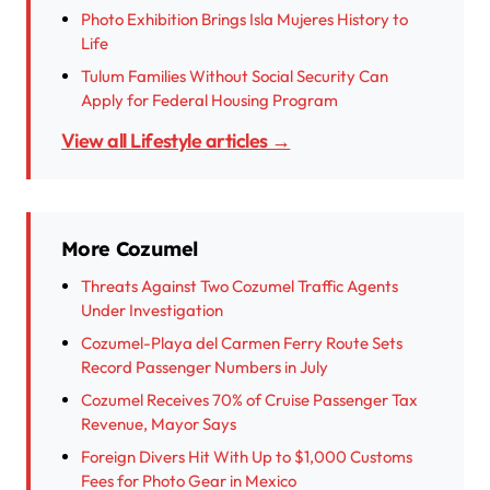
Photo Exhibition Brings Isla Mujeres History to
Life
Tulum Families Without Social Security Can
Apply for Federal Housing Program
View all Lifestyle articles →
More Cozumel
Threats Against Two Cozumel Traffic Agents
Under Investigation
Cozumel-Playa del Carmen Ferry Route Sets
Record Passenger Numbers in July
Cozumel Receives 70% of Cruise Passenger Tax
Revenue, Mayor Says
Foreign Divers Hit With Up to $1,000 Customs
Fees for Photo Gear in Mexico