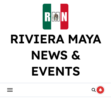
Skip
to
content
RIVIERA MAYA
NEWS &
EVENTS