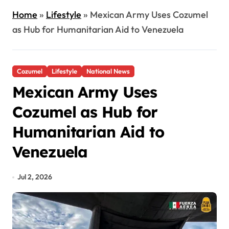
Home
»
Lifestyle
»
Mexican Army Uses Cozumel
as Hub for Humanitarian Aid to Venezuela
Cozumel
Lifestyle
National News
Mexican Army Uses
Cozumel as Hub for
Humanitarian Aid to
Venezuela
Jul 2, 2026