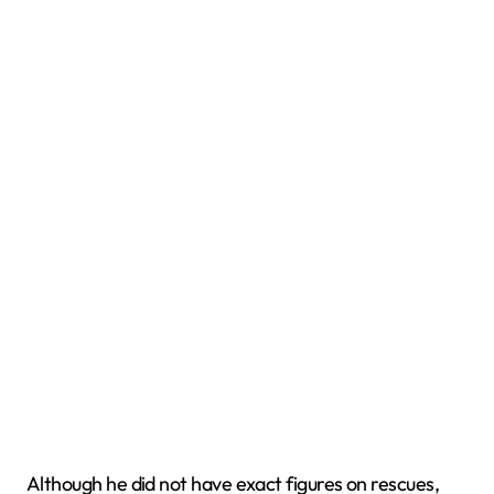
Although he did not have exact figures on rescues,