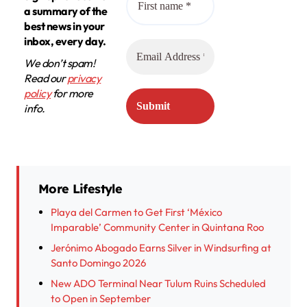
a summary of the
best news in your
inbox, every day.
We don’t spam!
Read our
privacy
policy
for more
info.
More Lifestyle
Playa del Carmen to Get First ‘México
Imparable’ Community Center in Quintana Roo
Jerónimo Abogado Earns Silver in Windsurfing at
Santo Domingo 2026
New ADO Terminal Near Tulum Ruins Scheduled
to Open in September