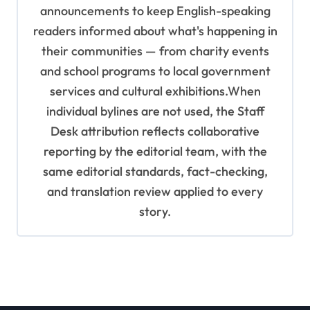
announcements to keep English-speaking
readers informed about what's happening in
their communities — from charity events
and school programs to local government
services and cultural exhibitions.When
individual bylines are not used, the Staff
Desk attribution reflects collaborative
reporting by the editorial team, with the
same editorial standards, fact-checking,
and translation review applied to every
story.