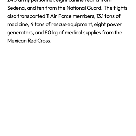
Sedena, and ten from the National Guard. The flights
also transported 11 Air Force members, 13.1 tons of
medicine, 4 tons of rescue equipment, eight power
generators, and 80 kg of medical supplies from the
Mexican Red Cross.