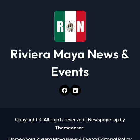
Riviera Maya News &
Events
Copyright © All rights reserved
|
Newspaperup
by
Themeansar
.
Home
About Riviera Maya News & Events
Editorial Policy