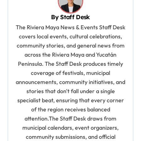
v
By
Staff Desk
i
The Riviera Maya News & Events Staff Desk
g
covers local events, cultural celebrations,
a
community stories, and general news from
t
across the Riviera Maya and Yucatán
i
Peninsula. The Staff Desk produces timely
o
coverage of festivals, municipal
n
announcements, community initiatives, and
stories that don't fall under a single
specialist beat, ensuring that every corner
of the region receives balanced
attention.The Staff Desk draws from
municipal calendars, event organizers,
community submissions, and official