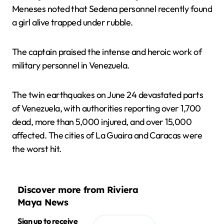
Meneses noted that Sedena personnel recently found
a girl alive trapped under rubble.
The captain praised the intense and heroic work of
military personnel in Venezuela.
The twin earthquakes on June 24 devastated parts
of Venezuela, with authorities reporting over 1,700
dead, more than 5,000 injured, and over 15,000
affected. The cities of La Guaira and Caracas were
the worst hit.
Discover more from Riviera
Maya News
Sign up to receive