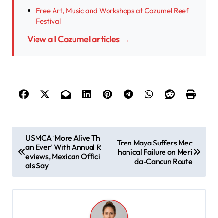
Free Art, Music and Workshops at Cozumel Reef
Festival
View all Cozumel articles →
P
USMCA ‘More Alive Th
Tren Maya Suffers Mec
an Ever’ With Annual R
o
hanical Failure on Meri
eviews, Mexican Offici
da-Cancun Route
s
als Say
t
n
a