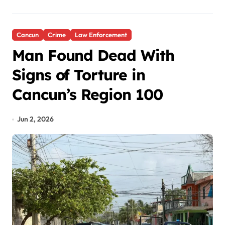
Cancun
Crime
Law Enforcement
Man Found Dead With
Signs of Torture in
Cancun’s Region 100
Jun 2, 2026