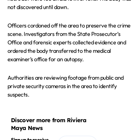
not discovered until dawn.
Officers cordoned off the area to preserve the crime
scene. Investigators from the State Prosecutor’s
Office and forensic experts collected evidence and
ordered the body transferred to the medical
examiner’s office for an autopsy.
Authorities are reviewing footage from public and
private security cameras in the area to identify
suspects.
Discover more from Riviera
Maya News
Sign up to receive