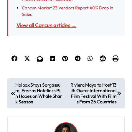
Cancun Market 23 Vendors Report 40% Drop in
Sales
View all Cancun articles →
P
Holbox Stays Sargassu
Riviera Maya to Host 13
m-Free as Hoteliers Pi
th Queer International
o
n Hopes on Whale Shar
Film Festival With Film
s
k Season
s From 26 Countries
t
n
a