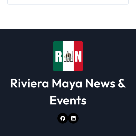
Riviera Maya News &
Events