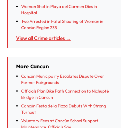
Woman Shot in Playa del Carmen Dies in
Hospital
Two Arrested in Fatal Shooting of Woman in
Cancún Region 235
View all Crime articles →
More Cancun
Cancún Municipality Escalates Dispute Over
Former Fairgrounds
Officials Plan Bike Path Connection to Nichupté
Bridge in Cancun
Cancún Festa della Pizza Debuts With Strong
Turnout
Voluntary Fees at Cancún School Support
Maintenance, Officials Say