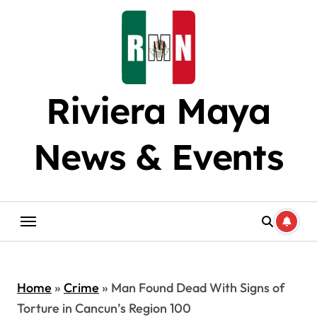
Skip
to
content
Riviera Maya
News & Events
Home
»
Crime
»
Man Found Dead With Signs of
Torture in Cancun’s Region 100