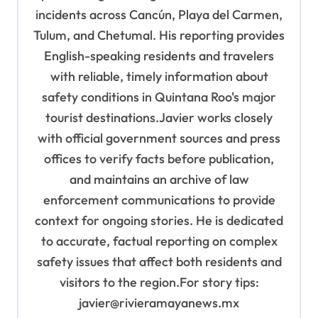
incidents across Cancún, Playa del Carmen,
Tulum, and Chetumal. His reporting provides
English-speaking residents and travelers
with reliable, timely information about
safety conditions in Quintana Roo's major
tourist destinations.Javier works closely
with official government sources and press
offices to verify facts before publication,
and maintains an archive of law
enforcement communications to provide
context for ongoing stories. He is dedicated
to accurate, factual reporting on complex
safety issues that affect both residents and
visitors to the region.For story tips:
javier@rivieramayanews.mx