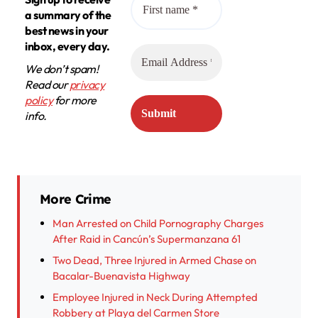
a summary of the
best news in your
inbox, every day.
We don’t spam!
Read our
privacy
policy
for more
info.
More Crime
Man Arrested on Child Pornography Charges
After Raid in Cancún’s Supermanzana 61
Two Dead, Three Injured in Armed Chase on
Bacalar-Buenavista Highway
Employee Injured in Neck During Attempted
Robbery at Playa del Carmen Store