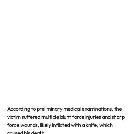
According to preliminary medical examinations, the
victim suffered multiple blunt force injuries and sharp
force wounds, likely inflicted with a knife, which
caused his death.