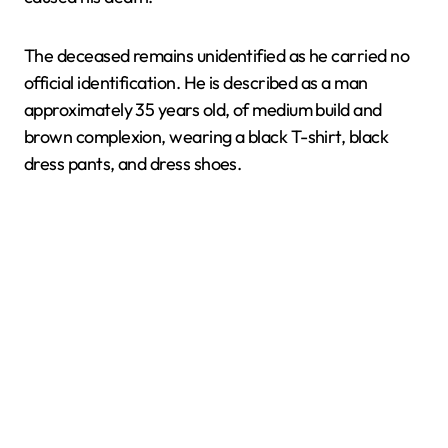
The deceased remains unidentified as he carried no
official identification. He is described as a man
approximately 35 years old, of medium build and
brown complexion, wearing a black T-shirt, black
dress pants, and dress shoes.