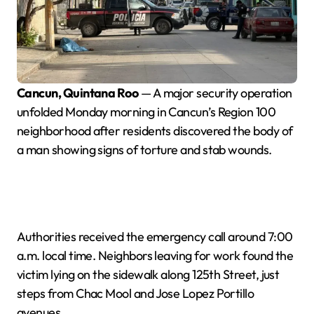
Cancun, Quintana Roo
— A major security operation
unfolded Monday morning in Cancun’s Region 100
neighborhood after residents discovered the body of
a man showing signs of torture and stab wounds.
Authorities received the emergency call around 7:00
a.m. local time. Neighbors leaving for work found the
victim lying on the sidewalk along 125th Street, just
steps from Chac Mool and Jose Lopez Portillo
avenues.