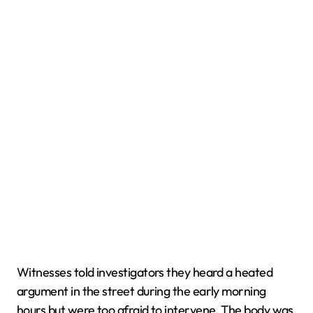
Witnesses told investigators they heard a heated
argument in the street during the early morning
hours but were too afraid to intervene. The body was