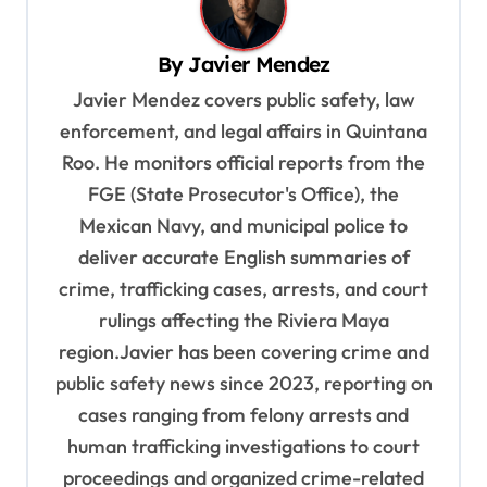
v
By
Javier Mendez
i
Javier Mendez covers public safety, law
g
enforcement, and legal affairs in Quintana
a
Roo. He monitors official reports from the
t
FGE (State Prosecutor's Office), the
i
Mexican Navy, and municipal police to
o
deliver accurate English summaries of
n
crime, trafficking cases, arrests, and court
rulings affecting the Riviera Maya
region.Javier has been covering crime and
public safety news since 2023, reporting on
cases ranging from felony arrests and
human trafficking investigations to court
proceedings and organized crime-related