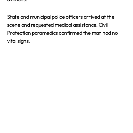
State and municipal police officers arrived at the
scene and requested medical assistance. Civil
Protection paramedics confirmed the man had no
vital signs.