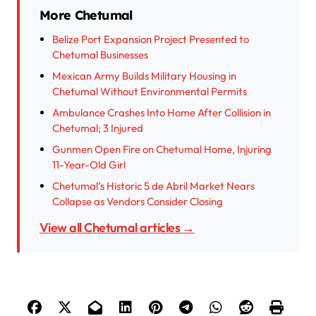
More Chetumal
Belize Port Expansion Project Presented to
Chetumal Businesses
Mexican Army Builds Military Housing in
Chetumal Without Environmental Permits
Ambulance Crashes Into Home After Collision in
Chetumal; 3 Injured
Gunmen Open Fire on Chetumal Home, Injuring
11-Year-Old Girl
Chetumal’s Historic 5 de Abril Market Nears
Collapse as Vendors Consider Closing
View all Chetumal articles →