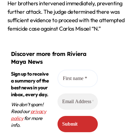
Her brothers intervened immediately, preventing
further attack. The judge determined there was
sufficient evidence to proceed with the attempted
femicide case against Carlos Misael “N.”
Discover more from Riviera
Maya News
Sign up to receive
a summary of the
best news in your
inbox, every day.
We don’t spam!
Read our
privacy
policy
for more
info.