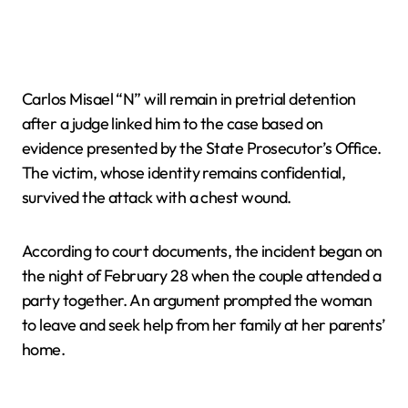
Carlos Misael “N” will remain in pretrial detention
after a judge linked him to the case based on
evidence presented by the State Prosecutor’s Office.
The victim, whose identity remains confidential,
survived the attack with a chest wound.
According to court documents, the incident began on
the night of February 28 when the couple attended a
party together. An argument prompted the woman
to leave and seek help from her family at her parents’
home.