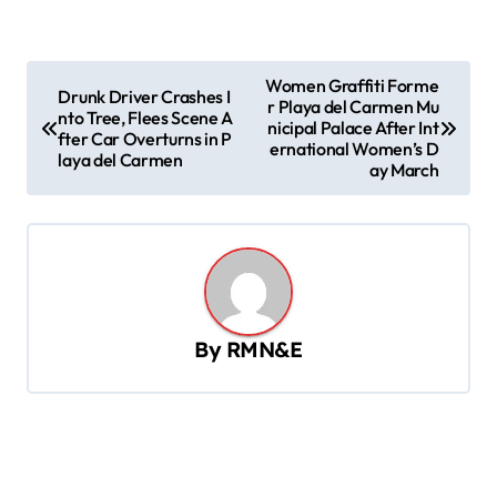
P
Women Graffiti Forme
Drunk Driver Crashes I
r Playa del Carmen Mu
o
nto Tree, Flees Scene A
nicipal Palace After Int
fter Car Overturns in P
s
ernational Women’s D
laya del Carmen
ay March
t
n
a
v
i
By
RMN&E
g
a
t
i