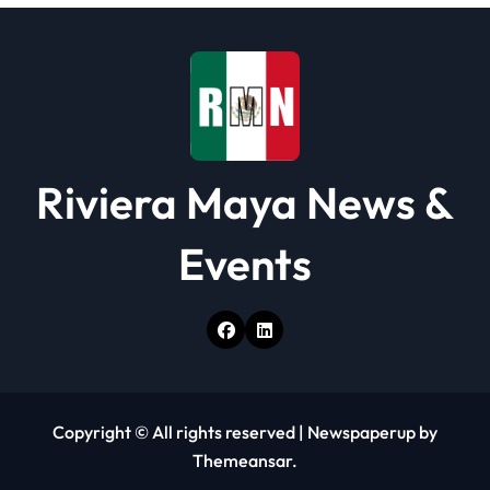
o
n
Riviera Maya News &
Events
Copyright © All rights reserved
|
Newspaperup
by
Themeansar
.