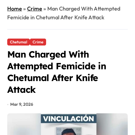
Home
»
Crime
»
Man Charged With Attempted
Femicide in Chetumal After Knife Attack
Chetumal
Crime
Man Charged With
Attempted Femicide in
Chetumal After Knife
Attack
Mar 9, 2026