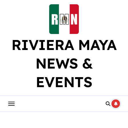
Skip
to
content
RIVIERA MAYA
NEWS &
EVENTS