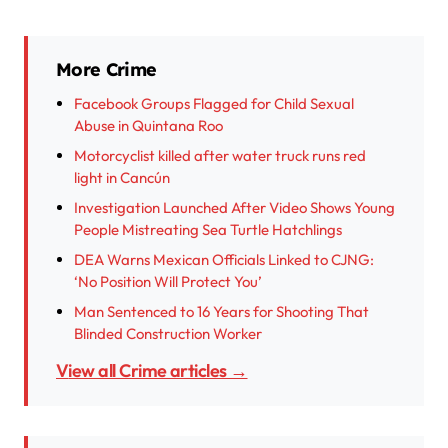
More Crime
Facebook Groups Flagged for Child Sexual
Abuse in Quintana Roo
Motorcyclist killed after water truck runs red
light in Cancún
Investigation Launched After Video Shows Young
People Mistreating Sea Turtle Hatchlings
DEA Warns Mexican Officials Linked to CJNG:
‘No Position Will Protect You’
Man Sentenced to 16 Years for Shooting That
Blinded Construction Worker
View all Crime articles →