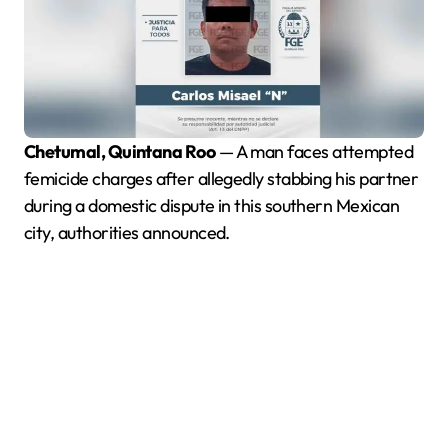
Chetumal, Quintana Roo
— A man faces attempted
femicide charges after allegedly stabbing his partner
during a domestic dispute in this southern Mexican
city, authorities announced.