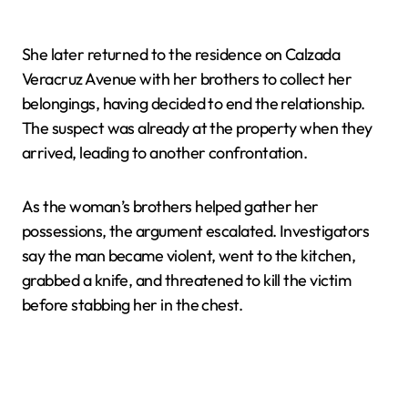
She later returned to the residence on Calzada
Veracruz Avenue with her brothers to collect her
belongings, having decided to end the relationship.
The suspect was already at the property when they
arrived, leading to another confrontation.
As the woman’s brothers helped gather her
possessions, the argument escalated. Investigators
say the man became violent, went to the kitchen,
grabbed a knife, and threatened to kill the victim
before stabbing her in the chest.