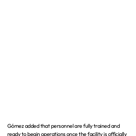
Gómez added that personnel are fully trained and
ready to begin operations once the facility is officially