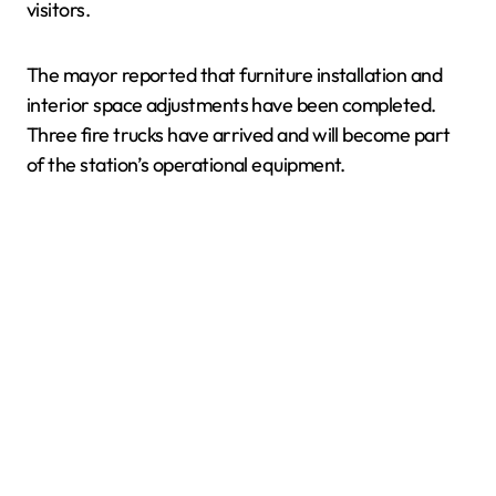
visitors.
The mayor reported that furniture installation and
interior space adjustments have been completed.
Three fire trucks have arrived and will become part
of the station’s operational equipment.