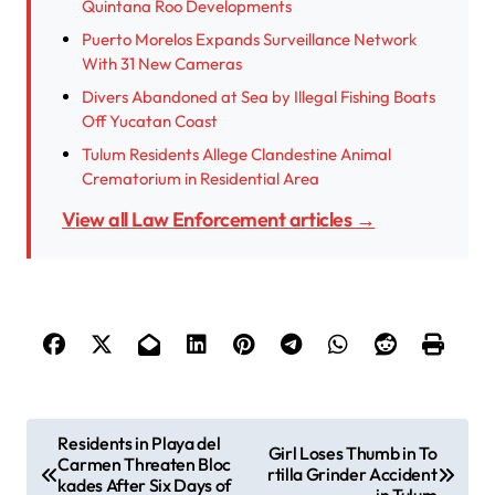
Quintana Roo Developments
Puerto Morelos Expands Surveillance Network
With 31 New Cameras
Divers Abandoned at Sea by Illegal Fishing Boats
Off Yucatan Coast
Tulum Residents Allege Clandestine Animal
Crematorium in Residential Area
View all Law Enforcement articles →
P
Residents in Playa del
Girl Loses Thumb in To
Carmen Threaten Bloc
o
rtilla Grinder Accident
kades After Six Days of