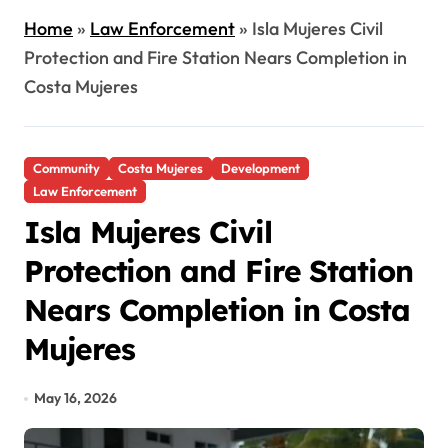
Home
»
Law Enforcement
»
Isla Mujeres Civil
Protection and Fire Station Nears Completion in
Costa Mujeres
Community
Costa Mujeres
Development
Law Enforcement
Isla Mujeres Civil
Protection and Fire Station
Nears Completion in Costa
Mujeres
May 16, 2026