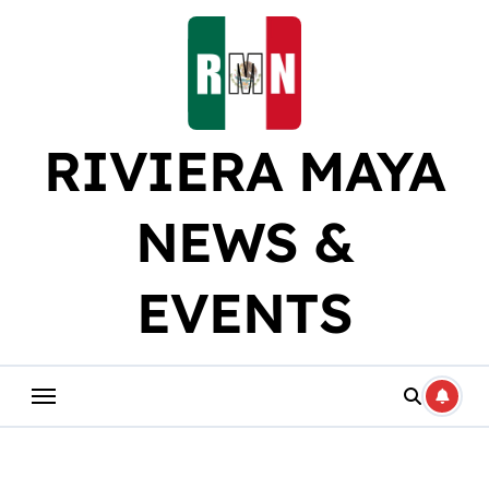
Skip
to
content
RIVIERA MAYA
NEWS &
EVENTS