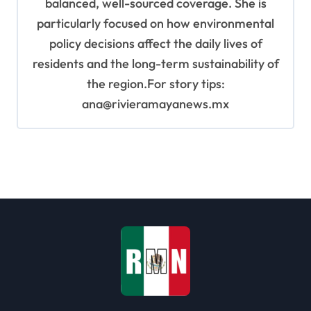
balanced, well-sourced coverage. She is
particularly focused on how environmental
policy decisions affect the daily lives of
residents and the long-term sustainability of
the region.For story tips:
ana@rivieramayanews.mx