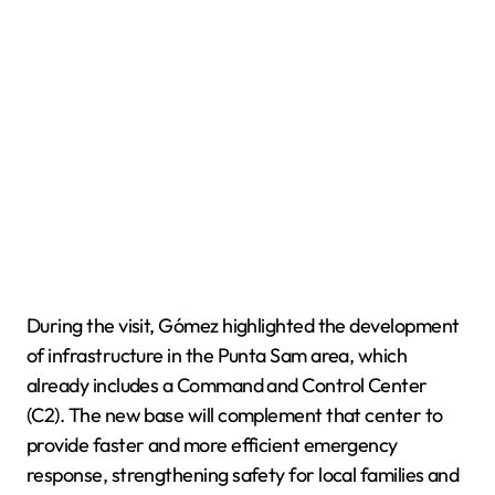
During the visit, Gómez highlighted the development
of infrastructure in the Punta Sam area, which
already includes a Command and Control Center
(C2). The new base will complement that center to
provide faster and more efficient emergency
response, strengthening safety for local families and