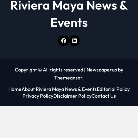
Riviera Maya News &
Events
Copyright © All rights reserved
|
Newspaperup
by
Themeansar
.
Home
About Riviera Maya News & Events
Editorial Policy
Privacy Policy
Disclaimer Policy
Contact Us