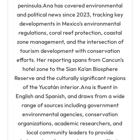
peninsula.Ana has covered environmental
and political news since 2023, tracking key
developments in Mexico's environmental
regulations, coral reef protection, coastal
zone management, and the intersection of
tourism development with conservation
efforts. Her reporting spans from Cancun's
hotel zone to the Sian Ka'an Biosphere
Reserve and the culturally significant regions
of the Yucatán interior.Ana is fluent in
English and Spanish, and draws from a wide
range of sources including government
environmental agencies, conservation
organizations, academic researchers, and
local community leaders to provide