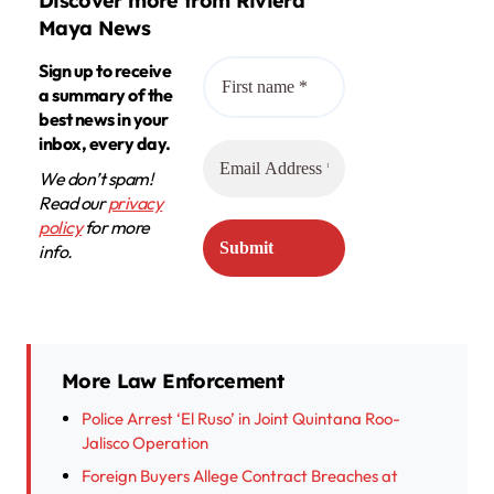
Discover more from Riviera
Maya News
Sign up to receive
a summary of the
best news in your
inbox, every day.
We don’t spam!
Read our
privacy
policy
for more
info.
More Law Enforcement
Police Arrest ‘El Ruso’ in Joint Quintana Roo-
Jalisco Operation
Foreign Buyers Allege Contract Breaches at