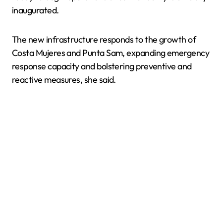
inaugurated.
The new infrastructure responds to the growth of
Costa Mujeres and Punta Sam, expanding emergency
response capacity and bolstering preventive and
reactive measures, she said.