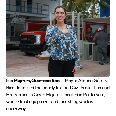
Isla Mujeres, Quintana Roo
— Mayor Atenea Gómez
Ricalde toured the nearly finished Civil Protection and
Fire Station in Costa Mujeres, located in Punta Sam,
where final equipment and furnishing work is
underway.