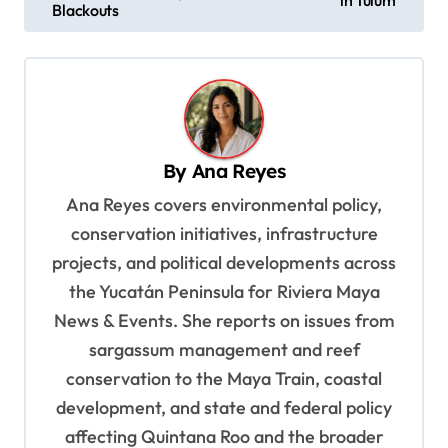
in Tulum
s
Blackouts
t
n
a
v
By
Ana Reyes
i
Ana Reyes covers environmental policy,
g
conservation initiatives, infrastructure
a
projects, and political developments across
t
the Yucatán Peninsula for Riviera Maya
i
News & Events. She reports on issues from
o
sargassum management and reef
n
conservation to the Maya Train, coastal
development, and state and federal policy
affecting Quintana Roo and the broader