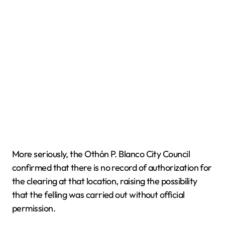
More seriously, the Othón P. Blanco City Council
confirmed that there is no record of authorization for
the clearing at that location, raising the possibility
that the felling was carried out without official
permission.