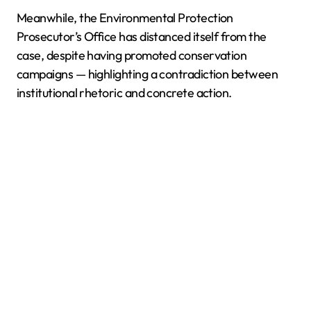
Meanwhile, the Environmental Protection
Prosecutor’s Office has distanced itself from the
case, despite having promoted conservation
campaigns — highlighting a contradiction between
institutional rhetoric and concrete action.