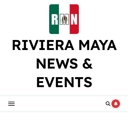
Skip
to
content
RIVIERA MAYA
NEWS &
EVENTS