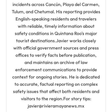
incidents across Cancún, Playa del Carmen,
Tulum, and Chetumal. His reporting provides
English-speaking residents and travelers
with reliable, timely information about
safety conditions in Quintana Roo's major
tourist destinations.Javier works closely
with official government sources and press
offices to verify facts before publication,
and maintains an archive of law
enforcement communications to provide
context for ongoing stories. He is dedicated
to accurate, factual reporting on complex
safety issues that affect both residents and
visitors to the region.For story tips:
javier@rivieramayanews.mx