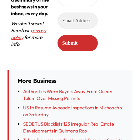
best news in your
inbox, every day.
We don’t spam!
Read our
privacy
policy
for more
info.
More Business
Authorities Warn Buyers Away From Ocean
Tulum Over Missing Permits
US to Resume Avocado Inspections in Michoacán
on Saturday
SEDETUS Blacklists 123 Irregular Real Estate
Developments in Quintana Roo