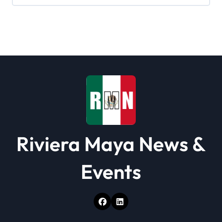
Riviera Maya News &
Events