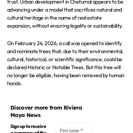
trust. Urban development in Chetumal appears to be
advancing under a model that sacrifices natural and
cultural heritage in the name of real estate
expansion, without ensuring legality or sustainability.
On February 24, 2026, a call was opened to identify
and nominate trees that, due to their environmental,
cultural, historical, or scientific significance, could be
declared Historic or Notable Trees. But this tree will
no longer be eligible, having been removed by human
hands.
Discover more from Riviera
Maya News
Sign up to receive
a summary of the