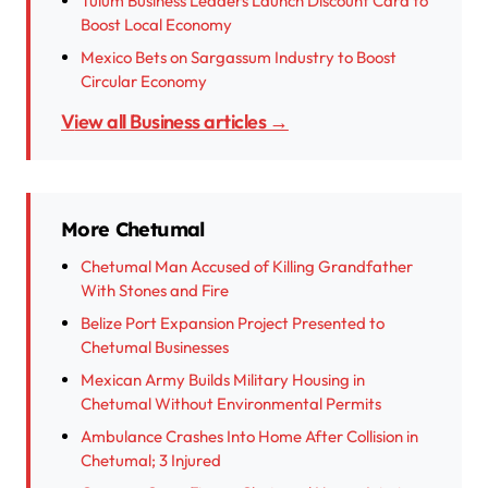
Tulum Business Leaders Launch Discount Card to
Boost Local Economy
Mexico Bets on Sargassum Industry to Boost
Circular Economy
View all Business articles →
More Chetumal
Chetumal Man Accused of Killing Grandfather
With Stones and Fire
Belize Port Expansion Project Presented to
Chetumal Businesses
Mexican Army Builds Military Housing in
Chetumal Without Environmental Permits
Ambulance Crashes Into Home After Collision in
Chetumal; 3 Injured