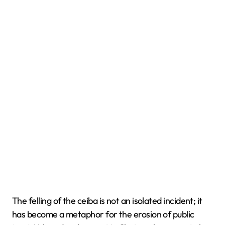
The felling of the ceiba is not an isolated incident; it
has become a metaphor for the erosion of public