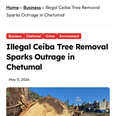
Home
»
Business
»
Illegal Ceiba Tree Removal
Sparks Outrage in Chetumal
Business
Chetumal
Crime
Environment
Illegal Ceiba Tree Removal
Sparks Outrage in
Chetumal
May 11, 2026