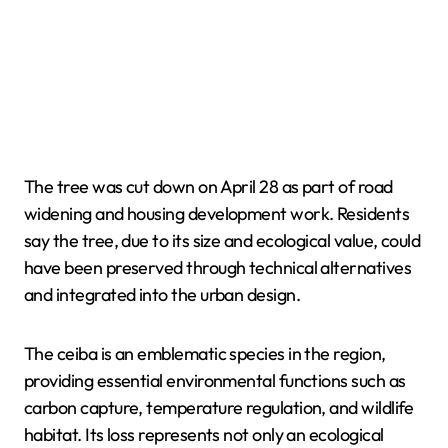
The tree was cut down on April 28 as part of road
widening and housing development work. Residents
say the tree, due to its size and ecological value, could
have been preserved through technical alternatives
and integrated into the urban design.
The ceiba is an emblematic species in the region,
providing essential environmental functions such as
carbon capture, temperature regulation, and wildlife
habitat. Its loss represents not only an ecological