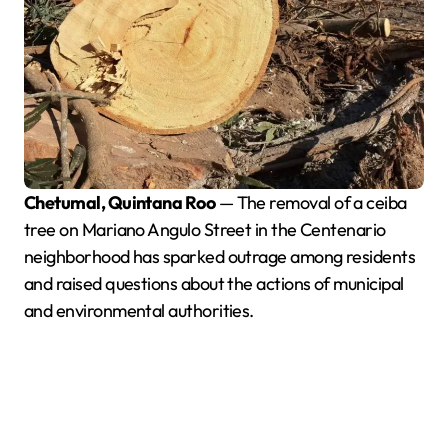
Chetumal, Quintana Roo
— The removal of a ceiba
tree on Mariano Angulo Street in the Centenario
neighborhood has sparked outrage among residents
and raised questions about the actions of municipal
and environmental authorities.