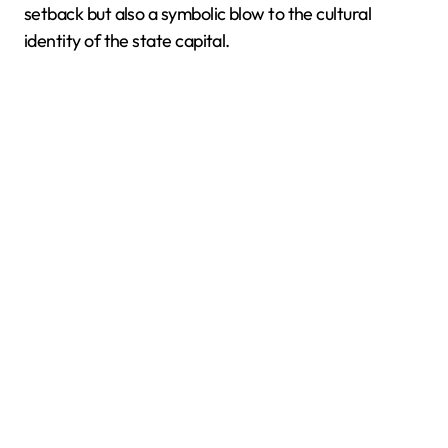
setback but also a symbolic blow to the cultural
identity of the state capital.