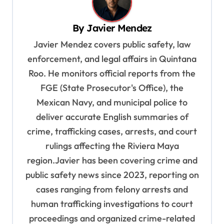
v
i
By
Javier Mendez
g
Javier Mendez covers public safety, law
a
enforcement, and legal affairs in Quintana
t
Roo. He monitors official reports from the
i
FGE (State Prosecutor's Office), the
o
Mexican Navy, and municipal police to
deliver accurate English summaries of
n
crime, trafficking cases, arrests, and court
rulings affecting the Riviera Maya
region.Javier has been covering crime and
public safety news since 2023, reporting on
cases ranging from felony arrests and
human trafficking investigations to court
proceedings and organized crime-related