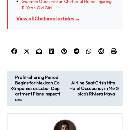
Gunmen Open Fire on Chetumal Home, Injuring
11-Year-Old Girl
View all Chetumal articles →
P
Profit-Sharing Period
Begins for Mexican Co
Airline Seat Crisis Hits
o
mpanies as Labor Dep
Hotel Occupancy in Me
s
artment Plans Inspecti
xico’s Riviera Maya
ons
t
n
a