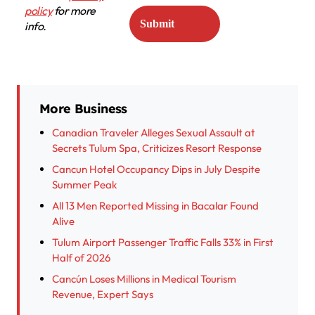
policy
for more
info.
More Business
Canadian Traveler Alleges Sexual Assault at
Secrets Tulum Spa, Criticizes Resort Response
Cancun Hotel Occupancy Dips in July Despite
Summer Peak
All 13 Men Reported Missing in Bacalar Found
Alive
Tulum Airport Passenger Traffic Falls 33% in First
Half of 2026
Cancún Loses Millions in Medical Tourism
Revenue, Expert Says