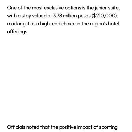
One of the most exclusive options is the junior suite,
with a stay valued at 3.78 million pesos ($210,000),
marking it as a high-end choice in the region’s hotel
offerings.
Officials noted that the positive impact of sporting