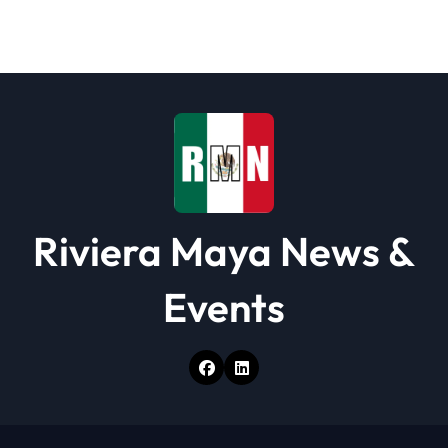
a
t
i
o
n
Riviera Maya News &
Events