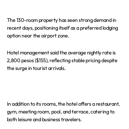
The 130-room property has seen strong demand in
recent days, positioning itself as a preferred lodging
option near the airport zone.
Hotel management said the average nightly rate is
2,800 pesos ($155), reflecting stable pricing despite
the surge in tourist arrivals.
In addition to its rooms, the hotel offers a restaurant,
gym, meeting room, pool, and terrace, catering to
both leisure and business travelers.