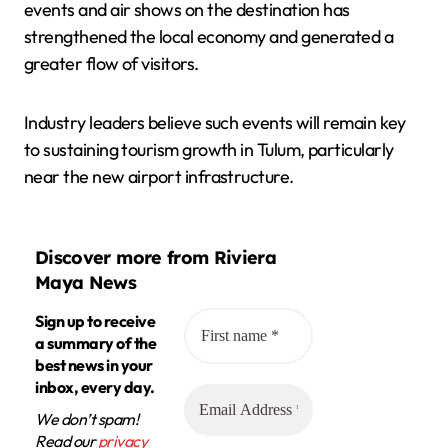
events and air shows on the destination has
strengthened the local economy and generated a
greater flow of visitors.
Industry leaders believe such events will remain key
to sustaining tourism growth in Tulum, particularly
near the new airport infrastructure.
Discover more from Riviera
Maya News
Sign up to receive
a summary of the
best news in your
inbox, every day.
We don’t spam!
Read our
privacy