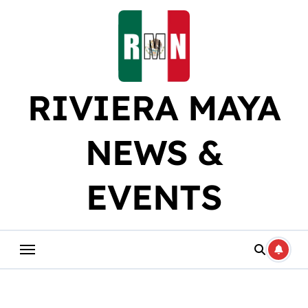
Skip
to
content
RIVIERA MAYA
NEWS &
EVENTS