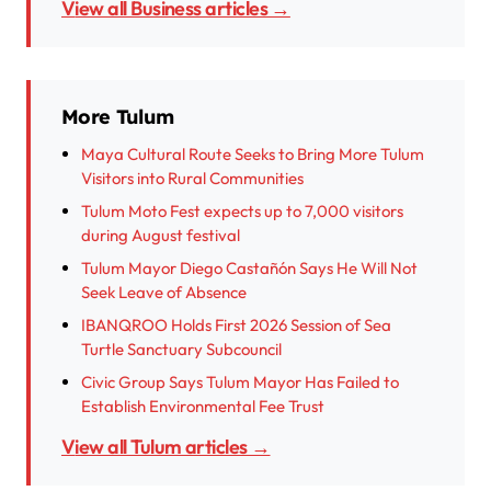
View all Business articles →
More Tulum
Maya Cultural Route Seeks to Bring More Tulum
Visitors into Rural Communities
Tulum Moto Fest expects up to 7,000 visitors
during August festival
Tulum Mayor Diego Castañón Says He Will Not
Seek Leave of Absence
IBANQROO Holds First 2026 Session of Sea
Turtle Sanctuary Subcouncil
Civic Group Says Tulum Mayor Has Failed to
Establish Environmental Fee Trust
View all Tulum articles →