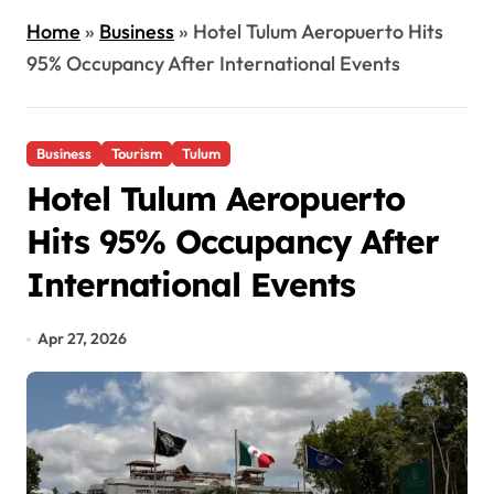
Home
»
Business
»
Hotel Tulum Aeropuerto Hits
95% Occupancy After International Events
Business
Tourism
Tulum
Hotel Tulum Aeropuerto
Hits 95% Occupancy After
International Events
Apr 27, 2026