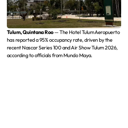
Tulum, Quintana Roo
— The Hotel Tulum Aeropuerto
has reported a 95% occupancy rate, driven by the
recent Nascar Series 100 and Air Show Tulum 2026,
according to officials from Mundo Maya.