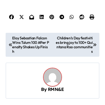
P
Eloy Sebastian Falcon
Children’s Day festiviti
Wins Tulum 100 After P
es bring joy to 100+ Qui
o
enalty Shakes Up Finis
ntana Roo communitie
s
h
s
t
n
a
v
By
RMN&E
i
g