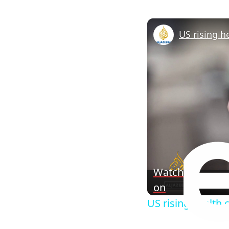
Watch
on
US rising health 