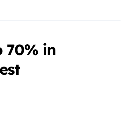
o 70% in
est