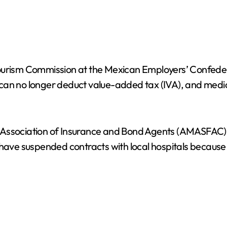
Tourism Commission at the Mexican Employers’ Confeder
rs can no longer deduct value-added tax (IVA), and medi
 Association of Insurance and Bond Agents (AMASFAC) 
s have suspended contracts with local hospitals becaus