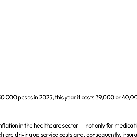
 30,000 pesos in 2025, this year it costs 39,000 or 40,
flation in the healthcare sector — not only for medicati
hich are driving up service costs and, consequently, ins