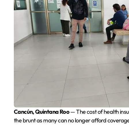
Cancún, Quintana Roo
— The cost of health ins
the brunt as many can no longer afford coverag