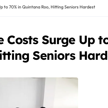
p to 70% in Quintana Roo, Hitting Seniors Hardest
e Costs Surge Up t
tting Seniors Hard