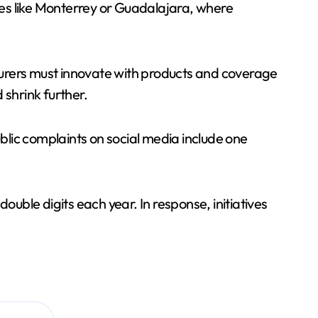
ties like Monterrey or Guadalajara, where
nsurers must innovate with products and coverage
 shrink further.
ublic complaints on social media include one
ouble digits each year. In response, initiatives