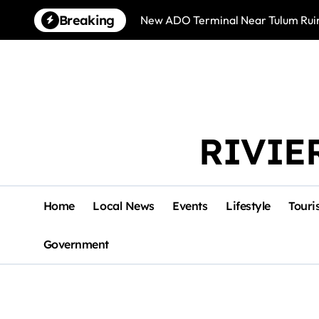
Skip
Breaking
New ADO Terminal Near Tulum Ruin
to
content
RIVIE
Home
Local News
Events
Lifestyle
Touri
Government