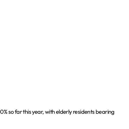
so far this year, with elderly residents bearing