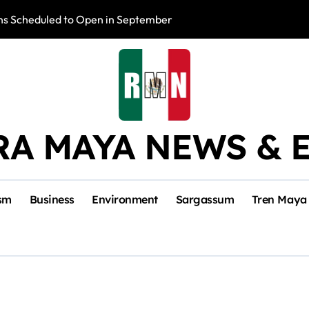
s Scheduled to Open in September
Photo Exhibition 
RA MAYA NEWS & 
sm
Business
Environment
Sargassum
Tren Maya