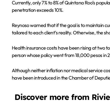
Currently, only 7% to 8% of Quintana Roo’s popula
penetration exceeds 10%.
Reynoso warned that if the goal is to maintain cu
tailored to each client’s reality. Otherwise, the s
Health insurance costs have been rising at two to
person whose policy went from 18,000 pesos in 
Although neither inflation nor medical service cos
have been introduced in the Chamber of Deputies
Discover more from Rivi