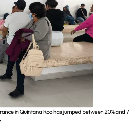
urance in Quintana Roo has jumped between 20% and 70% 
e.