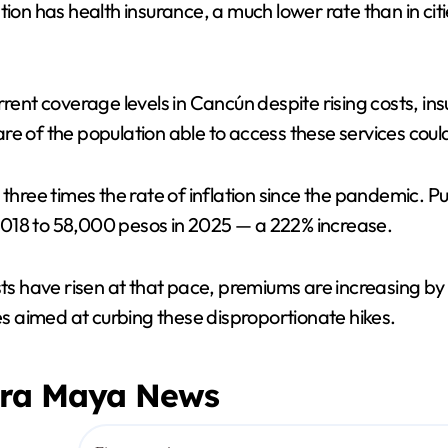
tion has health insurance, a much lower rate than in ci
V
i
rrent coverage levels in Cancún despite rising costs, i
hare of the population able to access these services could
d
 three times the rate of inflation since the pandemic. P
e
2018 to 58,000 pesos in 2025 — a 222% increase.
o
ts have risen at that pace, premiums are increasing by d
 aimed at curbing these disproportionate hikes.
era Maya News