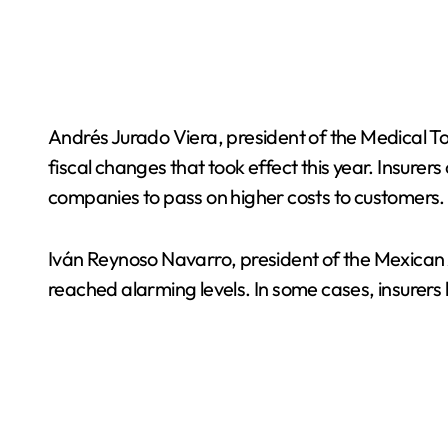
Andrés Jurado Viera, president of the Medical 
fiscal changes that took effect this year. Insure
companies to pass on higher costs to customers.
Iván Reynoso Navarro, president of the Mexican
reached alarming levels. In some cases, insurer