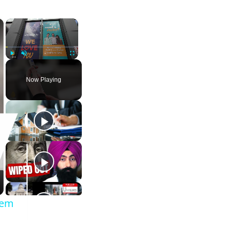
×
×
Play
Unmute
Fullscreen
Now Playing
tem