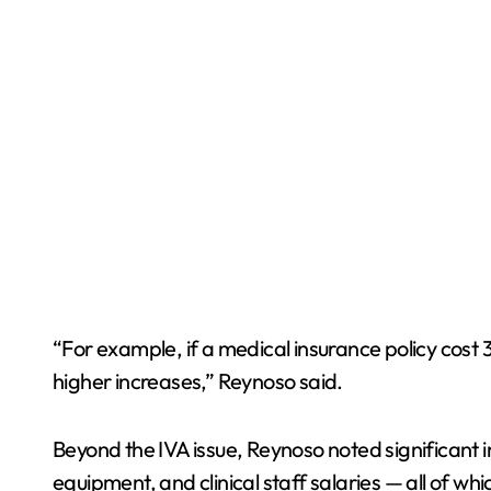
“For example, if a medical insurance policy cost
higher increases,” Reynoso said.
Beyond the IVA issue, Reynoso noted significant in
equipment, and clinical staff salaries — all of w