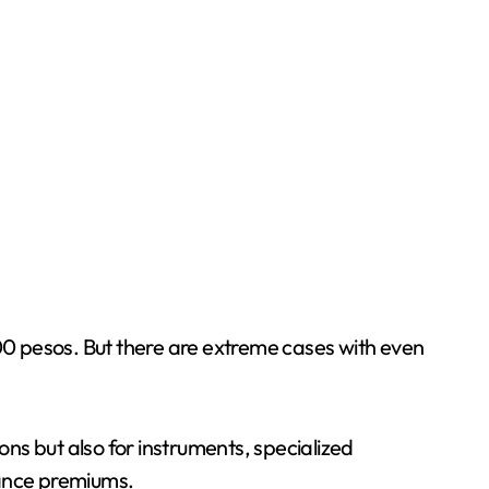
000 pesos. But there are extreme cases with even
ons but also for instruments, specialized
urance premiums.