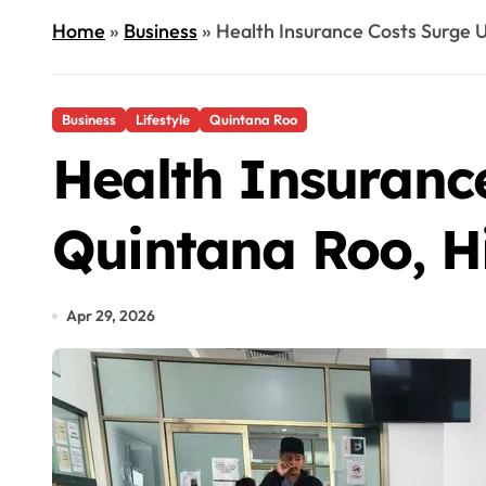
Home
»
Business
»
Health Insurance Costs Surge U
Business
Lifestyle
Quintana Roo
Health Insuranc
Quintana Roo, Hi
Apr 29, 2026