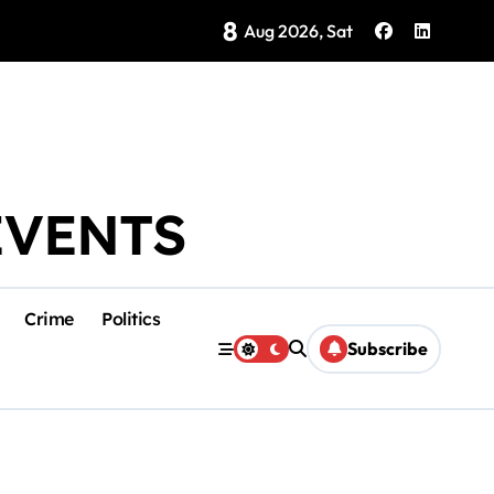
8
Brings Isla Mujeres History to Life
Aug 2026, Sat
EVENTS
Crime
Politics
Subscribe