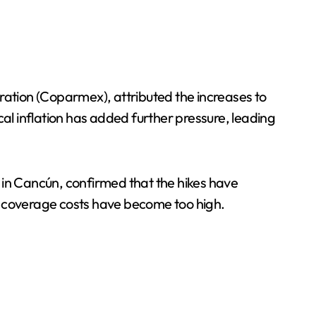
ation (Coparmex), attributed the increases to
cal inflation has added further pressure, leading
in Cancún, confirmed that the hikes have
e coverage costs have become too high.