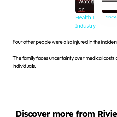
Watch
on
Health Insuranc
Industry
Four other people were also injured in the incide
The family faces uncertainty over medical costs a
individuals.
Discover more from Rivi