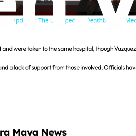
a
e Clampdown: The Unexpected Deathblow to Med
y
V
nt and were taken to the same hospital, though Vazquez 
i
nd a lack of support from those involved. Officials have
d
e
o
era Maya News