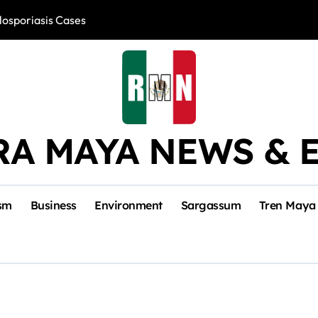
losporiasis Cases
Río Lagartos, L
RA MAYA NEWS & 
sm
Business
Environment
Sargassum
Tren Maya