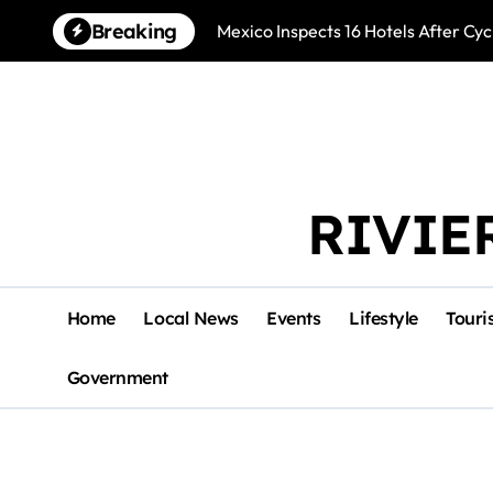
Skip
Breaking
Mexico Inspects 16 Hotels After Cyc
to
content
RIVIE
Home
Local News
Events
Lifestyle
Touri
Government