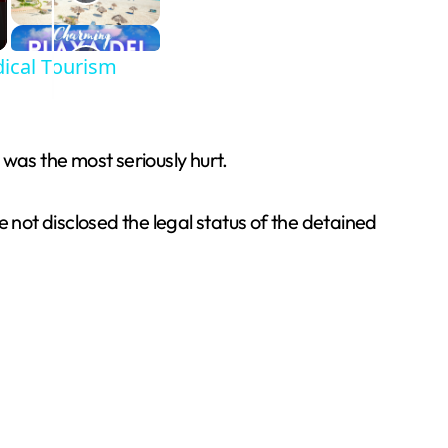
ical Tourism
was the most seriously hurt.
 not disclosed the legal status of the detained