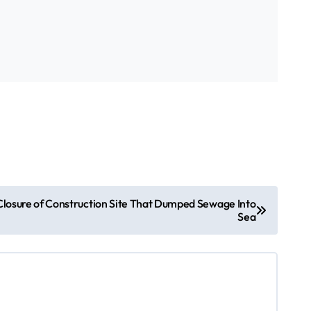
losure of Construction Site That Dumped Sewage Into
Sea