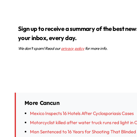
Sign up to receive a summary of the best news in
your inbox, every day.
We don’t spam! Read our
privacy policy
for more info.
More Cancun
Mexico Inspects 16 Hotels After Cyclosporiasis Cases
Motorcyclist killed after water truck runs red light in
Man Sentenced to 16 Years for Shooting That Blinded