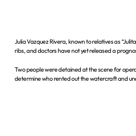
Julia Vazquez Rivera, known to relatives as “Juli
ribs, and doctors have not yet released a progno
Two people were detained at the scene for operati
determine who rented out the watercraft and und