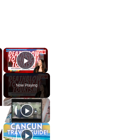
×
×
Play Video
Now Playing