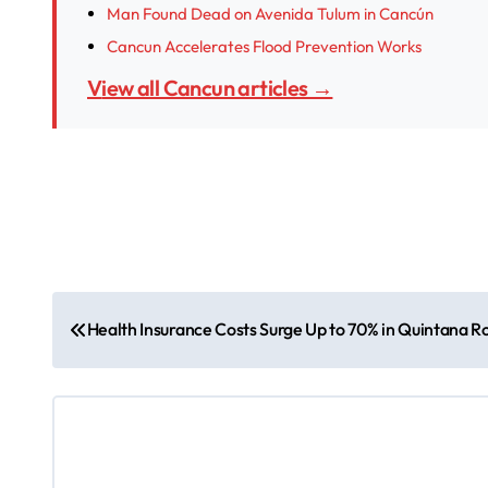
Man Found Dead on Avenida Tulum in Cancún
Cancun Accelerates Flood Prevention Works
View all Cancun articles →
P
Health Insurance Costs Surge Up to 70% in Quintana Ro
o
s
t