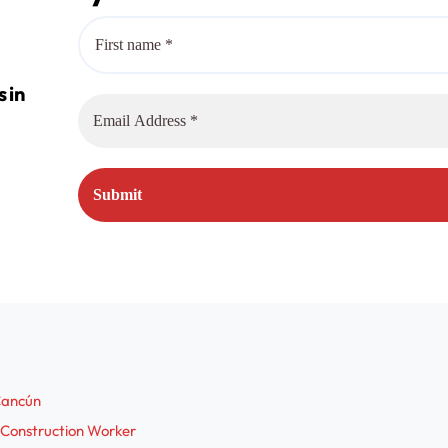
 Cancún
 Construction Worker