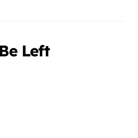
Be Left