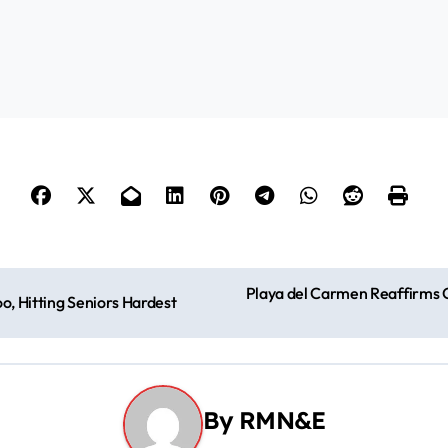
Playa del Carmen Reaffirms C
o, Hitting Seniors Hardest
By
RMN&E