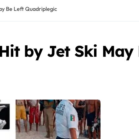
y Be Left Quadriplegic
t by Jet Ski May 