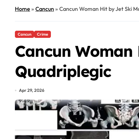
Home
»
Cancun
»
Cancun Woman Hit by Jet Ski Ma
Cancun
Crime
Cancun Woman Hi
Quadriplegic
Apr 29, 2026