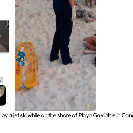
 a jet ski while on the shore of Playa Gaviotas in Can