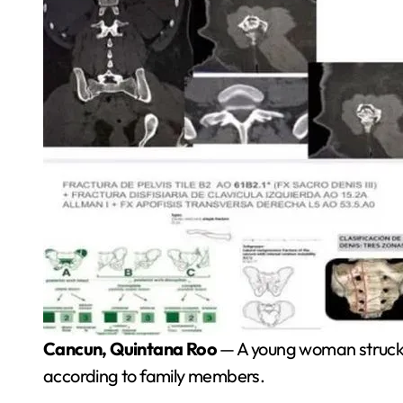
Cancun, Quintana Roo
— A young woman struck by
according to family members.