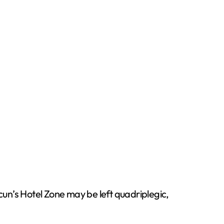
cun’s Hotel Zone may be left quadriplegic,