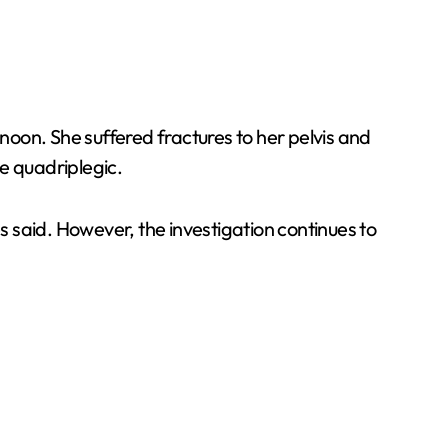
rnoon. She suffered fractures to her pelvis and
e quadriplegic.
es said. However, the investigation continues to