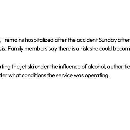
ta,” remains hospitalized after the accident Sunday afte
sis. Family members say there is a risk she could becom
ng the jet ski under the influence of alcohol, authoriti
er what conditions the service was operating.